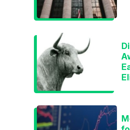
Di
A
E
E
C
M
f