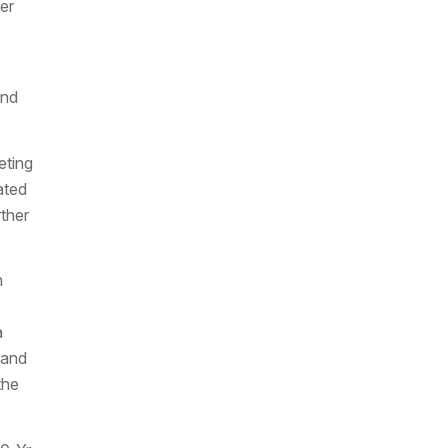
er
and
eting
ated
ther
h
a
 and
the