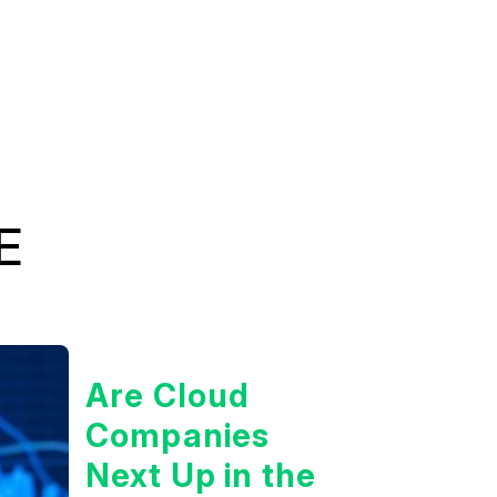
E
Are Cloud
Companies
Next Up in the