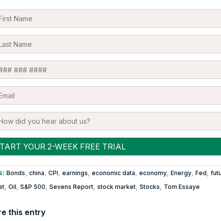
s:
,
,
,
,
,
,
,
,
Bonds
china
CPI
earnings
economic data
economy
Energy
Fed
fut
,
,
,
,
,
,
et
Oil
S&P 500
Sevens Report
stock market
Stocks
Tom Essaye
e this entry