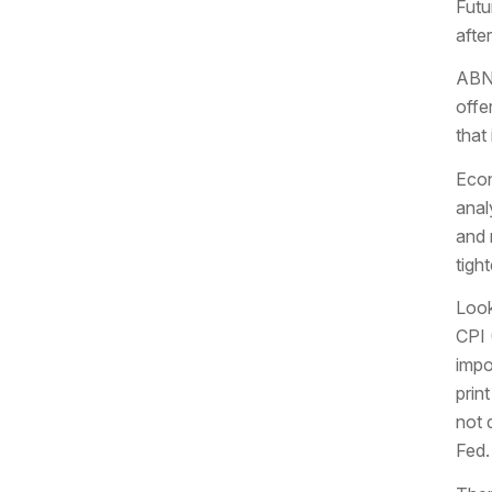
Futu
afte
ABNB
offe
that
Econ
anal
and 
tigh
Look
CPI 
impo
prin
not 
Fed.