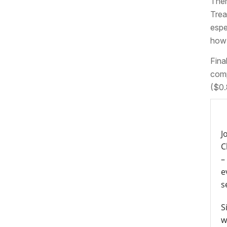
Ther
Trea
espe
how 
Fina
comp
($0.
J
C
–
e
s
S
w