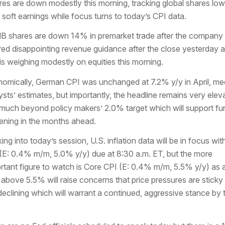
res are down modestly this morning, tracking global shares low
r soft earnings while focus turns to today’s CPI data.
 shares are down 14% in premarket trade after the company
red disappointing revenue guidance after the close yesterday 
 is weighing modestly on equities this morning.
omically, German CPI was unchanged at 7.2% y/y in April, me
ysts’ estimates, but importantly, the headline remains very elev
much beyond policy makers’ 2.0% target which will support fur
tening in the months ahead.
ing into today’s session, U.S. inflation data will be in focus wit
(E: 0.4% m/m, 5.0% y/y) due at 8:30 a.m. ET, but the more
rtant figure to watch is Core CPI (E: 0.4% m/m, 5.5% y/y) as 
t above 5.5% will raise concerns that price pressures are sticky
declining which will warrant a continued, aggressive stance by 