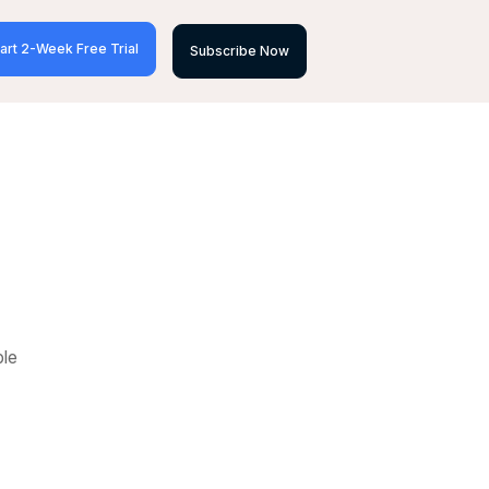
art 2-Week Free Trial
Subscribe Now
ble