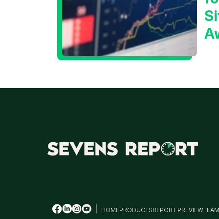
Si
A
t
T
HOME
PRODUCTS
REPORT PREVIEW
TEA