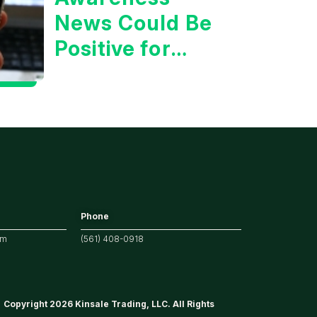
News Could Be
Positive for
Tech/the
Market
Phone
om
(561) 408-0918
Copyright 2026 Kinsale Trading, LLC. All Rights