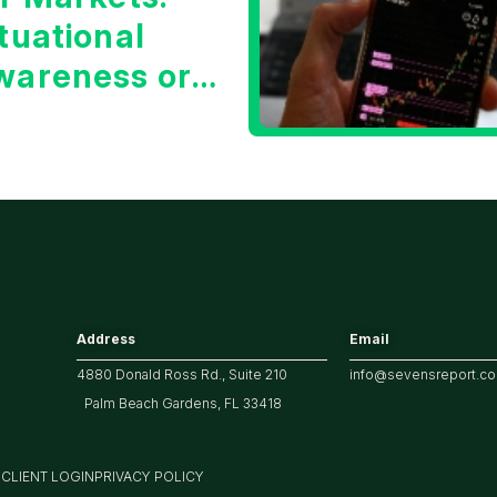
tuational
wareness or
he 10 Year
reasury Yield?
Address
Email
4880 Donald Ross Rd., Suite 210
info@sevensreport.c
Palm Beach Gardens, FL 33418
M
CLIENT LOGIN
PRIVACY POLICY