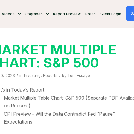
St
Videos
Upgrades
Report Preview
Press
Client Login
ARKET MULTIPLE
HART: S&P 500
/
/
10, 2023
in
Investing
,
Reports
by
Tom Essaye
’s in Today’s Report:
Market Multiple Table Chart: S&P 500 (Separate PDF Availa
on Request)
CPI Preview – Will the Data Contradict Fed “Pause”
Expectations