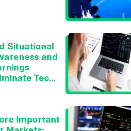
d Situational
wareness and
arnings
liminate Tech
oncerns?
ore Important
or Markets: