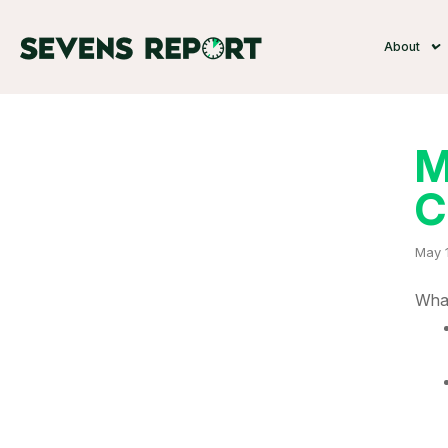
About
M
C
May 
What