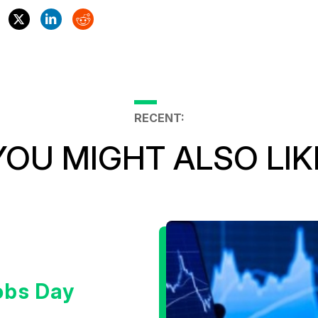
RECENT:
YOU MIGHT ALSO LIK
obs Day