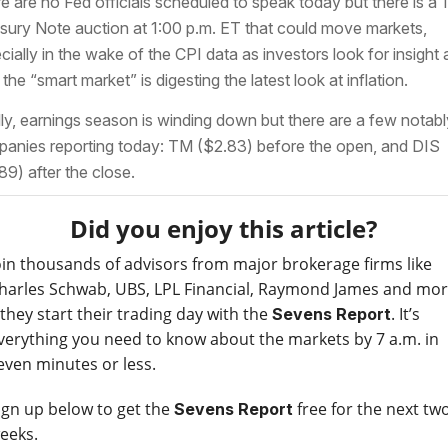
e are no Fed officials scheduled to speak today but there is a 
sury Note auction at 1:00 p.m. ET that could move markets,
cially in the wake of the CPI data as investors look for insight 
the “smart market” is digesting the latest look at inflation.
lly, earnings season is winding down but there are a few notabl
anies reporting today: TM ($2.83) before the open, and DIS
89) after the close.
Did you enjoy this article?
oin thousands of advisors from major brokerage firms like
harles Schwab, UBS, LPL Financial, Raymond James and mo
 they start their trading day with the
. It’s
Sevens Report
verything you need to know about the markets by 7 a.m. in
even minutes or less.
ign up below to get the
free for the next tw
Sevens Report
eeks.