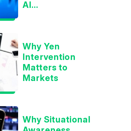
AI
Infrastructure
Boom?
Why Yen
Intervention
Matters to
Markets
Why Situational
Awareness