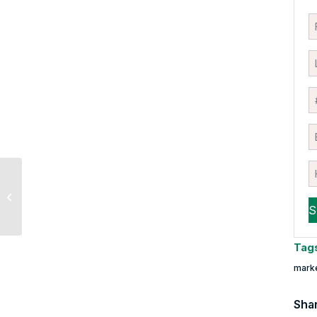
Market Multiple Table:
May Update
Tag
mark
Shar