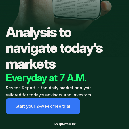
Analysis to
navigate today’s
markets
Everyday at 7 A.M.
Sevens Report is the daily market analysis
tailored for today’s advisors and investors.
Start your 2-week free trial
As quoted in: