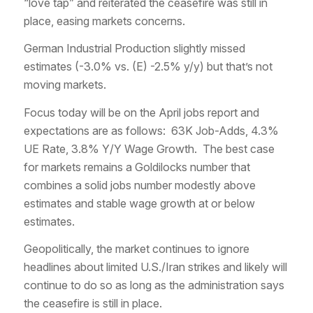
“love tap” and reiterated the ceasefire was still in
place, easing markets concerns.
German Industrial Production slightly missed
estimates (-3.0% vs. (E) -2.5% y/y) but that’s not
moving markets.
Focus today will be on the April jobs report and
expectations are as follows: 63K Job-Adds, 4.3%
UE Rate, 3.8% Y/Y Wage Growth. The best case
for markets remains a Goldilocks number that
combines a solid jobs number modestly above
estimates and stable wage growth at or below
estimates.
Geopolitically, the market continues to ignore
headlines about limited U.S./Iran strikes and likely will
continue to do so as long as the administration says
the ceasefire is still in place.