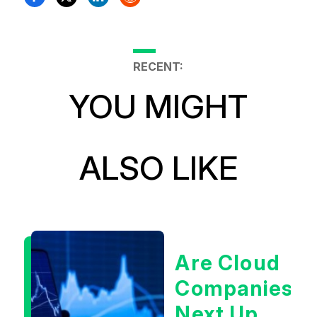
RECENT:
YOU MIGHT
ALSO LIKE
Are Cloud
Companies
Next Up