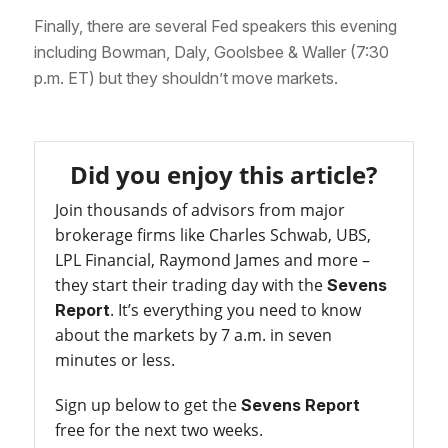
Finally, there are several Fed speakers this evening
including Bowman, Daly, Goolsbee & Waller (7:30
p.m. ET) but they shouldn’t move markets.
Did you enjoy this article?
Join thousands of advisors from major
brokerage firms like Charles Schwab, UBS,
LPL Financial, Raymond James and more –
they start their trading day with the
Sevens
. It’s everything you need to know
Report
about the markets by 7 a.m. in seven
minutes or less.
Sign up below to get the
Sevens Report
free for the next two weeks.