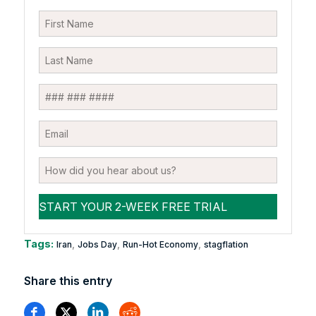
Tags:
,
,
,
Iran
Jobs Day
Run-Hot Economy
stagflation
Share this entry