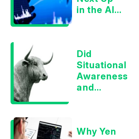
in the AI
Infrastructur
Boom?
Did
Situational
Awareness
and
Earnings
Eliminate
Tech
Why Yen
Concerns?