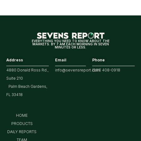
Means
for
Markets
EVERYTHING YOU NEED TO KNOW ABOUT THE
MARKETS. BY 7 AM EACH MORNING IN SEVEN
MINUTES OR LESS.
Address
Email
Phone
4880 Donald Ross Rd.,
info@sevensreport.com
(561) 408-0918
Suite 210
Palm Beach Gardens,
FL 33418
HOME
PRODUCTS
DAILY REPORTS
TEAM