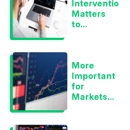
Intervention
Matters
to
Markets
More
Important
for
Markets:
Situational
Awareness
or the 10