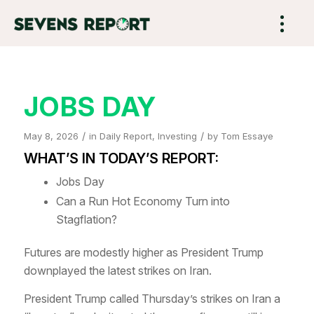
JOBS DAY
/
/
May 8, 2026
in
Daily Report
,
Investing
by
Tom Essaye
WHAT’S IN TODAY’S REPORT:
Jobs Day
Can a Run Hot Economy Turn into
Stagflation?
Futures are modestly higher as President Trump
downplayed the latest strikes on Iran.
President Trump called Thursday’s strikes on Iran a