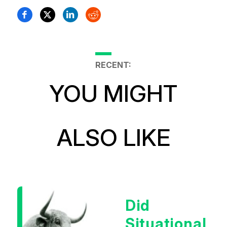
RECENT:
YOU MIGHT
ALSO LIKE
Did
Situational