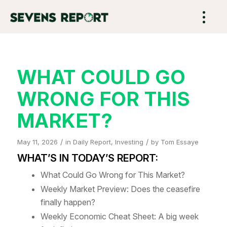
WHAT COULD GO
WRONG FOR THIS
MARKET?
/
/
May 11, 2026
in
Daily Report
,
Investing
by
Tom Essaye
WHAT’S IN TODAY’S REPORT:
What Could Go Wrong for This Market?
Weekly Market Preview: Does the ceasefire
finally happen?
Weekly Economic Cheat Sheet: A big week