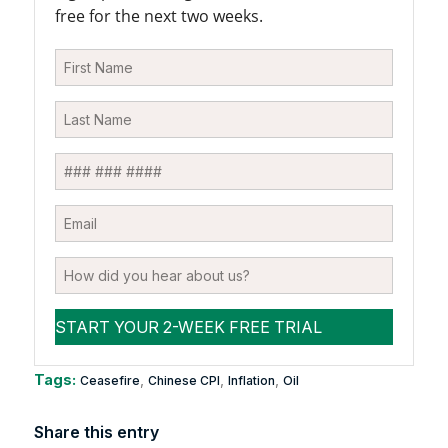
free for the next two weeks.
Tags:
,
,
,
Ceasefire
Chinese CPI
Inflation
Oil
Share this entry