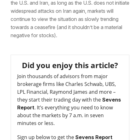
the U.S. and Iran, as long as the U.S. does not initiate
widespread attacks on Iran again, markets will
continue to view the situation as slowly trending
towards a ceasefire (and it shouldn’t be a material
negative for stocks).
Did you enjoy this article?
Join thousands of advisors from major
brokerage firms like Charles Schwab, UBS,
LPL Financial, Raymond James and more –
they start their trading day with the
Sevens
. It’s everything you need to know
Report
about the markets by 7 a.m. in seven
minutes or less.
Sign up below to get the
Sevens Report