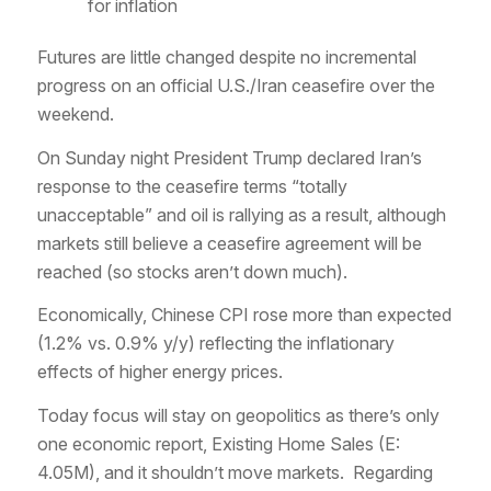
for inflation
Futures are little changed despite no incremental
progress on an official U.S./Iran ceasefire over the
weekend.
On Sunday night President Trump declared Iran’s
response to the ceasefire terms “totally
unacceptable” and oil is rallying as a result, although
markets still believe a ceasefire agreement will be
reached (so stocks aren’t down much).
Economically, Chinese CPI rose more than expected
(1.2% vs. 0.9% y/y) reflecting the inflationary
effects of higher energy prices.
Today focus will stay on geopolitics as there’s only
one economic report, Existing Home Sales (E:
4.05M), and it shouldn’t move markets. Regarding