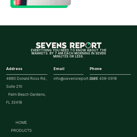
Hitting
Multi-
Year
Highs?
EVERYTHING YOU NEED TO KNOW ABOUT THE
MARKETS. BY 7 AM EACH MORNING IN SEVEN
MINUTES OR LESS.
Address
Email
Phone
4880 Donald Ross Rd.,
info@sevensreport.com
(561) 408-0918
Suite 210
Palm Beach Gardens,
FL 33418
HOME
PRODUCTS