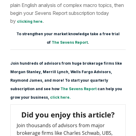
plain English analysis of complex macro topics, then
begin your Sevens Report subscription today
by
.
clicking here
To strengthen your market knowledge take a free trial
of
The Sevens Report
.
Join hundreds of advisors from huge brokerage firms like
Morgan Stanle
y, Merrill Lynch, Wells Fargo Advisors,
Raymond James, and more! To start your quarterly
subscription and see how
The Sevens Report
can help you
grow your business,
click here.
Did you enjoy this article?
Join thousands of advisors from major
brokerage firms like Charles Schwab, UBS,