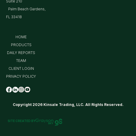
Suite 210
Palm Beach Gardens,
FL 33418
HOME
PRODUCTS
DAILY REPORTS
TEAM
CLIENT LOGIN
PRIVACY POLICY
Copyright 2026 Kinsale Trading, LLC. All Rights Reserved.
SITE CREATED BY