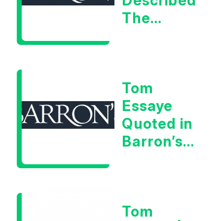
Described
The
Central
Banker
As “A
Tom
Very Glib
Essaye
Man”
Quoted in
Barron’s
on July
28th,
2026
Tom