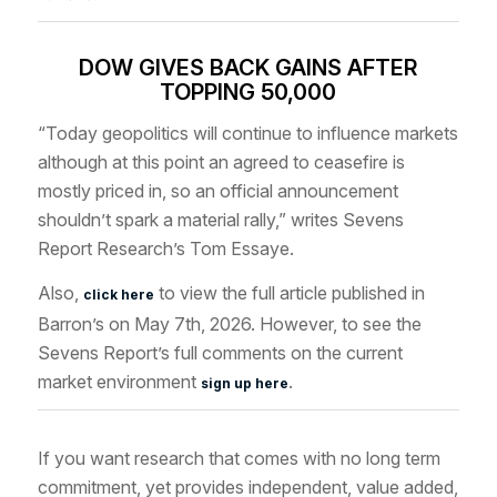
DOW GIVES BACK GAINS AFTER
TOPPING 50,000
“Today geopolitics will continue to influence markets
although at this point an agreed to ceasefire is
mostly priced in, so an official announcement
shouldn’t spark a material rally,” writes Sevens
Report Research’s Tom Essaye.
Also,
to view the full article published in
click here
Barron’s on May 7th, 2026. However, to see the
Sevens Report’s full comments on the current
market environment
.
sign up here
If you want research that comes with no long term
commitment, yet provides independent, value added,