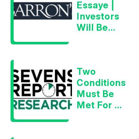
Essaye |
Investors
Will Be
Looking
For
Goldilocks
Two
Data
Conditions
Must Be
Met For A
Rebound
| Tom
Essaye