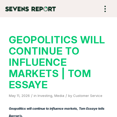
GEOPOLITICS WILL
CONTINUE TO
INFLUENCE
MARKETS | TOM
ESSAYE
/
/
May 11, 2026
in
Investing
,
Media
by
Customer Service
Geopolitics will continue to influence markets, Tom Essaye tells
Barron’s
.