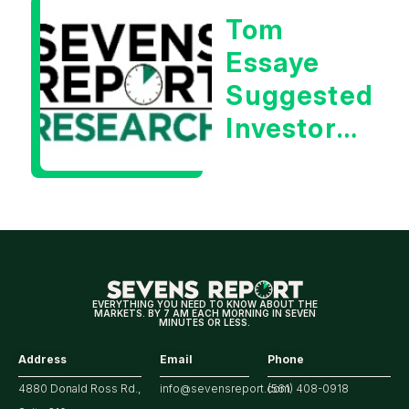
Tom
Essaye
Suggested
Investors
Will Be
Looking
For
Strong
Earnings
EVERYTHING YOU NEED TO KNOW ABOUT THE
MARKETS. BY 7 AM EACH MORNING IN SEVEN
MINUTES OR LESS.
Address
Email
Phone
4880 Donald Ross Rd.,
info@sevensreport.com
(561) 408-0918