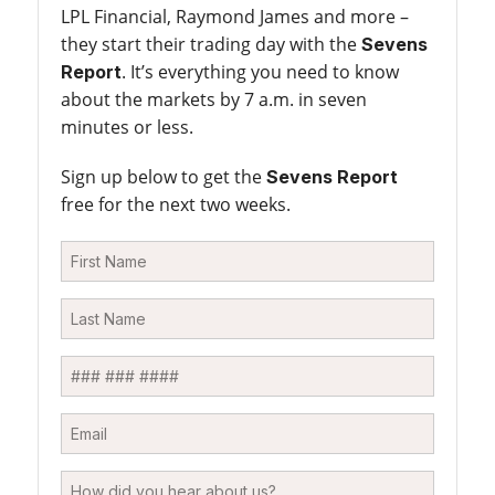
LPL Financial, Raymond James and more –
they start their trading day with the
Sevens
. It’s everything you need to know
Report
about the markets by 7 a.m. in seven
minutes or less.
Sign up below to get the
Sevens Report
free for the next two weeks.