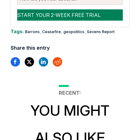
Tags:
,
,
,
Barrons
Ceasefire
geopolitics
Sevens Report
Share this entry
RECENT:
YOU MIGHT
ALSO LIKE