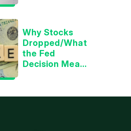
the 10 Year
Treasury Yield?
Why Stocks
Dropped/What
the Fed
Decision Means
for Markets