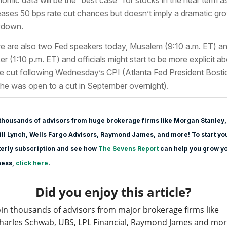
eases 50 bps rate cut chances but doesn’t imply a dramatic gr
wdown.
e are also two Fed speakers today, Musalem (9:10 a.m. ET) a
er (1:10 p.m. ET) and officials might start to be more explicit a
te cut following Wednesday’s CPI (Atlanta Fed President Bosti
 he was open to a cut in September overnight).
thousands of advisors from huge brokerage firms like Morgan Stanle
y,
ll Lynch, Wells Fargo Advisors, Raymond James, and more! To start yo
erly subscription and see how
The Sevens Report
can help you grow y
ness,
click here
.
Did you enjoy this article?
oin thousands of advisors from major brokerage firms like
harles Schwab, UBS, LPL Financial, Raymond James and mo