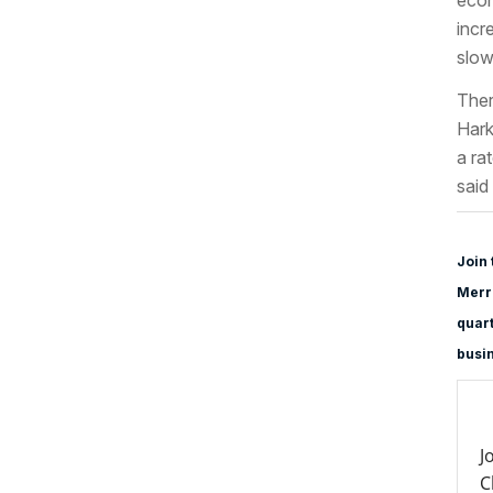
incr
slo
Ther
Hark
a ra
said
Join 
Merri
quart
busi
J
C