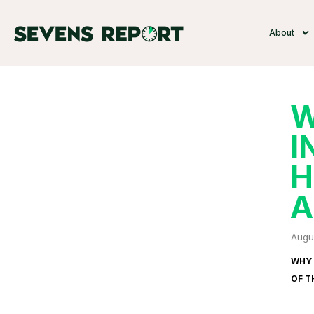
About
W
I
H
A
Augu
WHY 
OF
T