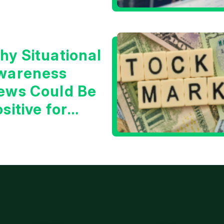
hy Situational
wareness
ews Could Be
sitive for
ech/the
arket