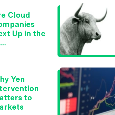
re Cloud
ompanies
xt Up in the
I
nfrastructure
oom?
hy Yen
ntervention
atters to
arkets