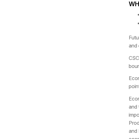
WHA
Futu
and 
CSCO
boun
Econ
poin
Econ
and 
impo
Prod
and 
econ