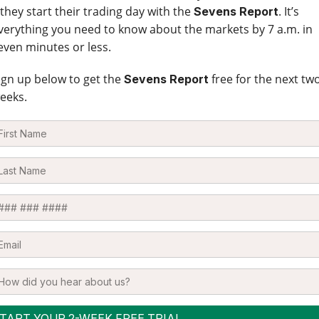
 they start their trading day with the
. It’s
Sevens Report
verything you need to know about the markets by 7 a.m. in
even minutes or less.
ign up below to get the
free for the next tw
Sevens Report
eeks.