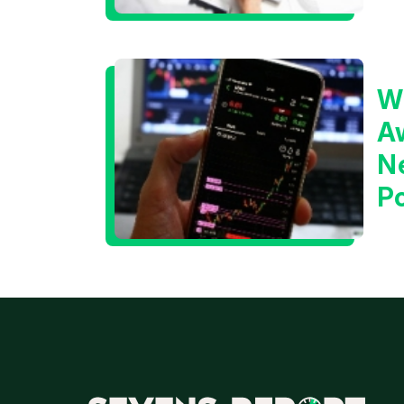
W
A
N
Po
T
M