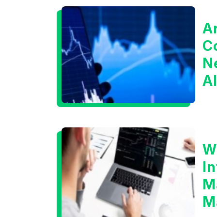
A
C
Ne
A
I
B
W
I
M
M