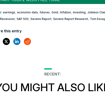
s:
,
,
,
,
,
,
earnings
economic data
futures
Gold
Inflation
investing
Jobless Cla
,
,
,
,
Recession
S&P 500
Sevens Report
Sevens Report Research
Tom Essa
e this entry
RECENT:
YOU MIGHT ALSO LIK