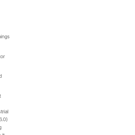
nings
tor
d
t
rial
6.0)
g
 it