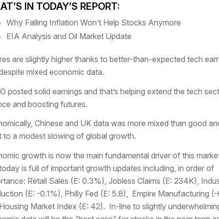
T’S IN TODAY’S REPORT:
Why Falling Inflation Won’t Help Stocks Anymore
EIA Analysis and Oil Market Update
res are slightly higher thanks to better-than-expected tech ear
despite mixed economic data.
 posted solid earnings and that’s helping extend the tech sec
ce and boosting futures.
omically, Chinese and UK data was more mixed than good an
t to a modest slowing of global growth.
omic growth is now the main fundamental driver of this marke
today is full of important growth updates including, in order of
rtance: Retail Sales (E: 0.3%), Jobless Claims (E: 234K), Indust
uction (E: -0.1%), Philly Fed (E: 5.8), Empire Manufacturing (-
Housing Market Index (E: 42). In-line to slightly underwhelmin
omic data will be the “best case” for stocks in the near term as