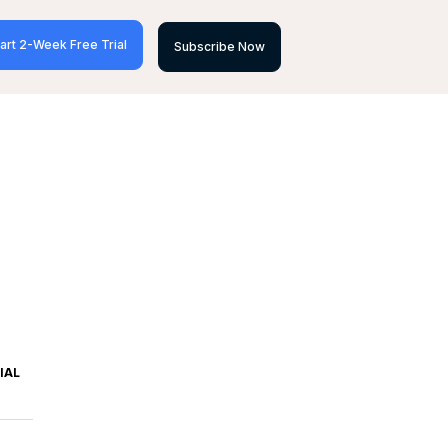
art 2-Week Free Trial
Subscribe Now
IAL