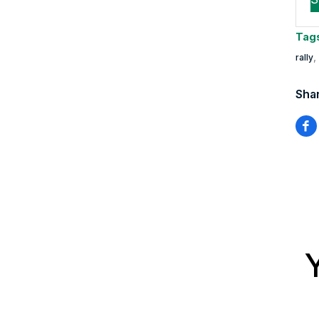
Tag
,
rally
Shar