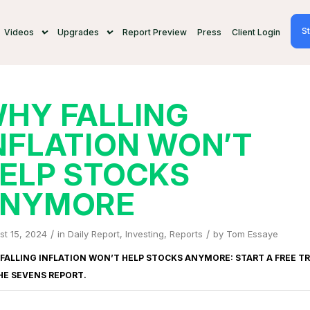
St
Videos
Upgrades
Report Preview
Press
Client Login
HY FALLING
NFLATION WON’T
ELP STOCKS
NYMORE
/
/
st 15, 2024
in
Daily Report
,
Investing
,
Reports
by
Tom Essaye
FALLING INFLATION WON’T HELP STOCKS ANYMORE: START A FREE TR
HE SEVENS REPORT
.