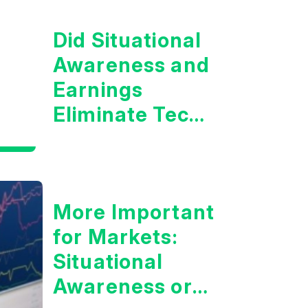
Did Situational
Awareness and
Earnings
Eliminate Tech
Concerns?
More Important
for Markets:
Situational
Awareness or