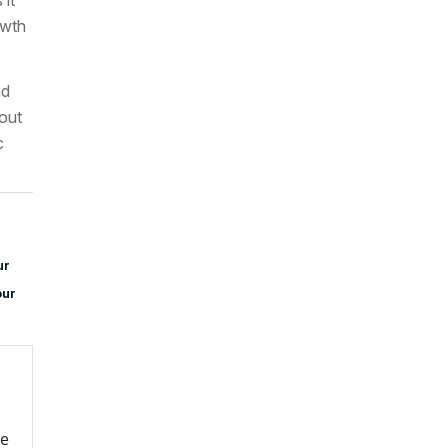
owth
nd
bout
c
ur
our
re