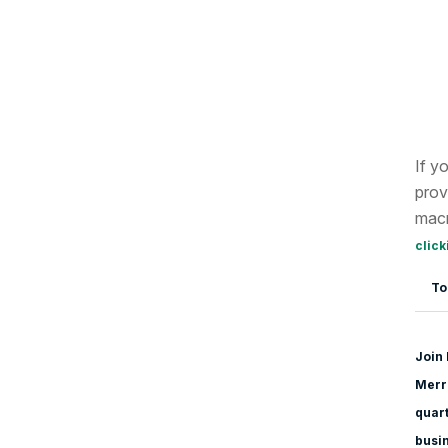
If y
prov
macr
click
To
Join 
Merri
quart
busi