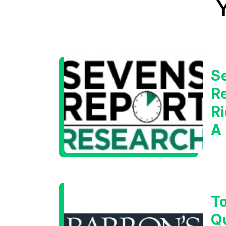
S
Re
Ri
A
W
T
Q