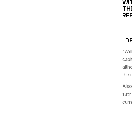
WI
TH
RE
DE
“Wit
capi
alth
the 
Also
13th
curr