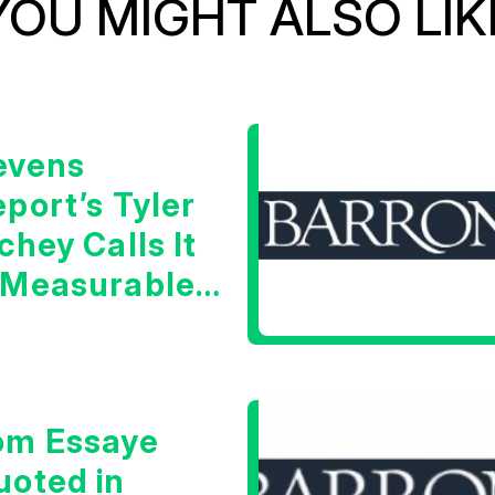
YOU MIGHT ALSO LIK
evens
port’s Tyler
chey Calls It
 Measurable
arning Signal
om Essaye
uoted in