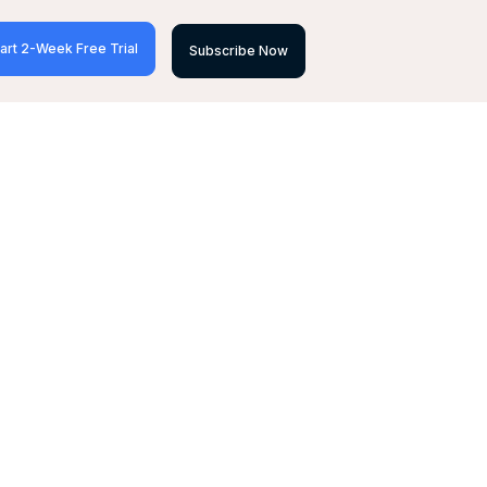
art 2-Week Free Trial
Subscribe Now