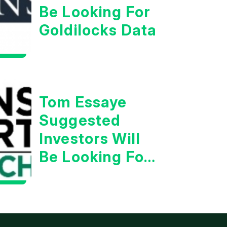
Be Looking For
Goldilocks Data
Tom Essaye
Suggested
Investors Will
Be Looking For
Strong
Earnings