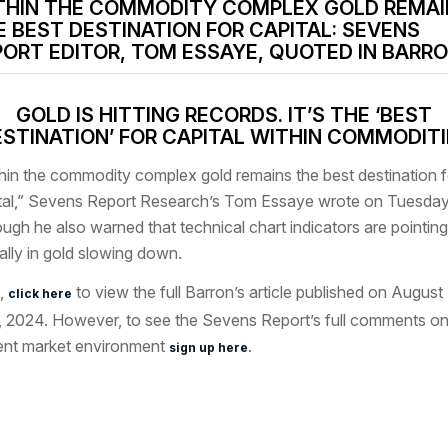
THIN THE COMMODITY COMPLEX GOLD REMAI
E BEST DESTINATION FOR CAPITAL: SEVENS
PORT EDITOR, TOM ESSAYE, QUOTED IN BARRO
GOLD IS HITTING RECORDS. IT’S THE ‘BEST
STINATION’ FOR CAPITAL WITHIN COMMODIT
hin the commodity complex gold remains the best destination f
tal,” Sevens Report Research’s Tom Essaye wrote on Tuesday
ough he also warned that technical chart indicators are pointing
rally in gold slowing down.
,
to view the full Barron’s article published on August
click here
, 2024. However, to see the Sevens Report’s full comments on
ent market environment
.
sign up here