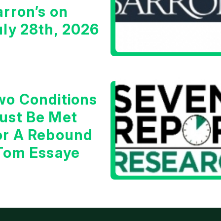
arron’s on
uly 28th, 2026
wo Conditions
ust Be Met
or A Rebound
 Tom Essaye