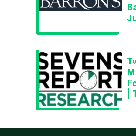
B
J
T
M
F
|