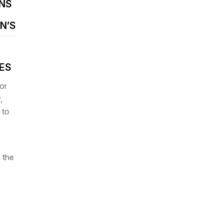
NS
N’S
IES
or
,
 to
 the