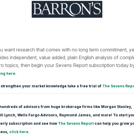
ou want research that comes with no long term commitment, ye
ides independent, value added, plain English analysis of compl
o topics, then begin your Sevens Report subscription today b
.
ing here
 strengthen your market knowledge take a free trial of
The Sevens Repo
hundreds of advisors from huge brokerage firms like Morgan Stanle
y,
ll Lynch, Wells Fargo Advisors, Raymond James, and more! To start yo
erly subscription and see how
The Sevens Report
can help you grow y
ness,
click here.