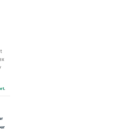
t
ex
y
rt
.
ur
our