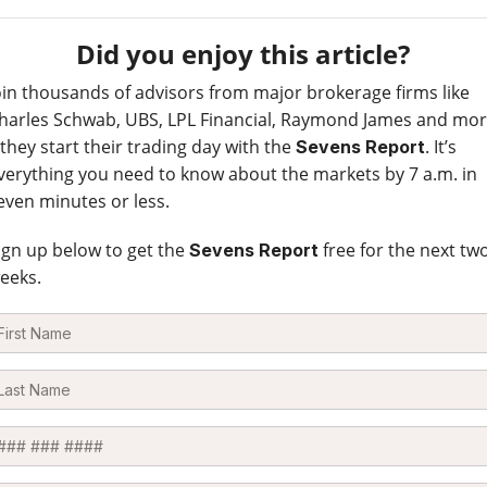
Did you enjoy this article?
oin thousands of advisors from major brokerage firms like
harles Schwab, UBS, LPL Financial, Raymond James and mo
 they start their trading day with the
. It’s
Sevens Report
verything you need to know about the markets by 7 a.m. in
even minutes or less.
ign up below to get the
free for the next tw
Sevens Report
eeks.