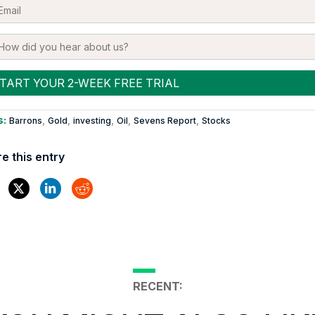
s:
,
,
,
,
,
Barrons
Gold
investing
Oil
Sevens Report
Stocks
e this entry
RECENT: