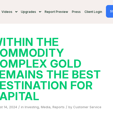
St
Videos
Upgrades
Report Preview
Press
Client Login
ITHIN THE
OMMODITY
OMPLEX GOLD
EMAINS THE BEST
ESTINATION FOR
APITAL
/
/
st 14, 2024
in
Investing
,
Media
,
Reports
by
Customer Service