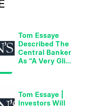
E
Tom Essaye
Described The
Central Banker
As “A Very Glib
Man”
Tom Essaye |
Investors Will