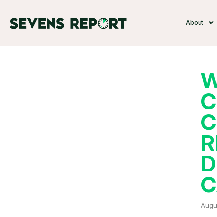
About
W
C
C
R
D
C
Augu