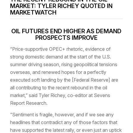
MARKET: TYLER RICHEY QUOTED IN
MARKETWATCH
OIL FUTURES END HIGHER AS DEMAND
PROSPECTS IMPROVE
“Price-supportive OPEC+ rhetoric, evidence of
strong domestic demand at the start of the U.S.
summer driving season, rising geopolitical tensions
overseas, and renewed hopes for a perfectly
executed soft landing by the [Federal Reserve] are
all contributing to the recent rebound in the oil
market,” said Tyler Richey, co-editor at Sevens
Report Research.
“Sentiment is fragile, however, and if we see any
headlines that contradict any of those factors that
have supported the latest rally, or even just an uptick