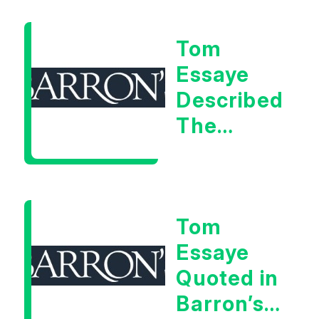
Warning
Tom
Signal
Essaye
Described
The
Central
Banker
As “A
Tom
Very Glib
Essaye
Man”
Quoted in
Barron’s