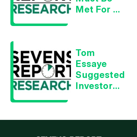
Met For A
Rebound
| Tom
Essaye
Tom
Essaye
Suggested
Investors
Will Be
Looking
For
Strong