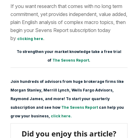
If you want research that comes with no long term
commitment, yet provides independent, value added,
plain English analysis of complex macro topics, then
begin your Sevens Report subscription today
by
.
clicking here
To strengthen your market knowledge take a free trial
of
The Sevens Report
.
Join hundreds of advisors from huge brokerage firms like
Morgan Stanle
y, Merrill Lynch, Wells Fargo Advisors,
Raymond James, and more! To start your quarterly
subscription and see how
The Sevens Report
can help you
grow your business,
click here.
Did you enjoy this article?