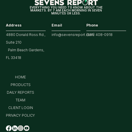
Earnings
EVERYTHING YOU NEED TO KNOW ABOUT THE
MARKETS. BY 7 AM EACH MORNING IN SEVEN
MINUTES OR LESS.
Address
Email
Phone
4880 Donald Ross Rd.,
info@sevensreport.com
(561) 408-0918
Suite 210
Palm Beach Gardens,
FL 33418
HOME
PRODUCTS
DAILY REPORTS
TEAM
CLIENT LOGIN
PRIVACY POLICY