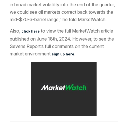
in broad market volatility into the end of the quarter,
we could see oil markets correct back towards the
mid-$70-a-barrel range,” he told MarketWatch.
Also,
to view the full MarketWatch article
click here
published on June 18th, 2024. However, to see the
Sevens Report’s full comments on the current
market environment
.
sign up here