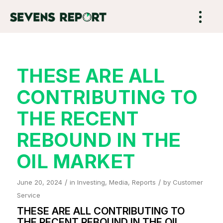
THESE ARE ALL
CONTRIBUTING TO
THE RECENT
REBOUND IN THE
OIL MARKET
/
/
June 20, 2024
in
Investing
,
Media
,
Reports
by
Customer
Service
THESE ARE ALL CONTRIBUTING TO
THE RECENT REBOUND IN THE OIL