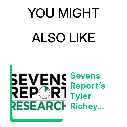
YOU MIGHT
ALSO LIKE
Sevens
Report’s
Tyler
Richey
Calls It A
Measurable