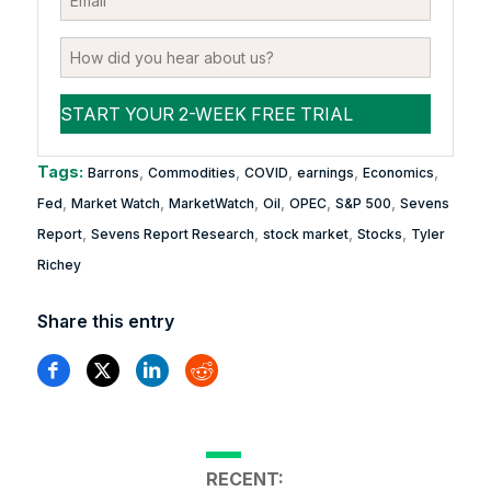
Tags:
,
,
,
,
,
Barrons
Commodities
COVID
earnings
Economics
,
,
,
,
,
,
Fed
Market Watch
MarketWatch
Oil
OPEC
S&P 500
Sevens
,
,
,
,
Report
Sevens Report Research
stock market
Stocks
Tyler
Richey
Share this entry
RECENT: