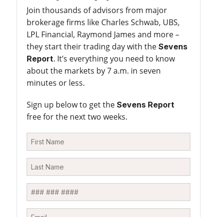
Join thousands of advisors from major
brokerage firms like Charles Schwab, UBS,
LPL Financial, Raymond James and more –
they start their trading day with the
Sevens
. It’s everything you need to know
Report
about the markets by 7 a.m. in seven
minutes or less.
Sign up below to get the
Sevens Report
free for the next two weeks.