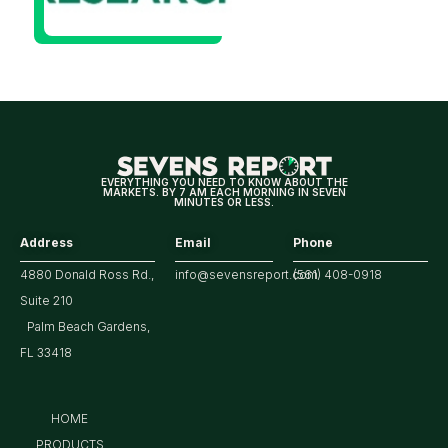
Will Be
Looking
For
Strong
Earnings
EVERYTHING YOU NEED TO KNOW ABOUT THE
MARKETS. BY 7 AM EACH MORNING IN SEVEN
MINUTES OR LESS.
Address
Email
Phone
4880 Donald Ross Rd.,
info@sevensreport.com
(561) 408-0918
Suite 210
Palm Beach Gardens,
FL 33418
HOME
PRODUCTS