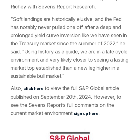
Richey with Sevens Report Research.
“Soft landings are historically elusive, and the Fed
has notably never pulled one off after a deep and
prolonged yield curve inversion like we have seen in
the Treasury market since the summer of 2022,” he
said. “Using history as a guide, we are in a late cycle
environment and very likely closer to seeing a lasting
market top established than a new leg higher in a
sustainable bull market.”
Also,
to view the full S&P Global article
click here
published on September 20th, 2024. However, to
see the Sevens Report’s full comments on the
current market environment
.
sign up here