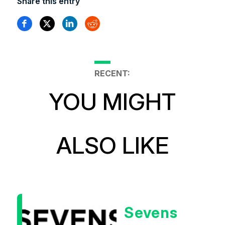
Share this entry
RECENT:
YOU MIGHT
ALSO LIKE
Sevens