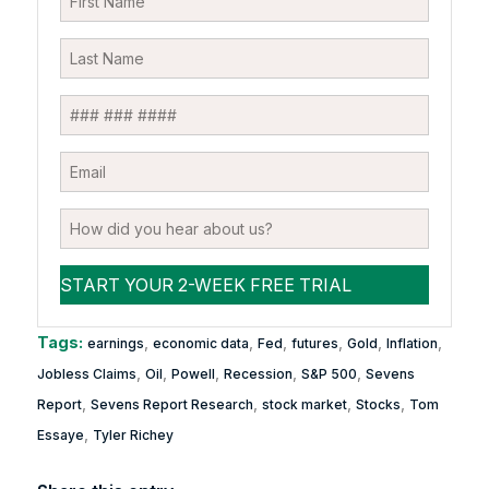
Tags:
,
,
,
,
,
,
earnings
economic data
Fed
futures
Gold
Inflation
,
,
,
,
,
Jobless Claims
Oil
Powell
Recession
S&P 500
Sevens
,
,
,
,
Report
Sevens Report Research
stock market
Stocks
Tom
,
Essaye
Tyler Richey