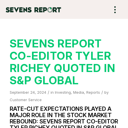
SEVENS REPORT
CO-EDITOR TYLER
RICHEY QUOTED IN
S&P GLOBAL
/
/
September 24, 2024
in
Investing
,
Media
,
Reports
by
Customer Service
RATE-CUT EXPECTATIONS PLAYED A
MAJOR ROLE IN THE STOCK MARKET
REBOUND: SEVENS REPORT CO-EDITOR
TYLER RICHEY QUOTED IN S&P GLOBAL