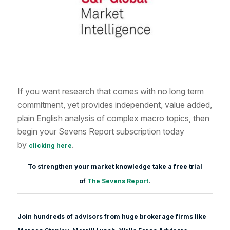
If you want research that comes with no long term
commitment, yet provides independent, value added,
plain English analysis of complex macro topics, then
begin your Sevens Report subscription today
by
.
clicking here
To strengthen your market knowledge take a free trial
of
The Sevens Report
.
Join hundreds of advisors from huge brokerage firms like