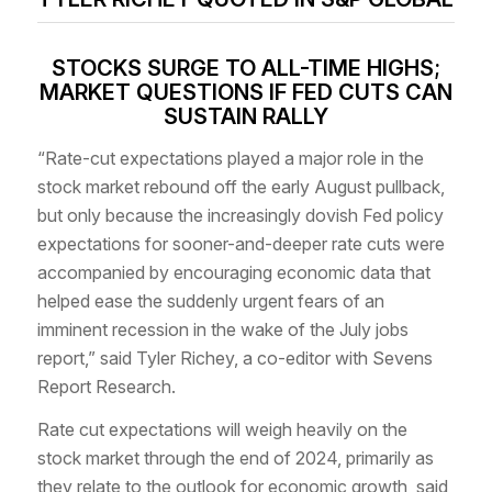
STOCKS SURGE TO ALL-TIME HIGHS;
MARKET QUESTIONS IF FED CUTS CAN
SUSTAIN RALLY
“Rate-cut expectations played a major role in the
stock market rebound off the early August pullback,
but only because the increasingly dovish Fed policy
expectations for sooner-and-deeper rate cuts were
accompanied by encouraging economic data that
helped ease the suddenly urgent fears of an
imminent recession in the wake of the July jobs
report,” said Tyler Richey, a co-editor with Sevens
Report Research.
Rate cut expectations will weigh heavily on the
stock market through the end of 2024, primarily as
they relate to the outlook for economic growth, said