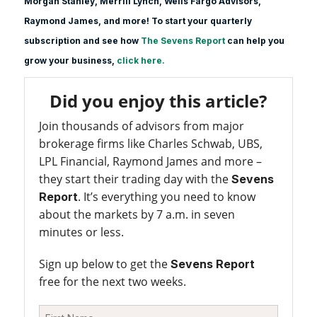
Morgan Stanle
y, Merrill Lynch, Wells Fargo Advisors,
Raymond James, and more! To start your quarterly
subscription and see how
The Sevens Report
can help you
grow your business,
click here.
Did you enjoy this article?
Join thousands of advisors from major
brokerage firms like Charles Schwab, UBS,
LPL Financial, Raymond James and more –
they start their trading day with the
Sevens
. It’s everything you need to know
Report
about the markets by 7 a.m. in seven
minutes or less.
Sign up below to get the
Sevens Report
free for the next two weeks.