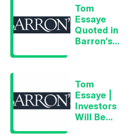
Tom
Very Glib
Essaye
Man”
Quoted in
Barron’s
on July
28th,
2026
Tom
Essaye |
Investors
Will Be
Looking