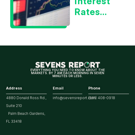
Interest
Rates
Hitting
Multi-
Year
Highs?
EVERYTHING YOU NEED TO KNOW ABOUT THE
MARKETS. BY 7 AM EACH MORNING IN SEVEN
MINUTES OR LESS.
Address
Email
Phone
4880 Donald Ross Rd.,
info@sevensreport.com
(561) 408-0918
Suite 210
Palm Beach Gardens,
FL 33418