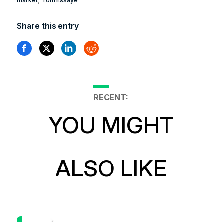
market
Tom Essaye
Share this entry
RECENT:
YOU MIGHT
ALSO LIKE