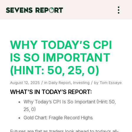
WHY TODAY’S CPI
IS SO IMPORTANT
(HINT: 50, 25, 0)
/
/
August 12, 2025
in
Daily Report
,
Investing
by
Tom Essaye
WHAT’S IN TODAY’S REPORT:
Why Today’s CPI Is So Important (Hint: 50,
25, 0)
Gold Chart: Fragile Record Highs
Futures are flat as traders look ahead to today’s all-