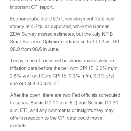
important CPI report.
Economically, the U.K.’s Unemployment Rate held
steady at 4.7%, as expected, while the German
ZEW Survey missed estimates, but the July NFIB
Small Business Optimism Index rose to 100.3 vs. (E)
98.9 from 98.6 in June.
Today, market focus will be almost exclusively on
inflation data before the bell with CPI (E: 0.2% m/m,
2.8% y/y) and Core CPI (E: 0.3% m/m, 3.0% y/y)
due out at 8:30 a.m. ET.
After the open, there are two Fed officials scheduled
to speak: Barkin (10:00 a.m. ET) and Schmid (10:30
a.m. ET), and any comments or insights they may
offer in reaction to the CPI data could move
markets.