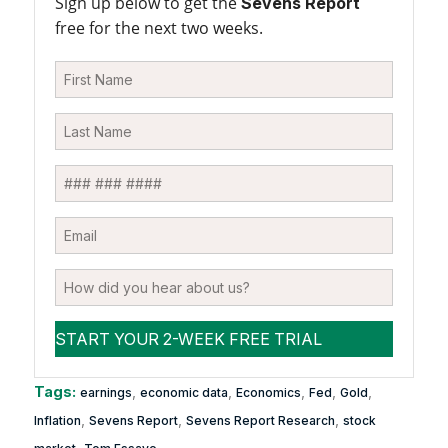
Sign up below to get the
Sevens Report
free for the next two weeks.
Tags:
,
,
,
,
,
earnings
economic data
Economics
Fed
Gold
,
,
,
Inflation
Sevens Report
Sevens Report Research
stock
,