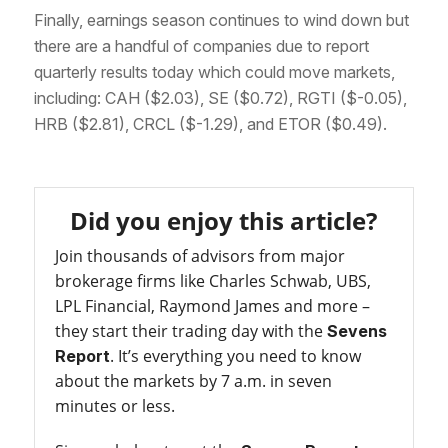
Finally, earnings season continues to wind down but
there are a handful of companies due to report
quarterly results today which could move markets,
including: CAH ($2.03), SE ($0.72), RGTI ($-0.05),
HRB ($2.81), CRCL ($-1.29), and ETOR ($0.49).
Did you enjoy this article?
Join thousands of advisors from major
brokerage firms like Charles Schwab, UBS,
LPL Financial, Raymond James and more –
they start their trading day with the
Sevens
. It’s everything you need to know
Report
about the markets by 7 a.m. in seven
minutes or less.