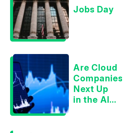
Jobs Day
Are Cloud
Companies
Next Up
in the AI
Infrastructur
Boom?