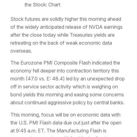
the Stock: Chart
Stock futures are solidly higher this morning ahead
of the widely anticipated release of NVDA earnings
after the close today while Treasuries yields are
retreating on the back of weak economic data
overseas.
The Eurozone PMI Composite Flash indicated the
economy fell deeper into contraction territory this
month (47.0 vs. E: 48.4) led by an unexpected drop
off in service sector activity which is weighing on
bond yields this morning and easing some concerns
about continued aggressive policy by central banks.
This morning, focus will be on economic data with
the U.S. PMI Flash data due out just after the open
at 9:45 a.m. ET. The Manufacturing Flash is