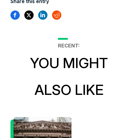
Share this entry
RECENT:
YOU MIGHT
ALSO LIKE