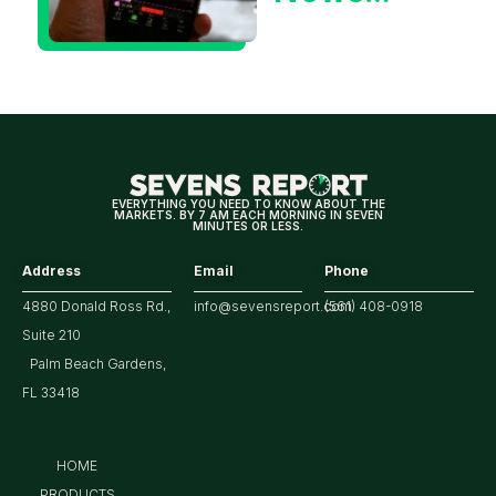
Could Be
Positive
for
Tech/the
Market
EVERYTHING YOU NEED TO KNOW ABOUT THE
MARKETS. BY 7 AM EACH MORNING IN SEVEN
MINUTES OR LESS.
Address
Email
Phone
4880 Donald Ross Rd.,
info@sevensreport.com
(561) 408-0918
Suite 210
Palm Beach Gardens,
FL 33418
HOME
PRODUCTS