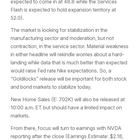
expected to come in at 48.8 while the Services
Flash is expected to hold expansion territory at
52.0).
The market is looking for stabilization in the
manufacturing sector and moderation, but not
contraction, in the service sector. Material weakness
in either headline will rekindle worries about a hard-
landing while data that is much better than expected
would raise Fed rate hike expectations. So, a
“Goldilocks” release will be important for both stock
and bond markets to stabilize today.
New Home Sales (E: 702K) will also be released at
10:00 a.m. ET but should have a limited impact on
markets.
From there, focus will turn to earnings with NVDA
reporting after the close (Earnings Estimate: $2.18,