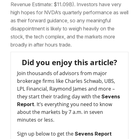
Revenue Estimate: $11.09B). Investors have very
high hopes for NVDA’s quarterly performance as well
as their forward guidance, so any meaningful
disappointment is likely to weigh heavily on the
stock, the tech complex, and the markets more
broadly in after hours trade.
Did you enjoy this article?
Join thousands of advisors from major
brokerage firms like Charles Schwab, UBS,
LPL Financial, Raymond James and more –
they start their trading day with the
Sevens
. It’s everything you need to know
Report
about the markets by 7 a.m. in seven
minutes or less.
Sign up below to get the
Sevens Report