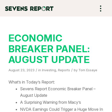
ECONOMIC
BREAKER PANEL:
AUGUST UPDATE
/
/
August 23, 2023
in
Investing
,
Reports
by
Tom Essaye
What’s in Today’s Report:
Sevens Report Economic Breaker Panel –
August Update
A Surprising Warning from Macy’s
NVDA Earnings Could Trigger a Huge Move In