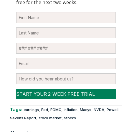
free for the next two weeks.
Tags:
,
,
,
,
,
,
,
earnings
Fed
FOMC
Inflation
Macys
NVDA
Powell
,
,
Sevens Report
stock market
Stocks