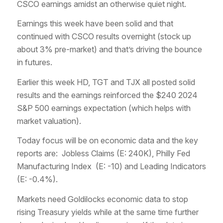
CSCO earnings amidst an otherwise quiet night.
Earnings this week have been solid and that
continued with CSCO results overnight (stock up
about 3% pre-market) and that’s driving the bounce
in futures.
Earlier this week HD, TGT and TJX all posted solid
results and the earnings reinforced the $240 2024
S&P 500 earnings expectation (which helps with
market valuation).
Today focus will be on economic data and the key
reports are: Jobless Claims (E: 240K), Philly Fed
Manufacturing Index (E: -10) and Leading Indicators
(E: -0.4%).
Markets need Goldilocks economic data to stop
rising Treasury yields while at the same time further