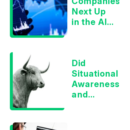
Companies
Next Up
in the AI
Infrastructur
Boom?
Did
Situational
Awareness
and
Earnings
Eliminate
Tech