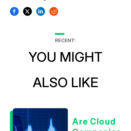
RECENT:
YOU MIGHT
ALSO LIKE
Are Cloud