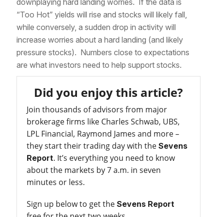
downplaying hard landing worries. If the data is
“Too Hot” yields will rise and stocks will likely fall,
while conversely, a sudden drop in activity will
increase worries about a hard landing (and likely
pressure stocks). Numbers close to expectations
are what investors need to help support stocks.
Did you enjoy this article?
Join thousands of advisors from major
brokerage firms like Charles Schwab, UBS,
LPL Financial, Raymond James and more –
they start their trading day with the
Sevens
. It’s everything you need to know
Report
about the markets by 7 a.m. in seven
minutes or less.
Sign up below to get the
Sevens Report
free for the next two weeks.