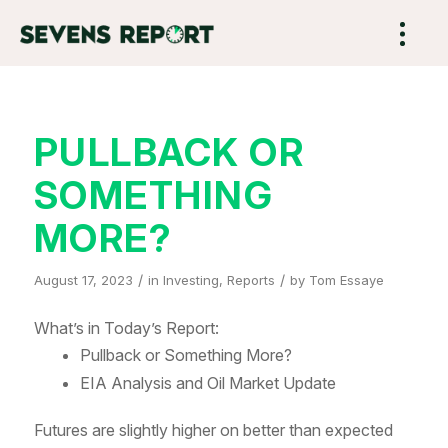
PULLBACK OR
SOMETHING
MORE?
/
/
August 17, 2023
in
Investing
,
Reports
by
Tom Essaye
What’s in Today’s Report:
Pullback or Something More?
EIA Analysis and Oil Market Update
Futures are slightly higher on better than expected