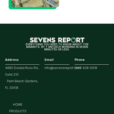
Decision
Means
for
Markets
EVERYTHING YOU NEED TO KNOW ABOUT THE
MARKETS. BY 7 AM EACH MORNING IN SEVEN
MINUTES OR LESS.
Address
Email
Phone
4880 Donald Ross Rd.,
info@sevensreport.com
(561) 408-0918
Suite 210
Palm Beach Gardens,
FL 33418
HOME
PRODUCTS