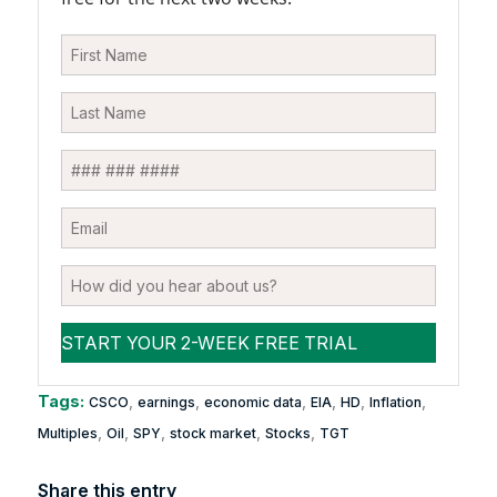
Tags:
,
,
,
,
,
,
CSCO
earnings
economic data
EIA
HD
Inflation
,
,
,
,
,
Multiples
Oil
SPY
stock market
Stocks
TGT
Share this entry