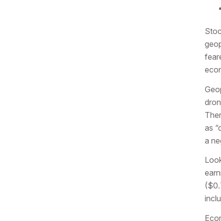
Stoc
geop
fear
econ
Geop
dron
Ther
as “
a ne
Look
earn
($0.
incl
Econ