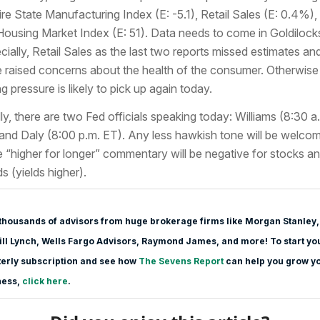
re State Manufacturing Index (E: -5.1), Retail Sales (E: 0.4%),
Housing Market Index (E: 51). Data needs to come in Goldilock
cially, Retail Sales as the last two reports missed estimates an
 raised concerns about the health of the consumer. Otherwise
ng pressure is likely to pick up again today.
lly, there are two Fed officials speaking today: Williams (8:30 a
and Daly (8:00 p.m. ET). Any less hawkish tone will be welco
e “higher for longer” commentary will be negative for stocks a
s (yields higher).
thousands of advisors from huge brokerage firms like Morgan Stanle
y,
ll Lynch, Wells Fargo Advisors, Raymond James, and more! To start yo
erly subscription and see how
The Sevens Report
can help you grow y
ness,
click here
.