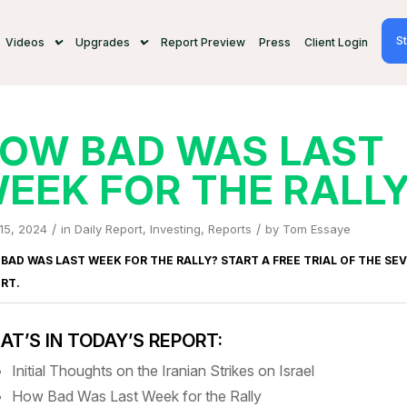
St
Videos
Upgrades
Report Preview
Press
Client Login
OW BAD WAS LAST
EEK FOR THE RALL
/
/
 15, 2024
in
Daily Report
,
Investing
,
Reports
by
Tom Essaye
BAD WAS LAST WEEK FOR THE RALLY? START A FREE TRIAL OF
THE SE
ORT
.
T’S IN TODAY’S REPORT:
Initial Thoughts on the Iranian Strikes on Israel
How Bad Was Last Week for the Rally