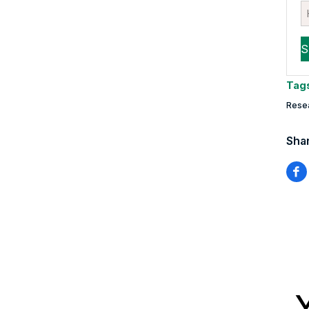
Tag
Rese
Shar