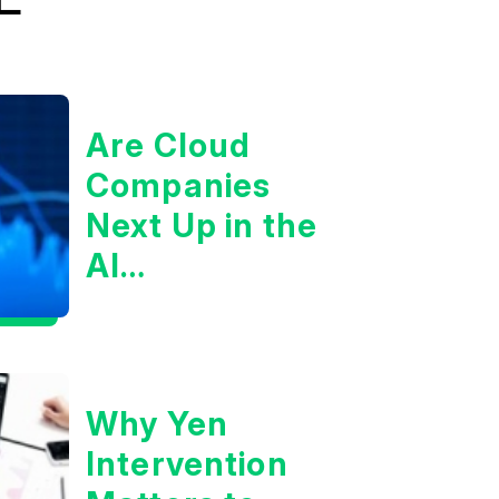
Are Cloud
Companies
Next Up in the
AI
Infrastructure
Boom?
Why Yen
Intervention