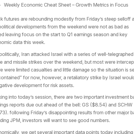
Weekly Economic Cheat Sheet – Growth Metrics in Focus
k futures are rebounding modestly from Friday’s steep selloff 
olitical developments from the weekend were not as bad as
ed leaving focus on the start to Q1 earnings season and key
omic data this week.
olitically, Iran attacked Israel with a series of well-telegraphed
e and missile strikes over the weekend, but most were intercep
e were limited casualties and little damage so the situation is s
contained” for now, however, a retaliatory strike by Israel woul
gative development for risk assets.
ing into today’s session, there are two important investment b
ings reports due out ahead of the bell: GS ($8.54) and SCHW
73). following Friday’s disappointing results from other major 
uding JPM, investors will want to see good numbers.
omically, we get several important data points today including