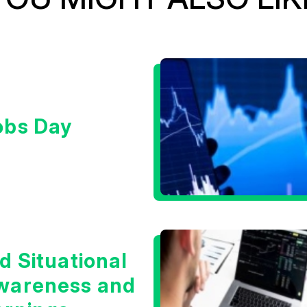
obs Day
d Situational
wareness and