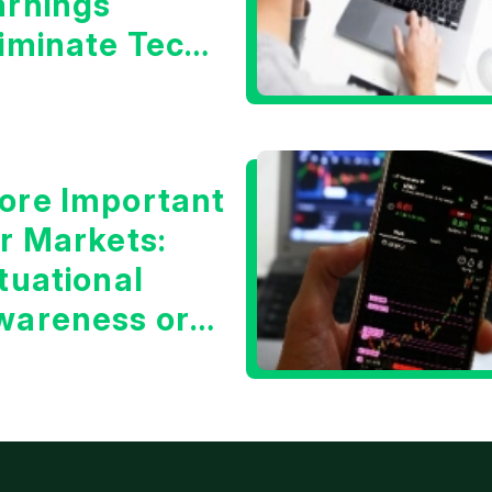
arnings
liminate Tech
oncerns?
ore Important
or Markets:
tuational
wareness or
he 10 Year
reasury Yield?