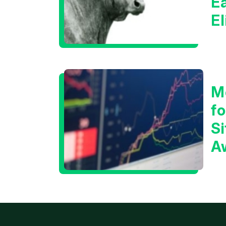
E
E
C
M
f
Si
A
t
T