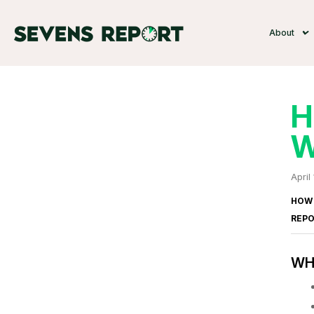
About
H
W
April
HOW 
REP
WHA