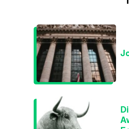
J
Di
A