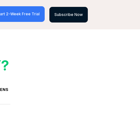
art 2-Week Free Trial
Subscribe Now
Y?
VENS