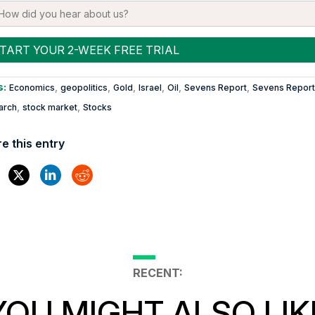
s:
,
,
,
,
,
,
Economics
geopolitics
Gold
Israel
Oil
Sevens Report
Sevens Report
,
,
arch
stock market
Stocks
e this entry
RECENT:
YOU MIGHT ALSO LIK