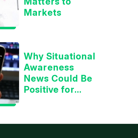
Matters to
Markets
Why Situational
Awareness
News Could Be
Positive for
Tech/the
Market