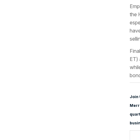
Empi
the 
espe
have
selli
Fina
ET) 
whil
bond
Join 
Merri
quart
busi