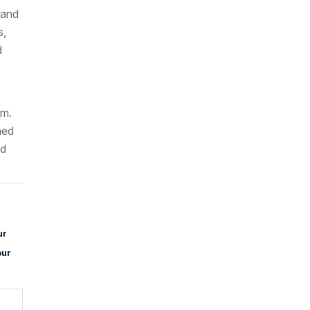
 and
s,
d
.m.
med
nd
ur
our