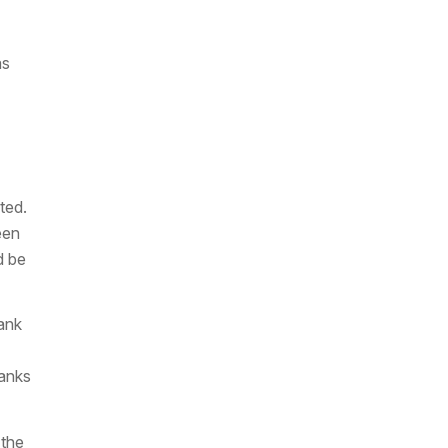
as
ted.
een
d be
ank
banks
 the