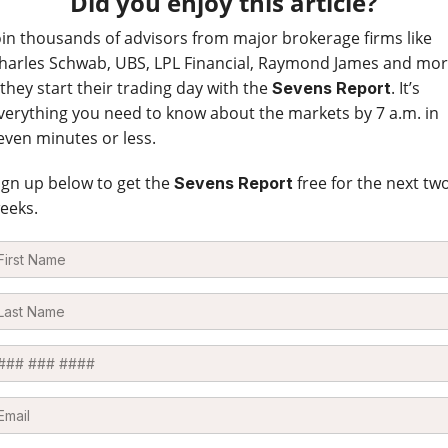
Did you enjoy this article?
oin thousands of advisors from major brokerage firms like
harles Schwab, UBS, LPL Financial, Raymond James and mo
 they start their trading day with the
. It’s
Sevens Report
verything you need to know about the markets by 7 a.m. in
even minutes or less.
ign up below to get the
free for the next tw
Sevens Report
eeks.