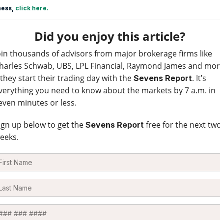
ness,
click here.
Did you enjoy this article?
oin thousands of advisors from major brokerage firms like
harles Schwab, UBS, LPL Financial, Raymond James and mo
 they start their trading day with the
. It’s
Sevens Report
verything you need to know about the markets by 7 a.m. in
even minutes or less.
ign up below to get the
free for the next tw
Sevens Report
eeks.