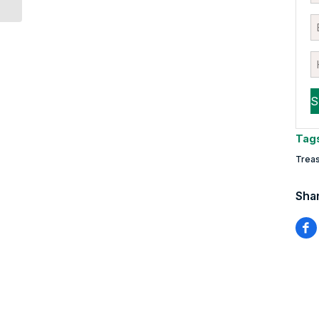
Tag
Treas
Shar