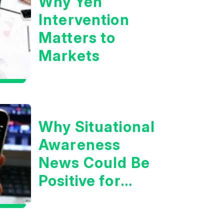
Why Yen
Intervention
Matters to
Markets
Why Situational
Awareness
News Could Be
Positive for
Tech/the
Market