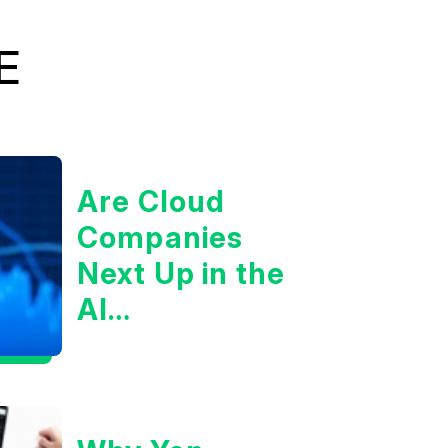
E
Are Cloud
Companies
Next Up in the
AI
Infrastructure
Boom?