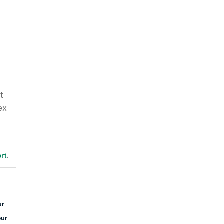
t
ex
rt
.
ur
our