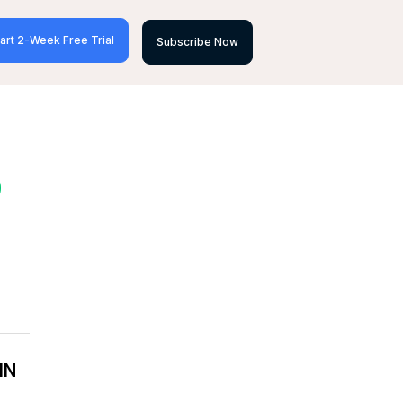
art 2-Week Free Trial
Subscribe Now
D
IN