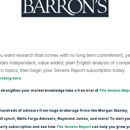
ou want research that comes with no long term commitment, ye
ides independent, value added, plain English analysis of compl
o topics, then begin your Sevens Report subscription today
.
licking here
 strengthen your market knowledge take a free trial of
The Sevens Repo
hundreds of advisors from huge brokerage firms like Morgan Stanle
y,
ll Lynch, Wells Fargo Advisors, Raymond James, and more! To start yo
erly subscription and see how
The Sevens Report
can help you grow y