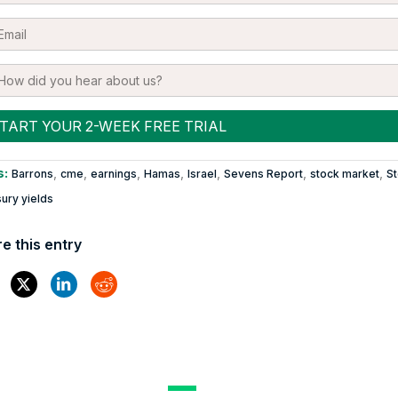
s:
,
,
,
,
,
,
,
Barrons
cme
earnings
Hamas
Israel
Sevens Report
stock market
S
ury yields
e this entry