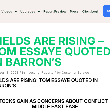
St
Videos
Upgrades
Report Preview
Press
Client Login
IELDS ARE RISING –
OM ESSAYE QUOTE
N BARRON’S
/
/
ber 18, 2023
in
Investing
,
Reports
by
Customer Service
LDS ARE RISING: TOM ESSAYE QUOTED IN
RRON’S
TOCKS GAIN AS CONCERNS ABOUT CONFLICT 
MIDDLE EAST EASE