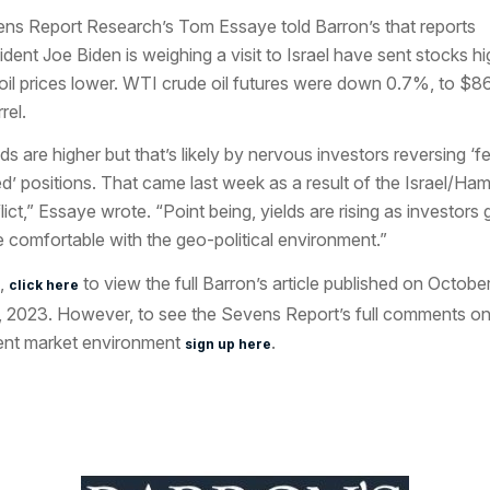
ns Report Research’s Tom Essaye told
Barron’s
that reports
ident Joe Biden is weighing a visit to Israel have sent stocks hi
oil prices lower. WTI crude oil futures were down 0.7%, to $8
rel.
lds are higher but that’s likely by nervous investors reversing ‘f
d’ positions. That came last week as a result of the Israel/Ha
lict,” Essaye wrote. “Point being, yields are rising as investors 
 comfortable with the geo-political environment.”
,
to view the full Barron’s article published on Octobe
click here
, 2023. However, to see the Sevens Report’s full comments on
ent market environment
.
sign up here