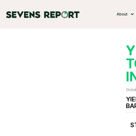
About
Y
T
I
Octo
YIE
BA
S