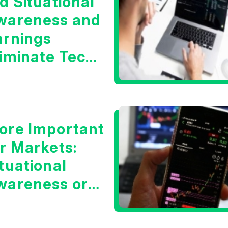
d Situational
wareness and
arnings
liminate Tech
oncerns?
ore Important
or Markets:
tuational
wareness or
he 10 Year
reasury Yield?