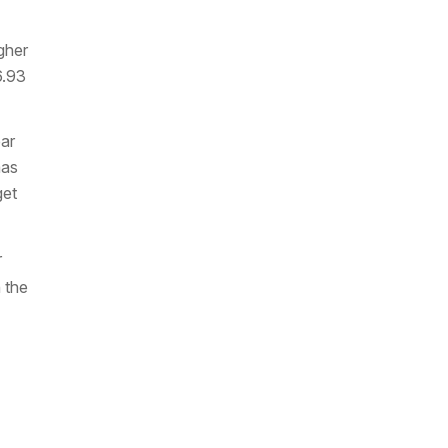
gher
6.93
ear
mas
get
r
 the