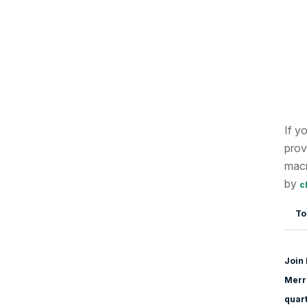
If y
prov
macr
by
c
To
Join 
Merri
quart