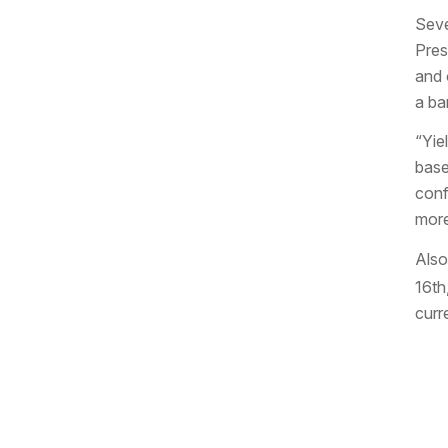
Seve
Pres
and 
a bar
“Yie
base
conf
more
Also
16th
curr