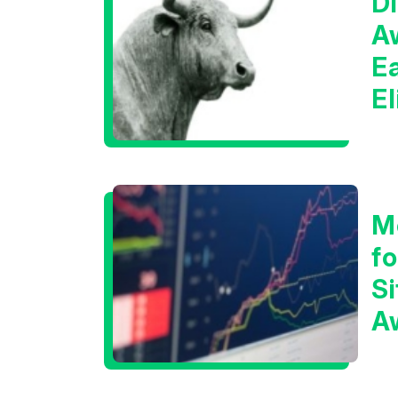
Di
A
E
E
C
M
f
Si
A
t
T