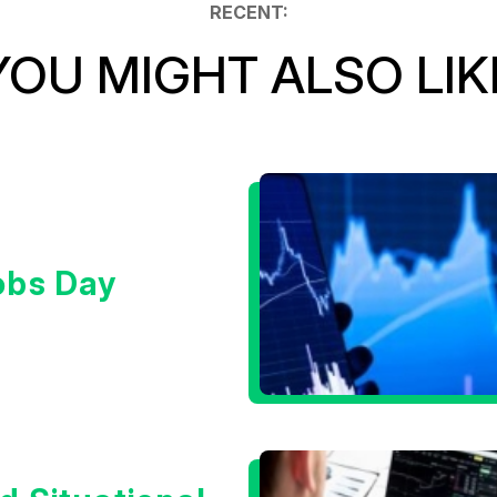
RECENT:
YOU MIGHT ALSO LIK
obs Day