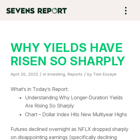
WHY YIELDS HAVE
RISEN SO SHARPLY
/
/
April 20, 2022
in
Investing
,
Reports
by
Tom Essaye
What’s in Today’s Report:
Understanding Why Longer-Duration Yields
Are Rising So Sharply
Chart – Dollar Index Hits New Multiyear Highs
Futures declined overnight as NFLX dropped sharply
on disappointing earnings (specifically declining