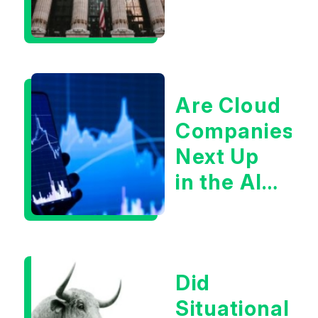
Are Cloud
Companies
Next Up
in the AI
Infrastructur
Boom?
Did
Situational