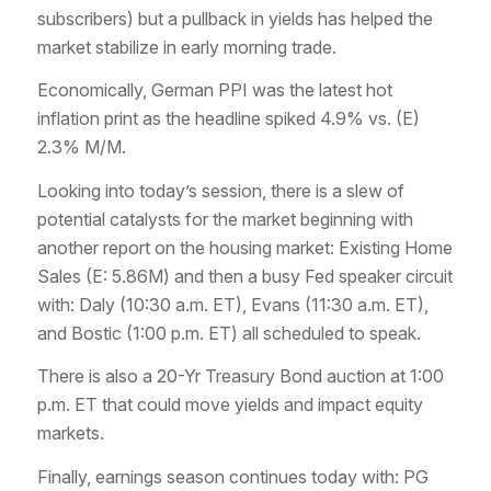
subscribers) but a pullback in yields has helped the
market stabilize in early morning trade.
Economically, German PPI was the latest hot
inflation print as the headline spiked 4.9% vs. (E)
2.3% M/M.
Looking into today’s session, there is a slew of
potential catalysts for the market beginning with
another report on the housing market: Existing Home
Sales (E: 5.86M) and then a busy Fed speaker circuit
with: Daly (10:30 a.m. ET), Evans (11:30 a.m. ET),
and Bostic (1:00 p.m. ET) all scheduled to speak.
There is also a 20-Yr Treasury Bond auction at 1:00
p.m. ET that could move yields and impact equity
markets.
Finally, earnings season continues today with: PG