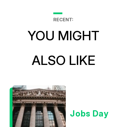
RECENT:
YOU MIGHT
ALSO LIKE
Jobs Day