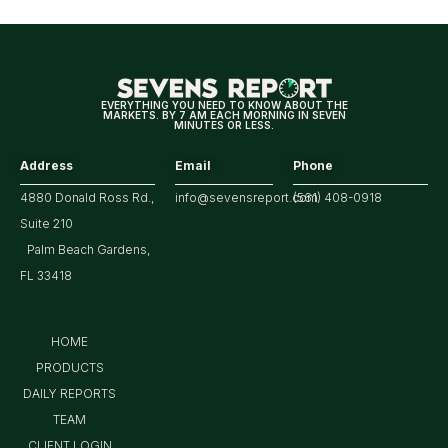
for
Tech/the
Market
EVERYTHING YOU NEED TO KNOW ABOUT THE
MARKETS. BY 7 AM EACH MORNING IN SEVEN
MINUTES OR LESS.
Address
Email
Phone
4880 Donald Ross Rd.,
info@sevensreport.com
(561) 408-0918
Suite 210
Palm Beach Gardens,
FL 33418
HOME
PRODUCTS
DAILY REPORTS
TEAM
CLIENT LOGIN