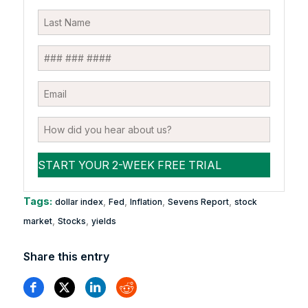
Tags:
,
,
,
,
dollar index
Fed
Inflation
Sevens Report
stock
,
,
market
Stocks
yields
Share this entry