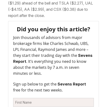
($1.29) ahead of the bell and TSLA ($2.27), UAL
(-$4.15), AA ($2.99), and CSX ($0.38) due to
report after the close.
Did you enjoy this article?
Join thousands of advisors from major
brokerage firms like Charles Schwab, UBS,
LPL Financial, Raymond James and more –
they start their trading day with the
Sevens
. It’s everything you need to know
Report
about the markets by 7 a.m. in seven
minutes or less.
Sign up below to get the
Sevens Report
free for the next two weeks.