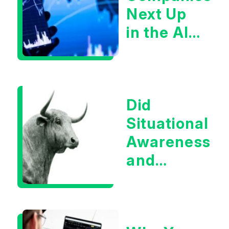
Next Up
in the AI
Infrastructur
Boom?
Did
Situational
Awareness
and
Earnings
Eliminate
Tech