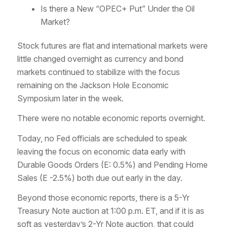
Is there a New “OPEC+ Put” Under the Oil
Market?
Stock futures are flat and international markets were
little changed overnight as currency and bond
markets continued to stabilize with the focus
remaining on the Jackson Hole Economic
Symposium later in the week.
There were no notable economic reports overnight.
Today, no Fed officials are scheduled to speak
leaving the focus on economic data early with
Durable Goods Orders (E: 0.5%) and Pending Home
Sales (E -2.5%) both due out early in the day.
Beyond those economic reports, there is a 5-Yr
Treasury Note auction at 1:00 p.m. ET, and if it is as
soft as yesterday’s 2-Yr Note auction, that could