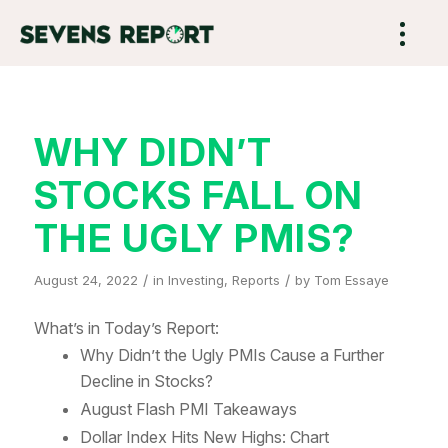
WHY DIDN’T
STOCKS FALL ON
THE UGLY PMIS?
/
/
August 24, 2022
in
Investing
,
Reports
by
Tom Essaye
What’s in Today’s Report:
Why Didn’t the Ugly PMIs Cause a Further
Decline in Stocks?
August Flash PMI Takeaways
Dollar Index Hits New Highs: Chart