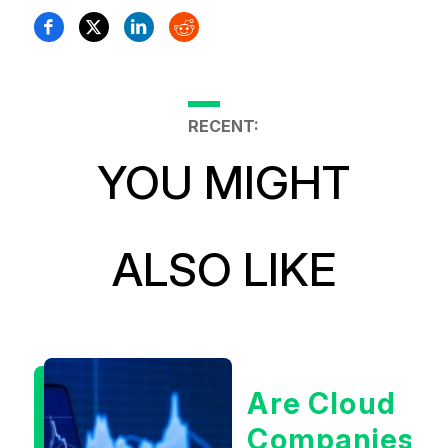
RECENT:
YOU MIGHT
ALSO LIKE
Are Cloud
Companies