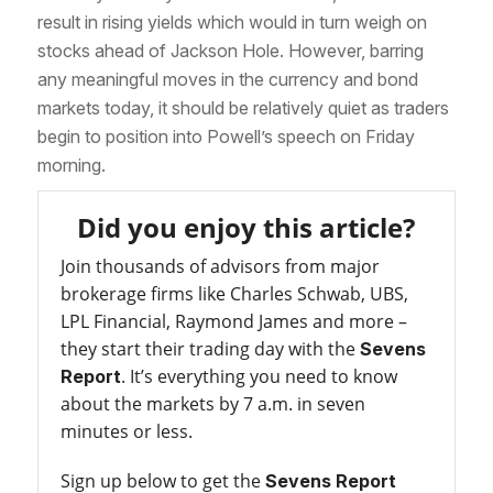
result in rising yields which would in turn weigh on
stocks ahead of Jackson Hole. However, barring
any meaningful moves in the currency and bond
markets today, it should be relatively quiet as traders
begin to position into Powell’s speech on Friday
morning.
Did you enjoy this article?
Join thousands of advisors from major
brokerage firms like Charles Schwab, UBS,
LPL Financial, Raymond James and more –
they start their trading day with the
Sevens
. It’s everything you need to know
Report
about the markets by 7 a.m. in seven
minutes or less.
Sign up below to get the
Sevens Report