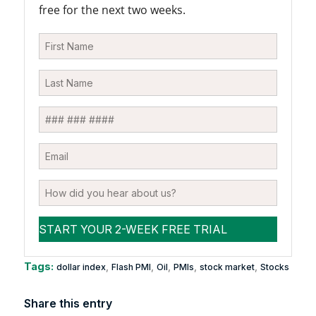
free for the next two weeks.
Tags:
,
,
,
,
,
dollar index
Flash PMI
Oil
PMIs
stock market
Stocks
Share this entry