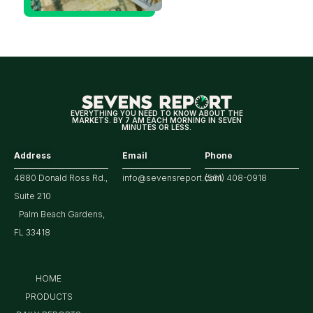
Decision
Means
for
Markets
EVERYTHING YOU NEED TO KNOW ABOUT THE
MARKETS. BY 7 AM EACH MORNING IN SEVEN
MINUTES OR LESS.
Address
Email
Phone
4880 Donald Ross Rd.,
info@sevensreport.com
(561) 408-0918
Suite 210
Palm Beach Gardens,
FL 33418
HOME
PRODUCTS