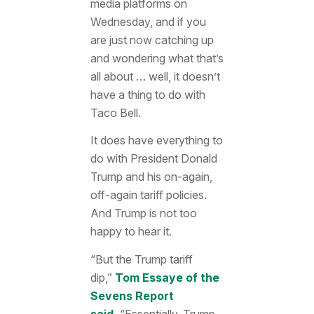
media platforms on
Wednesday, and if you
are just now catching up
and wondering what that’s
all about … well, it doesn’t
have a thing to do with
Taco Bell.
It does have everything to
do with President Donald
Trump and his on-again,
off-again tariff policies.
And Trump is not too
happy to hear it.
“But the Trump tariff
dip,”
Tom Essaye of the
Sevens Report
said.
“Essentially, Trump