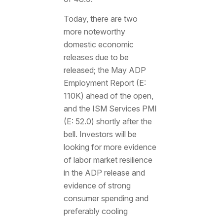
Today, there are two
more noteworthy
domestic economic
releases due to be
released; the May ADP
Employment Report (E:
110K) ahead of the open,
and the ISM Services PMI
(E: 52.0) shortly after the
bell. Investors will be
looking for more evidence
of labor market resilience
in the ADP release and
evidence of strong
consumer spending and
preferably cooling