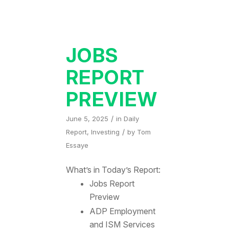
JOBS
REPORT
PREVIEW
/
June 5, 2025
in
Daily
/
Report
,
Investing
by
Tom
Essaye
What’s in Today’s Report:
Jobs Report
Preview
ADP Employment
and ISM Services