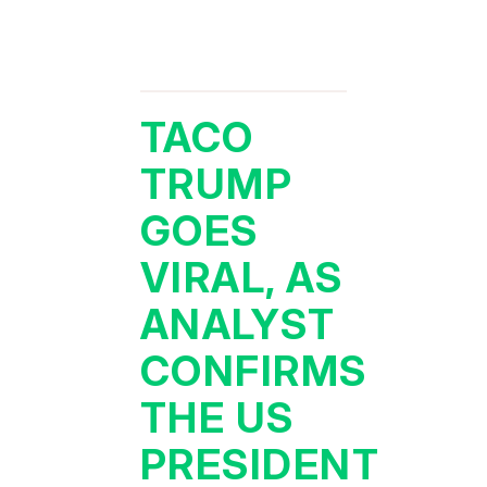
TACO
TRUMP
GOES
VIRAL, AS
ANALYST
CONFIRMS
THE US
PRESIDENT