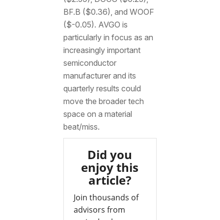
BF.B ($0.36), and WOOF
($-0.05). AVGO is
particularly in focus as an
increasingly important
semiconductor
manufacturer and its
quarterly results could
move the broader tech
space on a material
beat/miss.
Did you
enjoy this
article?
Join thousands of
advisors from