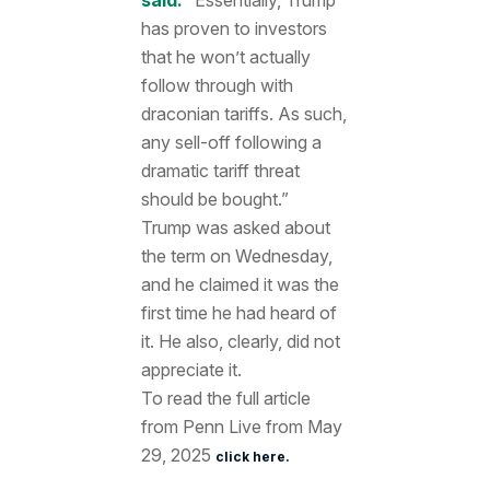
has proven to investors
that he won’t actually
follow through with
draconian tariffs. As such,
any sell-off following a
dramatic tariff threat
should be bought.”
Trump was asked about
the term on Wednesday,
and he claimed it was the
first time he had heard of
it. He also, clearly, did not
appreciate it.
To read the full article
from Penn Live from May
29, 2025
click here.