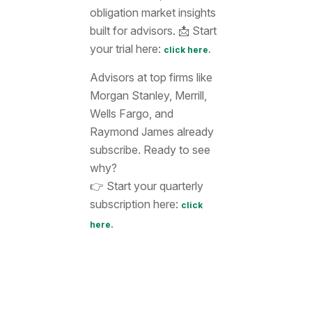
obligation market insights
built for advisors. 📩 Start
your trial here:
click here.
Advisors at top firms like
Morgan Stanley, Merrill,
Wells Fargo, and
Raymond James already
subscribe. Ready to see
why?
👉 Start your quarterly
subscription here:
click
here.