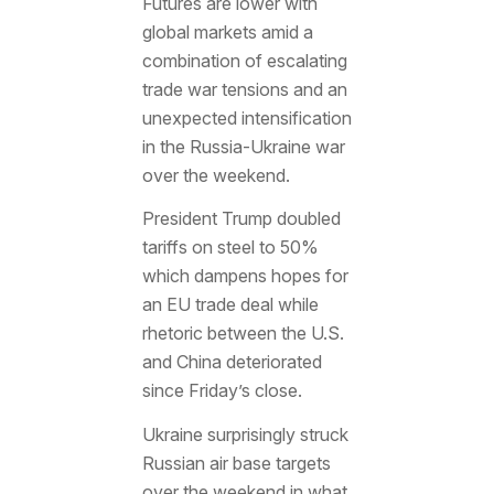
Futures are lower with
global markets amid a
combination of escalating
trade war tensions and an
unexpected intensification
in the Russia-Ukraine war
over the weekend.
President Trump doubled
tariffs on steel to 50%
which dampens hopes for
an EU trade deal while
rhetoric between the U.S.
and China deteriorated
since Friday’s close.
Ukraine surprisingly struck
Russian air base targets
over the weekend in what