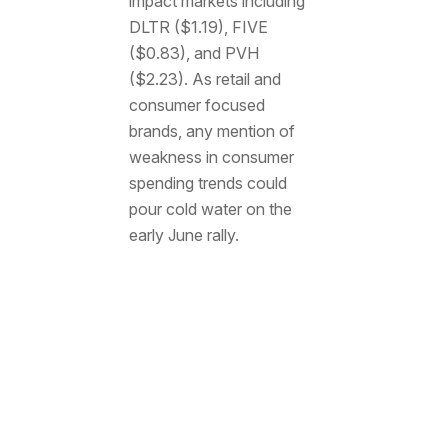
impact markets including
DLTR ($1.19), FIVE
($0.83), and PVH
($2.23). As retail and
consumer focused
brands, any mention of
weakness in consumer
spending trends could
pour cold water on the
early June rally.