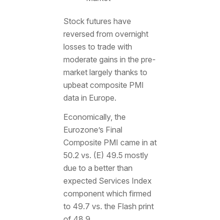
Stock futures have
reversed from overnight
losses to trade with
moderate gains in the pre-
market largely thanks to
upbeat composite PMI
data in Europe.
Economically, the
Eurozone’s Final
Composite PMI came in at
50.2 vs. (E) 49.5 mostly
due to a better than
expected Services Index
component which firmed
to 49.7 vs. the Flash print
of 48.9.