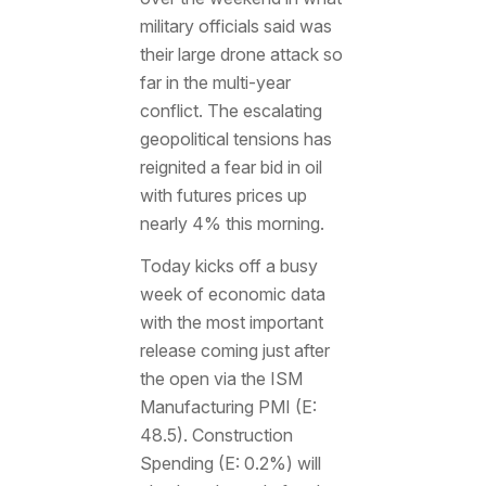
military officials said was
their large drone attack so
far in the multi-year
conflict. The escalating
geopolitical tensions has
reignited a fear bid in oil
with futures prices up
nearly 4% this morning.
Today kicks off a busy
week of economic data
with the most important
release coming just after
the open via the ISM
Manufacturing PMI (E:
48.5). Construction
Spending (E: 0.2%) will