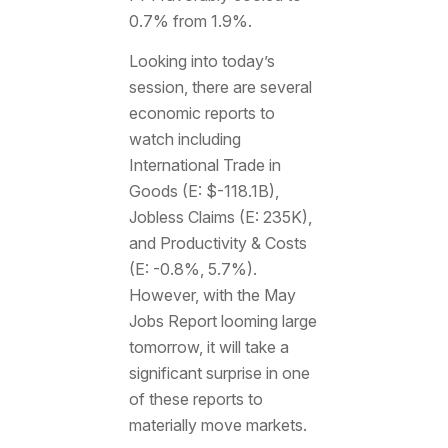
0.7% from 1.9%.
Looking into today’s
session, there are several
economic reports to
watch including
International Trade in
Goods (E: $-118.1B),
Jobless Claims (E: 235K),
and Productivity & Costs
(E: -0.8%, 5.7%).
However, with the May
Jobs Report looming large
tomorrow, it will take a
significant surprise in one
of these reports to
materially move markets.