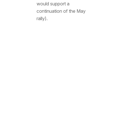
would support a
continuation of the May
rally).