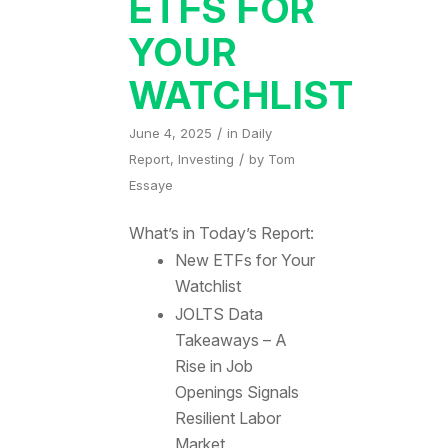
ETFS FOR
YOUR
WATCHLIST
/
June 4, 2025
in
Daily
/
Report
,
Investing
by
Tom
Essaye
What’s in Today’s Report:
New ETFs for Your
Watchlist
JOLTS Data
Takeaways – A
Rise in Job
Openings Signals
Resilient Labor
Market