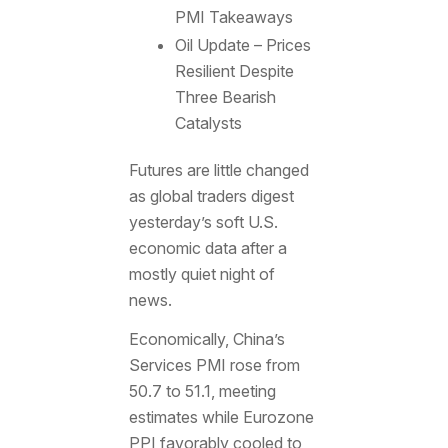
PMI Takeaways
Oil Update – Prices
Resilient Despite
Three Bearish
Catalysts
Futures are little changed
as global traders digest
yesterday’s soft U.S.
economic data after a
mostly quiet night of
news.
Economically, China’s
Services PMI rose from
50.7 to 51.1, meeting
estimates while Eurozone
PPI favorably cooled to