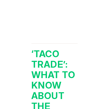
‘TACO
TRADE’:
WHAT TO
KNOW
ABOUT
THE