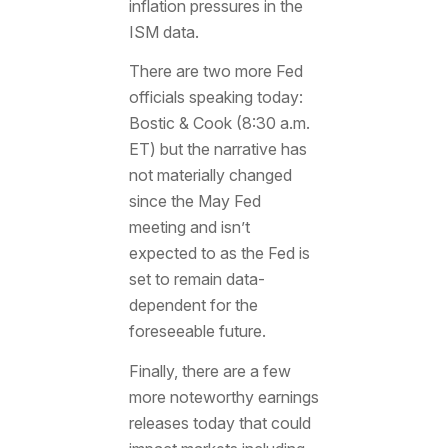
inflation pressures in the
ISM data.
There are two more Fed
officials speaking today:
Bostic & Cook (8:30 a.m.
ET) but the narrative has
not materially changed
since the May Fed
meeting and isn’t
expected to as the Fed is
set to remain data-
dependent for the
foreseeable future.
Finally, there are a few
more noteworthy earnings
releases today that could