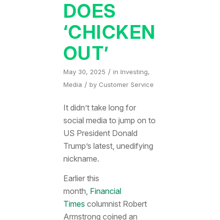
DOES
‘CHICKEN
OUT’
/
May 30, 2025
in
Investing
,
/
Media
by
Customer Service
It didn’t take long for
social media to jump on to
US President Donald
Trump’s latest, unedifying
nickname.
Earlier this
month,
Financial
Times
columnist Robert
Armstrong coined an