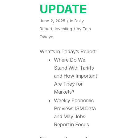
UPDATE
/
June 2, 2025
in
Daily
/
Report
,
Investing
by
Tom
Essaye
What’s in Today’s Report:
Where Do We
Stand With Tariffs
and How Important
Are They for
Markets?
Weekly Economic
Preview: ISM Data
and May Jobs
Report in Focus