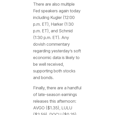
There are also multiple
Fed speakers again today
including Kugler (12:00
p.m. ET), Harker (1:30
p.m. ET), and Schmid
(1:30 p.m. ET). Any
dovish commentary
regarding yesterday’s soft
economic data is likely to
be well received,
supporting both stocks
and bonds.
Finally, there are a handful
of late-season earnings
releases this afternoon:
AVGO ($1.35), LULU
($2.59), DOCU ($0.25),