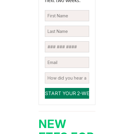
next two weeks.
NEW