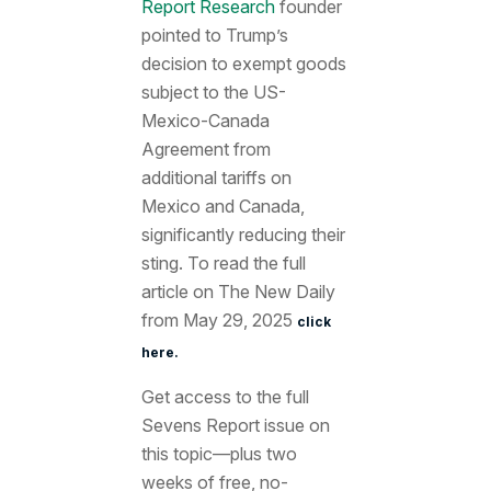
Report Research
founder
pointed to Trump’s
decision to exempt goods
subject to the US-
Mexico-Canada
Agreement from
additional tariffs on
Mexico and Canada,
significantly reducing their
sting. To read the full
article on The New Daily
from May 29, 2025
click
here.
Get access to the full
Sevens Report issue on
this topic—plus two
weeks of free, no-