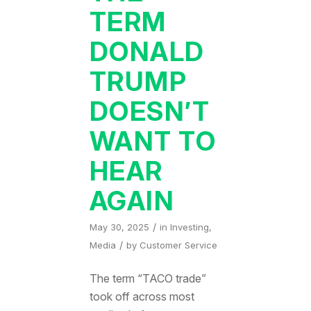
TERM
DONALD
TRUMP
DOESN’T
WANT TO
HEAR
AGAIN
/
May 30, 2025
in
Investing
,
/
Media
by
Customer Service
The term “TACO trade”
took off across most