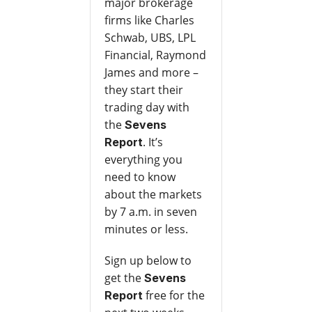
major brokerage
firms like Charles
Schwab, UBS, LPL
Financial, Raymond
James and more –
they start their
trading day with
the
Sevens
. It’s
Report
everything you
need to know
about the markets
by 7 a.m. in seven
minutes or less.
Sign up below to
get the
Sevens
free for the
Report