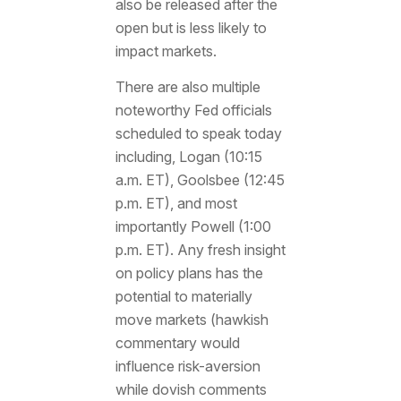
also be released after the
open but is less likely to
impact markets.
There are also multiple
noteworthy Fed officials
scheduled to speak today
including, Logan (10:15
a.m. ET), Goolsbee (12:45
p.m. ET), and most
importantly Powell (1:00
p.m. ET). Any fresh insight
on policy plans has the
potential to materially
move markets (hawkish
commentary would
influence risk-aversion
while dovish comments