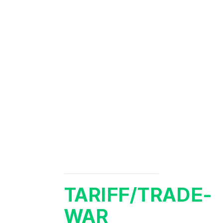
TARIFF/TRADE-
WAR