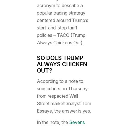
acronym to describe a
popular trading strategy
centered around Trump’s
start-and-stop tariff
policies – TACO (Trump
Always Chickens Out).
SO DOES TRUMP
ALWAYS CHICKEN
OUT?
According to a note to
subscribers on Thursday
from respected Wall
Street market analyst Tom
Essaye, the answer is yes.
In the note, the
Sevens