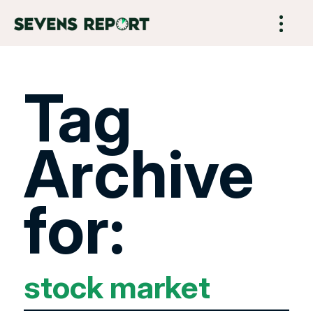
Tag
Archive
for:
stock market