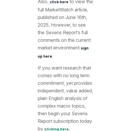
Also,
to view the
click here
full MarketWatch article
,
published on June 16th
,
2025. However, to see
the Sevens Report’s full
comments on the current
market environment
sign
.
up here
If you want research that
comes with no long term
commitment, yet provides
independent, value added,
plain English analysis of
complex macro topics,
then begin your Sevens
Report subscription today
by
.
clicking here