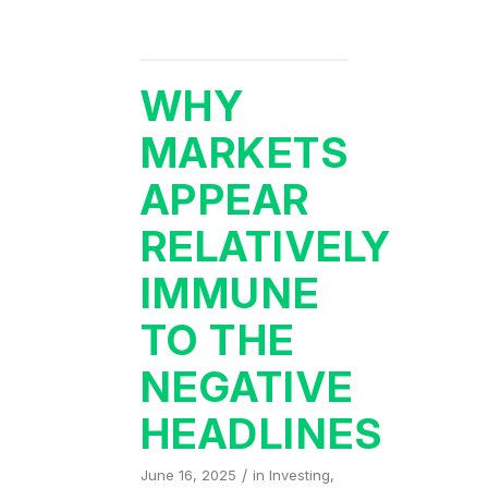
WHY
MARKETS
APPEAR
RELATIVELY
IMMUNE
TO THE
NEGATIVE
HEADLINES
/
June 16, 2025
in
Investing
,