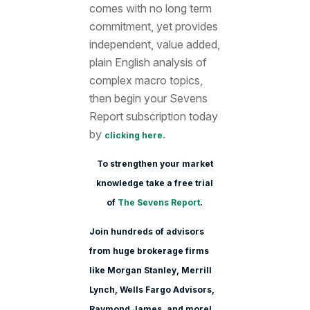
comes with no long term
commitment, yet provides
independent, value added,
plain English analysis of
complex macro topics,
then begin your Sevens
Report subscription today
by
.
clicking here
To strengthen your market
knowledge take a free trial
of
The Sevens Report
.
Join hundreds of advisors
from huge brokerage firms
like Morgan Stanle
y, Merrill
Lynch, Wells Fargo Advisors,
Raymond James, and more!