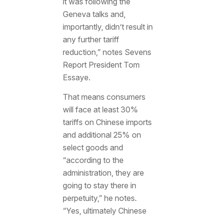
it was following the
Geneva talks and,
importantly, didn’t result in
any further tariff
reduction,” notes Sevens
Report President Tom
Essaye.
That means consumers
will face at least 30%
tariffs on Chinese imports
and additional 25% on
select goods and
“according to the
administration, they are
going to stay there in
perpetuity,” he notes.
“Yes, ultimately Chinese