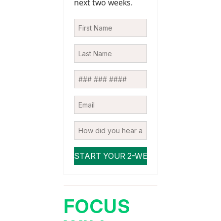
next two weeks.
FOCUS