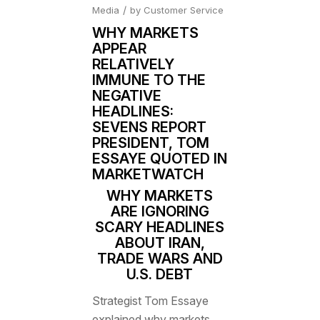
/
Media
by
Customer Service
WHY MARKETS
APPEAR
RELATIVELY
IMMUNE TO THE
NEGATIVE
HEADLINES:
SEVENS REPORT
PRESIDENT, TOM
ESSAYE QUOTED IN
MARKETWATCH
WHY MARKETS
ARE IGNORING
SCARY HEADLINES
ABOUT IRAN,
TRADE WARS AND
U.S. DEBT
Strategist Tom Essaye
explained why markets