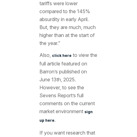
tariffs were lower
compared to the 145%
absurdity in early April.
But, they are much, much
higher than at the start of
the year.”
Also,
to view the
click here
full article featured
on
Barron’s published on
June 13th
, 2025.
However, to see the
Sevens Report’s full
comments on the current
market environment
sign
.
up here
If you want research that