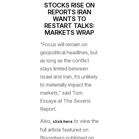
STOCKS RISE ON
REPORTS IRAN
WANTS TO
RESTART TALKS:
MARKETS WRAP
“Focus will remain on
geopolitical headlines, but
as long as the conflict
stays limited between
Israel and Iran, it’s unlikely
to materially impact the
markets,” said
Tom
Essaye
at The Sevens
Report.
Also,
to view the
click here
full article featured
on
Bloomberg published on