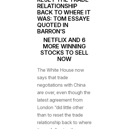
RELATIONSHIP
BACK TO WHERE IT
WAS: TOM ESSAYE
QUOTED IN
BARRON’S
NETFLIX AND 6
MORE WINNING
STOCKS TO SELL
NOW
The White House now
says that
trade
negotiations with China
are over
, even though the
latest agreement from
London “did little other
than to reset the trade
relationship back to where