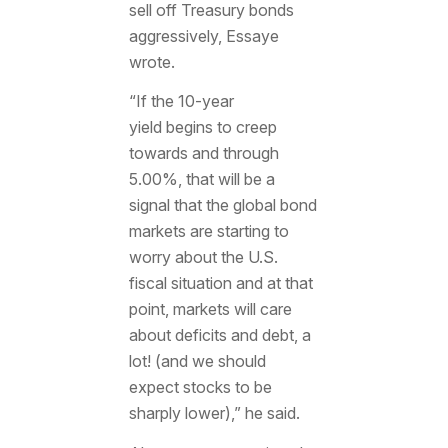
sell off Treasury bonds
aggressively, Essaye
wrote.
“If the 10-year
yield
begins to creep
towards and through
5.00%, that will be a
signal that the global bond
markets are starting to
worry about the U.S.
fiscal situation and at that
point, markets will care
about deficits and debt, a
lot! (and we should
expect stocks to be
sharply lower),” he said.