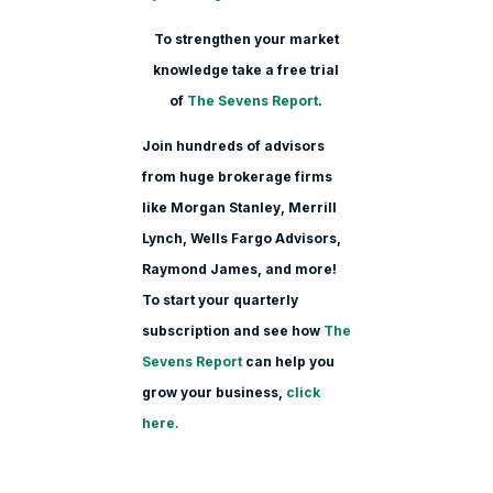
To strengthen your market
knowledge take a free trial
of
The Sevens Report
.
Join hundreds of advisors
from huge brokerage firms
like Morgan Stanle
y, Merrill
Lynch, Wells Fargo Advisors,
Raymond James, and more!
To start your quarterly
subscription and see how
The
Sevens Report
can help you
grow your business,
click
here.