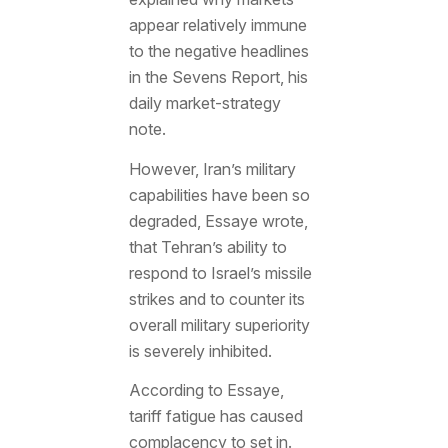
appear relatively immune
to the negative headlines
in the Sevens Report, his
daily market-strategy
note.
However, Iran’s military
capabilities have been so
degraded, Essaye wrote,
that Tehran’s ability to
respond to Israel’s missile
strikes and to counter its
overall military superiority
is severely inhibited.
According to Essaye,
tariff fatigue has caused
complacency to set in.