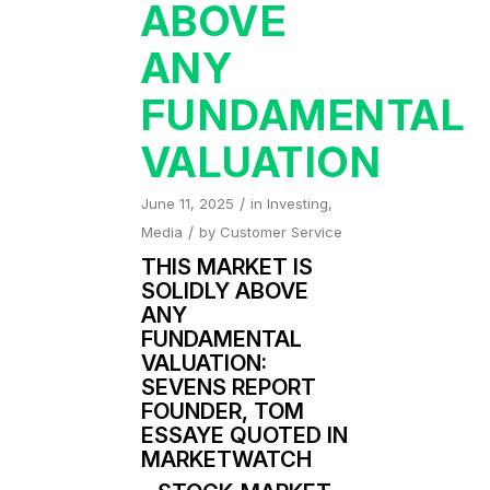
ABOVE
ANY
FUNDAMENTAL
VALUATION
/
June 11, 2025
in
Investing
,
/
Media
by
Customer Service
THIS MARKET IS
SOLIDLY ABOVE
ANY
FUNDAMENTAL
VALUATION:
SEVENS REPORT
FOUNDER, TOM
ESSAYE QUOTED IN
MARKETWATCH