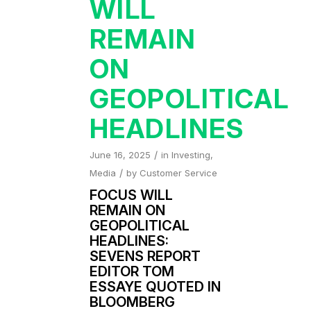
WILL
REMAIN
ON
GEOPOLITICAL
HEADLINES
/
June 16, 2025
in
Investing
,
/
Media
by
Customer Service
FOCUS WILL
REMAIN ON
GEOPOLITICAL
HEADLINES:
SEVENS REPORT
EDITOR TOM
ESSAYE QUOTED IN
BLOOMBERG