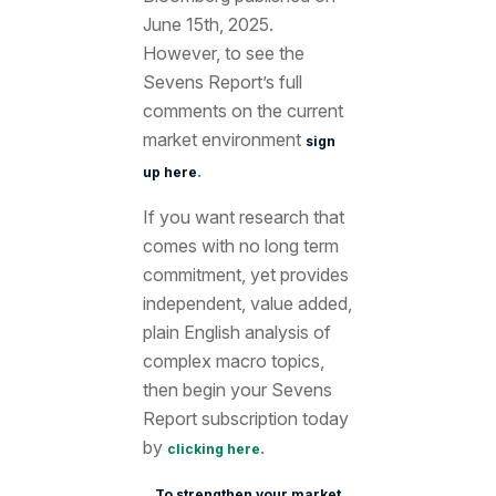
June 15th
, 2025.
However, to see the
Sevens Report’s full
comments on the current
market environment
sign
.
up here
If you want research that
comes with no long term
commitment, yet provides
independent, value added,
plain English analysis of
complex macro topics,
then begin your Sevens
Report subscription today
by
.
clicking here
To strengthen your market