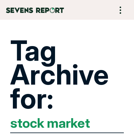
Tag
Archive
for:
stock market