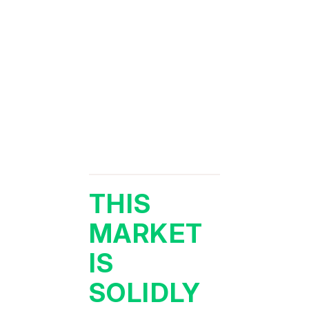
THIS
MARKET
IS
SOLIDLY