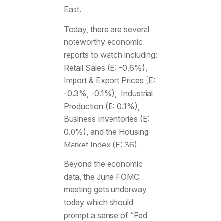
East.
Today, there are several
noteworthy economic
reports to watch including:
Retail Sales (E: -0.6%),
Import & Export Prices (E:
-0.3%, -0.1%), Industrial
Production (E: 0.1%),
Business Inventories (E:
0.0%), and the Housing
Market Index (E: 36).
Beyond the economic
data, the June FOMC
meeting gets underway
today which should
prompt a sense of “Fed