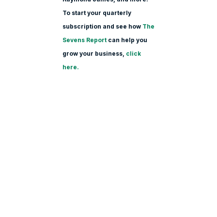
To start your quarterly
subscription and see how
The
Sevens Report
can help you
grow your business,
click
here.