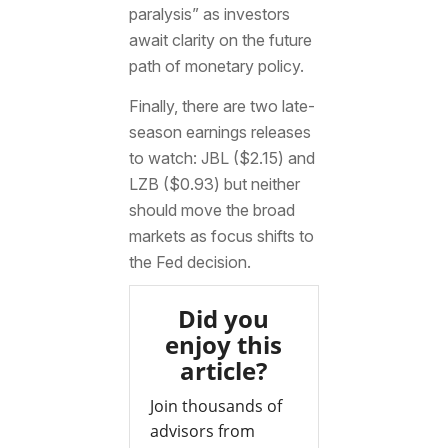
paralysis” as investors
await clarity on the future
path of monetary policy.
Finally, there are two late-
season earnings releases
to watch: JBL ($2.15) and
LZB ($0.93) but neither
should move the broad
markets as focus shifts to
the Fed decision.
Did you
enjoy this
article?
Join thousands of
advisors from