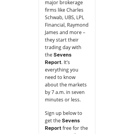
major brokerage
firms like Charles
Schwab, UBS, LPL
Financial, Raymond
James and more –
they start their
trading day with
the
Sevens
. It’s
Report
everything you
need to know
about the markets
by 7 a.m. in seven
minutes or less.
Sign up below to
get the
Sevens
free for the
Report