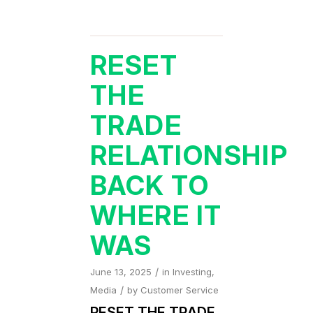
RESET
THE
TRADE
RELATIONSHIP
BACK TO
WHERE IT
WAS
/
June 13, 2025
in
Investing
,
/
Media
by
Customer Service
RESET THE TRADE