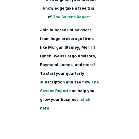
knowledge take a free trial
of
The Sevens Report
.
Join hundreds of advisors
from huge brokerage firms
like Morgan Stanle
y, Merrill
Lynch, Wells Fargo Advisors,
Raymond James, and more!
To start your quarterly
subscription and see how
The
Sevens Report
can help you
grow your business,
click
here