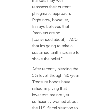
markets may well
reassess their current
phlegmatic approach.
Right now, however,
Essaye believes that
“markets are so
[convinced about] TACO
that it’s going to take a
sustained tariff increase to
shake the belief.”
After recently piercing the
5% level, though, 30-year
Treasury bonds have
rallied, implying that
investors are not yet
sufficiently worried about
the U.S. fiscal situation to