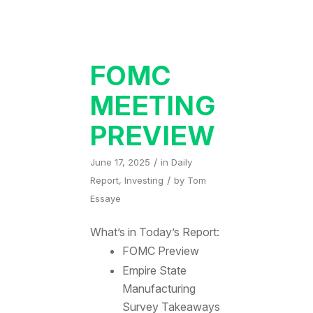
FOMC
MEETING
PREVIEW
/
June 17, 2025
in
Daily
/
Report
,
Investing
by
Tom
Essaye
What’s in Today’s Report:
FOMC Preview
Empire State
Manufacturing
Survey Takeaways