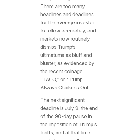
There are too many
headlines and deadlines
for the average investor
to follow accurately, and
markets now routinely
dismiss Trump’s
ultimatums as bluff and
bluster, as evidenced by
the recent coinage
“TACO,” or “Trump
Always Chickens Out.”
The next significant
deadline is July 9, the end
of the 90-day pause in
the imposition of Trump’s
tariffs, and at that time