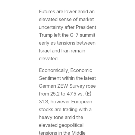
Futures are lower amid an
elevated sense of market
uncertainty after President
Trump left the G-7 summit
early as tensions between
Israel and Iran remain
elevated.
Economically, Economic
Sentiment within the latest
German ZEW Survey rose
from 25.2 to 47.5 vs. (E)
31.3, however European
stocks are trading with a
heavy tone amid the
elevated geopolitical
tensions in the Middle