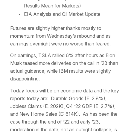
Results Mean for Markets)
EIA Analysis and Oil Market Update
Futures are slightly higher thanks mostly to
momentum from Wednesday’s rebound and as
earnings overnight were no worse than feared.
On earnings, TSLA rallied 6% after hours as Elon
Musk teased more deliveries on the call in ‘23 than
actual guidance, while IBM results were slightly
disappointing.
Today focus will be on economic data and the key
reports today are: Durable Goods (E: 2.8%),
Jobless Claims (E: 202K), Q4 ’22 GDP (E: 2.7%),
and New Home Sales (E: 614K). As has been the
case through the end of ’22 and early ’23,
moderation in the data, not an outright collapse, is