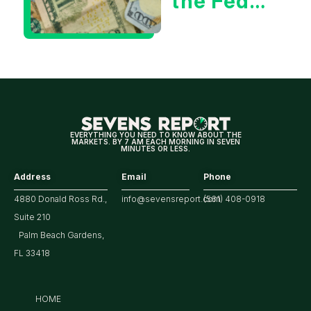
the Fed
Decision
Means
for
Markets
EVERYTHING YOU NEED TO KNOW ABOUT THE
MARKETS. BY 7 AM EACH MORNING IN SEVEN
MINUTES OR LESS.
Address
Email
Phone
4880 Donald Ross Rd.,
info@sevensreport.com
(561) 408-0918
Suite 210
Palm Beach Gardens,
FL 33418
HOME