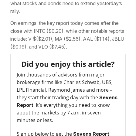
what stocks and bonds need to extend yesterday’s
rally.
On earnings, the key report today comes after the
close with INTC ($0.20), while other notable reports
include: V $($2.01), MA ($2.56), AAL ($1.14), JBLU
($0.19), and VLO ($7.45).
Did you enjoy this article?
Join thousands of advisors from major
brokerage firms like Charles Schwab, UBS,
LPL Financial, Raymond James and more –
they start their trading day with the
Sevens
. It’s everything you need to know
Report
about the markets by 7 a.m. in seven
minutes or less.
Sign up below to get the
Sevens Report