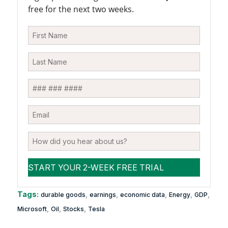
free for the next two weeks.
Tags:
,
,
,
,
,
durable goods
earnings
economic data
Energy
GDP
,
,
,
Microsoft
Oil
Stocks
Tesla