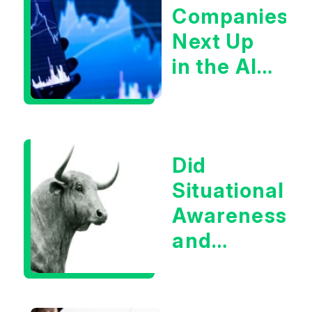
Companies
Next Up
in the AI
Infrastructur
Boom?
Did
Situational
Awareness
and
Earnings
Eliminate