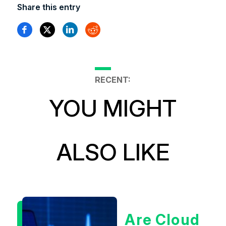
Share this entry
RECENT:
YOU MIGHT
ALSO LIKE
Are Cloud