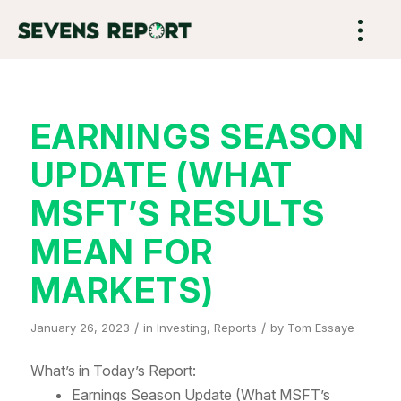
EARNINGS SEASON
UPDATE (WHAT
MSFT’S RESULTS
MEAN FOR
MARKETS)
/
/
January 26, 2023
in
Investing
,
Reports
by
Tom Essaye
What’s in Today’s Report:
Earnings Season Update (What MSFT’s