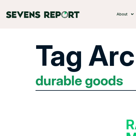
About
Tag Arc
durable goods
R