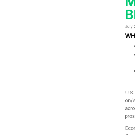
M
B
July 
WHA
U.S.
on/w
acro
pros
Econ