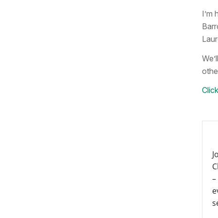
I’m 
Barr
Laur
We’ll
othe
Click
J
C
–
e
s