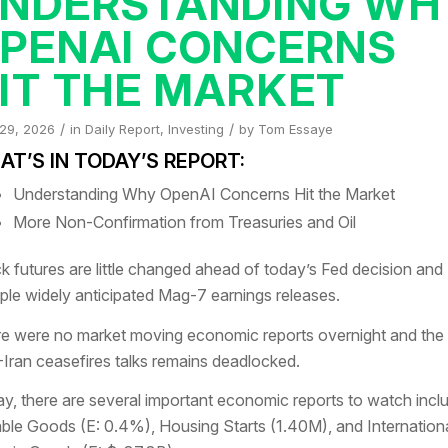
NDERSTANDING WH
PENAI CONCERNS
IT THE MARKET
/
/
 29, 2026
in
Daily Report
,
Investing
by
Tom Essaye
T’S IN TODAY’S REPORT:
Understanding Why OpenAI Concerns Hit the Market
More Non-Confirmation from Treasuries and Oil
k futures are little changed ahead of today’s Fed decision and
iple widely anticipated Mag-7 earnings releases.
e were no market moving economic reports overnight and the
-Iran ceasefires talks remains deadlocked.
y, there are several important economic reports to watch incl
ble Goods (E: 0.4%), Housing Starts (1.40M), and Internation