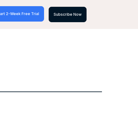
art 2-Week Free Trial
Subscribe Now