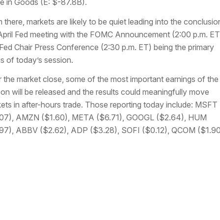
e in Goods (E: $-87.8B).
 there, markets are likely to be quiet leading into the conclusio
April Fed meeting with the FOMC Announcement (2:00 p.m. ET
Fed Chair Press Conference (2:30 p.m. ET) being the primary
s of today’s session.
r the market close, some of the most important earnings of the
on will be released and the results could meaningfully move
ets in after-hours trade. Those reporting today include: MSFT
07), AMZN ($1.60), META ($6.71), GOOGL ($2.64), HUM
97), ABBV ($2.62), ADP ($3.28), SOFI ($0.12), QCOM ($1.90