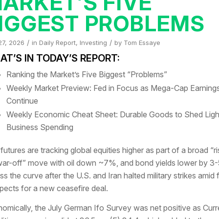
ARKET’S FIVE
IGGEST PROBLEMS
/
/
27, 2026
in
Daily Report
,
Investing
by
Tom Essaye
T’S IN TODAY’S REPORT:
Ranking the Market’s Five Biggest “Problems”
Weekly Market Preview: Fed in Focus as Mega-Cap Earning
Continue
Weekly Economic Cheat Sheet: Durable Goods to Shed Ligh
Business Spending
 futures are tracking global equities higher as part of a broad “ri
ar-off” move with oil down ~7%, and bond yields lower by 3-
ss the curve after the U.S. and Iran halted military strikes amid 
pects for a new ceasefire deal.
omically, the July German Ifo Survey was net positive as Curr