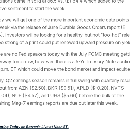
itions came in solid at 86.5 vs. (E) 84.4 which added to the
tive sentiment to start the week.
y we will get one of the more important economic data points
week via the release of June Durable Goods Orders report (E:
). Investors will be looking for a healthy, but not “too-hot” rel
oo strong of a print could put renewed upward pressure on yiel
e are no Fed speakers today with the July FOMC meeting gett
rway tomorrow, however, there is a 5-Yr Treasury Note auctio
 p.m. ET which could move the bond market and impact equitie
lly, Q2 earnings season remains in full swing with quarterly resul
out from AZN ($2.50), BKR ($0.51), APLD ($-0.20), NVTS
.04), NUE ($4.57), and UHS ($5.66) before the bulk of the
ining Mag-7 earnings reports are due out later this week.
ring Today on Barron’s Live at Noon ET.