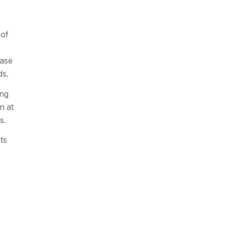
 of
ease
ds.
ing
n at
s.
ts