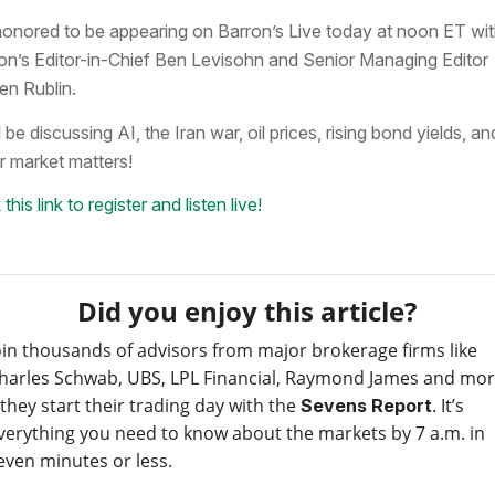
honored to be appearing on Barron’s Live today at noon ET wi
on’s Editor-in-Chief Ben Levisohn and Senior Managing Editor
en Rublin.
 be discussing AI, the Iran war, oil prices, rising bond yields, an
r market matters!
 this link to register and listen live!
Did you enjoy this article?
oin thousands of advisors from major brokerage firms like
harles Schwab, UBS, LPL Financial, Raymond James and mo
 they start their trading day with the
. It’s
Sevens Report
verything you need to know about the markets by 7 a.m. in
even minutes or less.