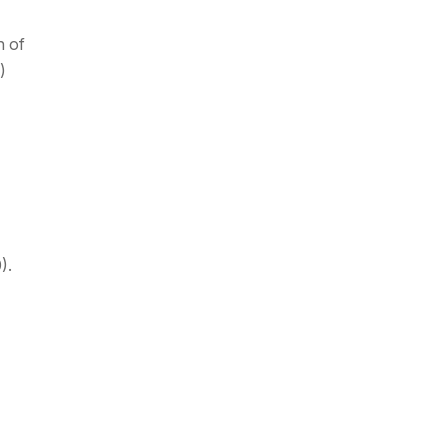
n of
)
).