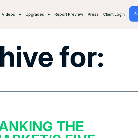
St
Videos
Upgrades
Report Preview
Press
Client Login
hive for:
ANKING THE