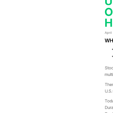
U
O
H
April
WHA
Stoc
mult
Ther
U.S.
Toda
Dura