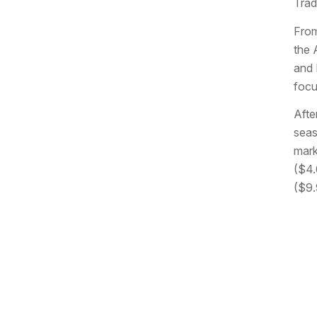
Trad
From
the 
and 
focu
Afte
seas
mark
($4.
($9.