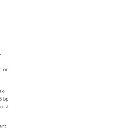
s
t on
sk-
5 bp
fresh
ent