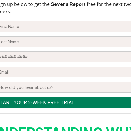
ign up below to get the
free for the next tw
Sevens Report
eeks.