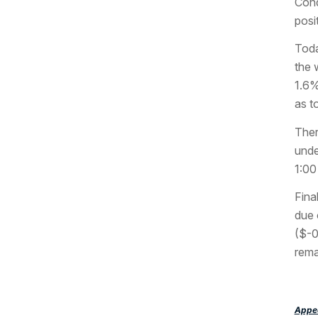
Cond
posi
Toda
the 
1.6%
as t
Ther
unde
1:00
Fina
due 
($-0
rema
Appea