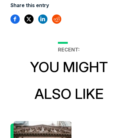
Share this entry
RECENT:
YOU MIGHT
ALSO LIKE