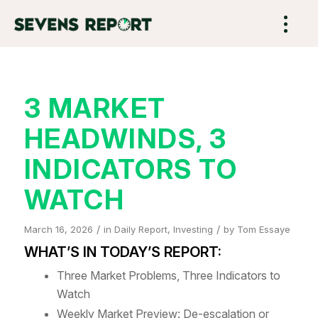
3 MARKET
HEADWINDS, 3
INDICATORS TO
WATCH
/
/
March 16, 2026
in
Daily Report
,
Investing
by
Tom Essaye
WHAT’S IN TODAY’S REPORT:
Three Market Problems, Three Indicators to
Watch
Weekly Market Preview: De-escalation or