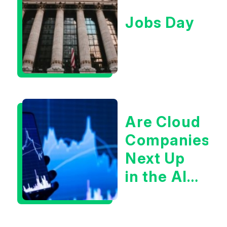
Jobs Day
Are Cloud
Companies
Next Up
in the AI
Infrastructur
Boom?