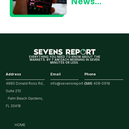
News
Could Be
Positive
for
Tech/the
Market
EVERYTHING YOU NEED TO KNOW ABOUT THE
MARKETS. BY 7 AM EACH MORNING IN SEVEN
MINUTES OR LESS.
Address
Email
Phone
4880 Donald Ross Rd.,
info@sevensreport.com
(561) 408-0918
Suite 210
Palm Beach Gardens,
FL 33418
HOME