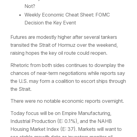
Not?
Weekly Economic Cheat Sheet: FOMC
Decision the Key Event
Futures are modestly higher after several tankers
transited the Strait of Hormuz over the weekend,
raising hopes the key oil route could reopen.
Rhetoric from both sides continues to downplay the
chances of near-term negotiations while reports say
the U.S. may form a coalition to escort ships through
the Strait.
There were no notable economic reports overnight.
Today focus will be on Empire Manufacturing,
Industrial Production (E: 0.1%), and the NAHB
Housing Market Index (E: 37). Markets will want to
see stable growth data as investors monitor oil