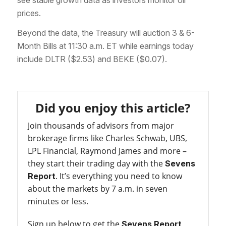
prices.
Beyond the data, the Treasury will auction 3 & 6-
Month Bills at 11:30 a.m. ET while earnings today
include DLTR ($2.53) and BEKE ($0.07).
Did you enjoy this article?
Join thousands of advisors from major
brokerage firms like Charles Schwab, UBS,
LPL Financial, Raymond James and more –
they start their trading day with the
Sevens
. It’s everything you need to know
Report
about the markets by 7 a.m. in seven
minutes or less.
Sign up below to get the
Sevens Report