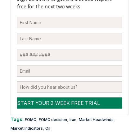
free for the next two weeks.
Tags:
,
,
,
,
FOMC
FOMC decision
Iran
Market Headwinds
,
Market Indicators
Oil