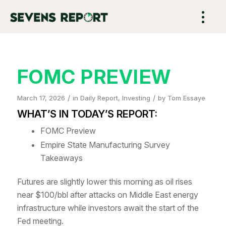
FOMC PREVIEW
/
/
March 17, 2026
in
Daily Report
,
Investing
by
Tom Essaye
WHAT’S IN TODAY’S REPORT:
FOMC Preview
Empire State Manufacturing Survey
Takeaways
Futures are slightly lower this morning as oil rises
near $100/bbl after attacks on Middle East energy
infrastructure while investors await the start of the
Fed meeting.