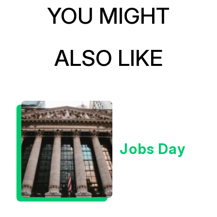
YOU MIGHT
ALSO LIKE
Jobs Day