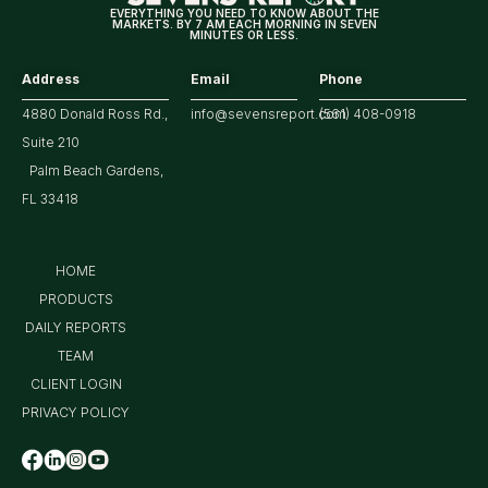
EVERYTHING YOU NEED TO KNOW ABOUT THE
MARKETS. BY 7 AM EACH MORNING IN SEVEN
MINUTES OR LESS.
Address
Email
Phone
4880 Donald Ross Rd.,
info@sevensreport.com
(561) 408-0918
Suite 210
Palm Beach Gardens,
FL 33418
HOME
PRODUCTS
DAILY REPORTS
TEAM
CLIENT LOGIN
PRIVACY POLICY