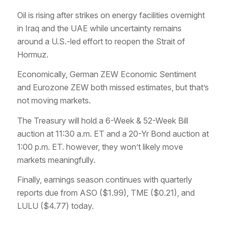
Oil is rising after strikes on energy facilities overnight
in Iraq and the UAE while uncertainty remains
around a U.S.-led effort to reopen the Strait of
Hormuz.
Economically, German ZEW Economic Sentiment
and Eurozone ZEW both missed estimates, but that’s
not moving markets.
The Treasury will hold a 6-Week & 52-Week Bill
auction at 11:30 a.m. ET and a 20-Yr Bond auction at
1:00 p.m. ET. however, they won’t likely move
markets meaningfully.
Finally, earnings season continues with quarterly
reports due from ASO ($1.99), TME ($0.21), and
LULU ($4.77) today.