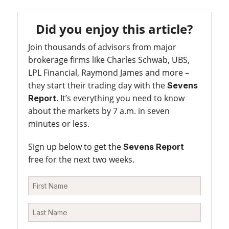
Did you enjoy this article?
Join thousands of advisors from major
brokerage firms like Charles Schwab, UBS,
LPL Financial, Raymond James and more –
they start their trading day with the
Sevens
. It’s everything you need to know
Report
about the markets by 7 a.m. in seven
minutes or less.
Sign up below to get the
Sevens Report
free for the next two weeks.