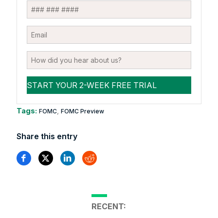
Tags:
,
FOMC
FOMC Preview
Share this entry
RECENT: