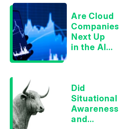
Are Cloud
Companies
Next Up
in the AI
Infrastructur
Boom?
Did
Situational
Awareness
and