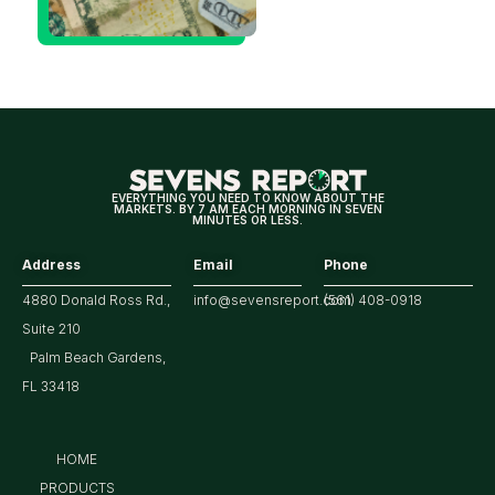
Decision
Means
for
Markets
EVERYTHING YOU NEED TO KNOW ABOUT THE
MARKETS. BY 7 AM EACH MORNING IN SEVEN
MINUTES OR LESS.
Address
Email
Phone
4880 Donald Ross Rd.,
info@sevensreport.com
(561) 408-0918
Suite 210
Palm Beach Gardens,
FL 33418
HOME
PRODUCTS