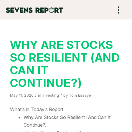
WHY ARE STOCKS
SO RESILIENT (AND
CAN IT
CONTINUE?)
/
/
May 11, 2020
in
Investing
by
Tom Essaye
What’s in Today’s Report:
Why Are Stocks So Resilient (And Can It
Continue?)