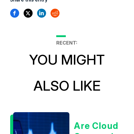
RECENT:
YOU MIGHT
ALSO LIKE
Are Cloud