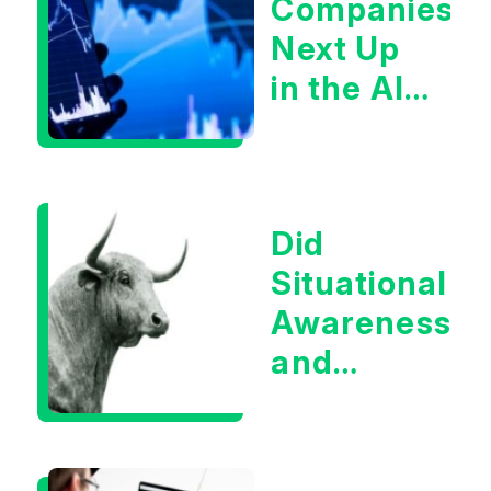
Companies
Next Up
in the AI
Infrastructur
Boom?
Did
Situational
Awareness
and
Earnings
Eliminate
Tech