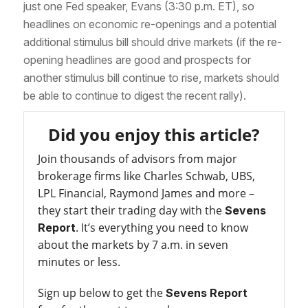
just one Fed speaker, Evans (3:30 p.m. ET), so
headlines on economic re-openings and a potential
additional stimulus bill should drive markets (if the re-
opening headlines are good and prospects for
another stimulus bill continue to rise, markets should
be able to continue to digest the recent rally).
Did you enjoy this article?
Join thousands of advisors from major
brokerage firms like Charles Schwab, UBS,
LPL Financial, Raymond James and more –
they start their trading day with the
Sevens
. It’s everything you need to know
Report
about the markets by 7 a.m. in seven
minutes or less.
Sign up below to get the
Sevens Report