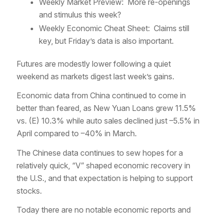
Weekly Market Preview: More re-openings
and stimulus this week?
Weekly Economic Cheat Sheet: Claims still
key, but Friday’s data is also important.
Futures are modestly lower following a quiet
weekend as markets digest last week’s gains.
Economic data from China continued to come in
better than feared, as New Yuan Loans grew 11.5%
vs. (E) 10.3% while auto sales declined just –5.5% in
April compared to –40% in March.
The Chinese data continues to sew hopes for a
relatively quick, “V” shaped economic recovery in
the U.S., and that expectation is helping to support
stocks.
Today there are no notable economic reports and