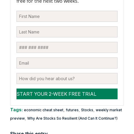
free for the next two weeks.
Tags:
,
,
,
economic cheat sheet
futures
Stocks
weekly market
,
preview
Why Are Stocks So Resilient (And Can It Continue?)
Share this entry