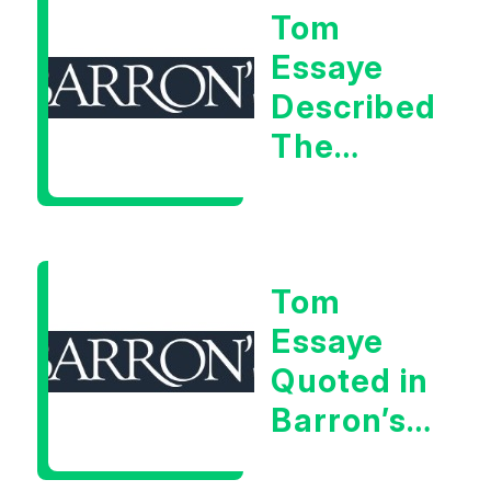
Tom
Signal
Essaye
Described
The
Central
Banker
As “A
Tom
Very Glib
Essaye
Man”
Quoted in
Barron’s
on July