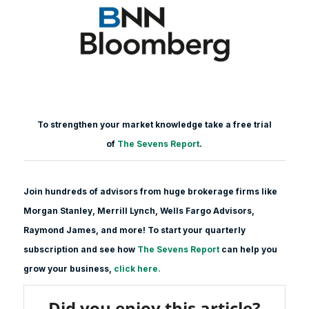
To strengthen your market knowledge take a free trial
of
The Sevens Report
.
Join hundreds of advisors from huge brokerage firms like
Morgan Stanle
y, Merrill Lynch, Wells Fargo Advisors,
Raymond James, and more! To start your quarterly
subscription and see how
The Sevens Report
can help you
grow your business,
click here.
Did you enjoy this article?