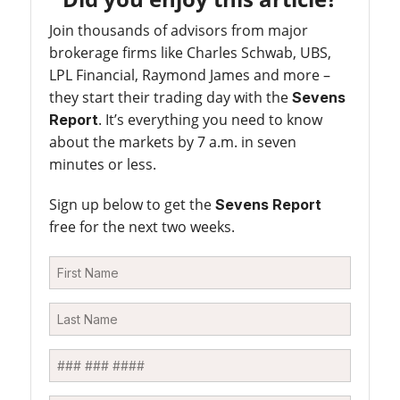
Join thousands of advisors from major
brokerage firms like Charles Schwab, UBS,
LPL Financial, Raymond James and more –
they start their trading day with the
Sevens
. It’s everything you need to know
Report
about the markets by 7 a.m. in seven
minutes or less.
Sign up below to get the
Sevens Report
free for the next two weeks.