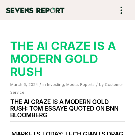
THE AI CRAZE IS A
MODERN GOLD
RUSH
/
/
March 6, 2024
in
Investing
,
Media
,
Reports
by
Customer
Service
THE AI CRAZE IS A MODERN GOLD
RUSH: TOM ESSAYE QUOTED ON BNN
BLOOMBERG
MARKETS TODAY: TECH GIANTS DRAG