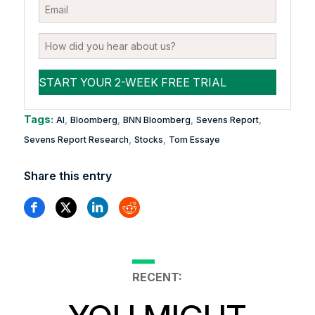
Tags:
,
,
,
,
AI
Bloomberg
BNN Bloomberg
Sevens Report
,
,
Sevens Report Research
Stocks
Tom Essaye
Share this entry
RECENT: