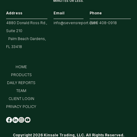
MINUTES OR LESS.
Address
Email
Phone
4880 Donald Ross Rd.,
info@sevensreport.com
(561) 408-0918
Suite 210
Palm Beach Gardens,
FL 33418
HOME
PRODUCTS
DAILY REPORTS
TEAM
CLIENT LOGIN
PRIVACY POLICY
Copyright 2026 Kinsale Trading, LLC. All Rights Reserved.