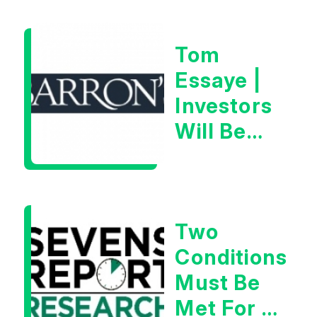
28th,
2026
Tom
Essaye |
Investors
Will Be
Looking
For
Goldilocks
Two
Data
Conditions
Must Be
Met For A