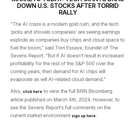
DOWN U.S. STOCKS AFTER TORRID
RALLY
“The AI craze is a modern gold rush, and the tech
‘picks and shovels companies’ are seeing earnings
explode as companies buy chips and cloud space to
fuel the boom,” said Tom Essaye, founder of The
Sevens Report. “But if AI doesn’t result in increased
profitability for the rest of the S&P 500 over the
coming years, then demand for AI chips will
evaporate as will AI-related cloud demand.”
Also,
to view the full BNN Bloomberg
click here
article published on March 4th, 2024. However, to
see the Sevens Report’s full comments on the
current market environment
.
sign up here