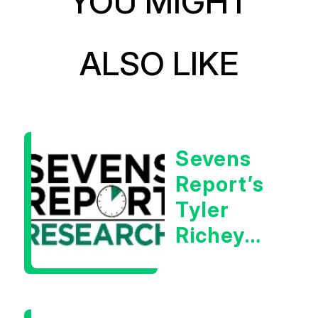
YOU MIGHT
ALSO LIKE
Sevens
Report’s
Tyler
Richey
Calls It A
Measurable
Warning