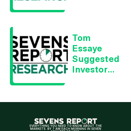
Rebound
| Tom
Essaye
Tom
Essaye
Suggested
Investors
Will Be
Looking
For
Strong
Earnings
EVERYTHING YOU NEED TO KNOW ABOUT THE
MARKETS. BY 7 AM EACH MORNING IN SEVEN