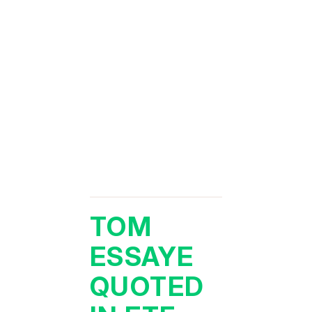
TOM
ESSAYE
QUOTED