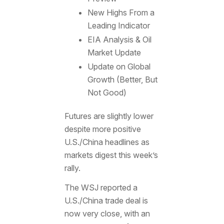
New Highs From a
Leading Indicator
EIA Analysis & Oil
Market Update
Update on Global
Growth (Better, But
Not Good)
Futures are slightly lower
despite more positive
U.S./China headlines as
markets digest this week’s
rally.
The WSJ reported a
U.S./China trade deal is
now very close, with an