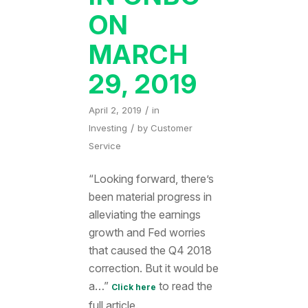
ON
MARCH
29, 2019
/
April 2, 2019
in
/
Investing
by
Customer
Service
“Looking forward, there’s
been material progress in
alleviating the earnings
growth and Fed worries
that caused the Q4 2018
correction. But it would be
a…”
to read the
Click here
full article.