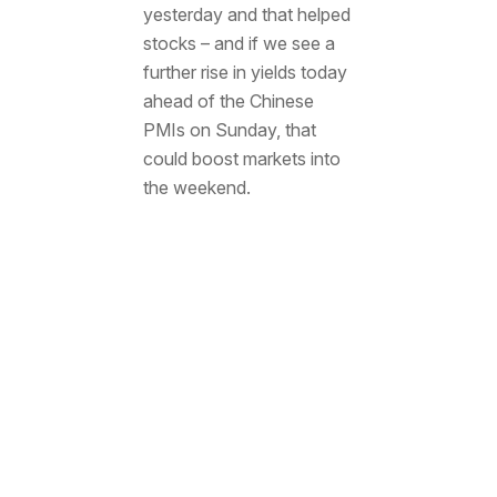
yesterday and that helped
stocks – and if we see a
further rise in yields today
ahead of the Chinese
PMIs on Sunday, that
could boost markets into
the weekend.