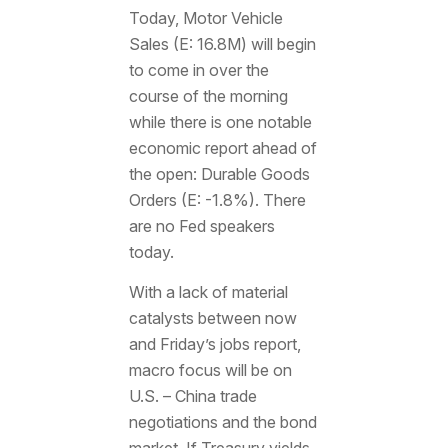
Today, Motor Vehicle
Sales (E: 16.8M) will begin
to come in over the
course of the morning
while there is one notable
economic report ahead of
the open: Durable Goods
Orders (E: -1.8%). There
are no Fed speakers
today.
With a lack of material
catalysts between now
and Friday’s jobs report,
macro focus will be on
U.S. – China trade
negotiations and the bond
market. If Treasury yields