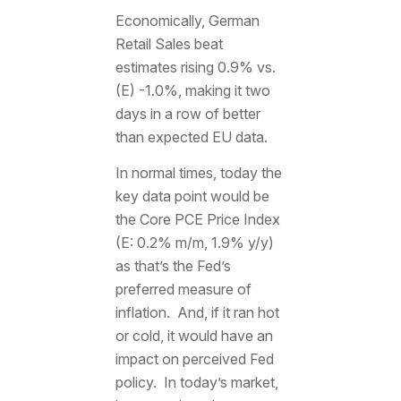
Economically, German
Retail Sales beat
estimates rising 0.9% vs.
(E) -1.0%, making it two
days in a row of better
than expected EU data.
In normal times, today the
key data point would be
the Core PCE Price Index
(E: 0.2% m/m, 1.9% y/y)
as that’s the Fed’s
preferred measure of
inflation. And, if it ran hot
or cold, it would have an
impact on perceived Fed
policy. In today’s market,