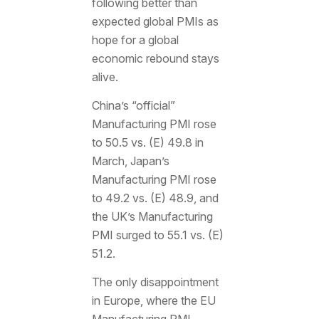
following better than
expected global PMIs as
hope for a global
economic rebound stays
alive.
China’s “official”
Manufacturing PMI rose
to 50.5 vs. (E) 49.8 in
March, Japan’s
Manufacturing PMI rose
to 49.2 vs. (E) 48.9, and
the UK’s Manufacturing
PMI surged to 55.1 vs. (E)
51.2.
The only disappointment
in Europe, where the EU
Manufacturing PMI