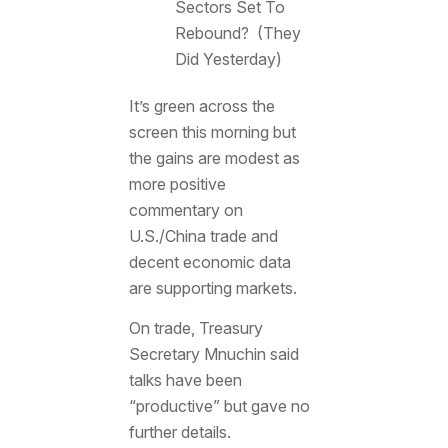
Sectors Set To
Rebound? (They
Did Yesterday)
It’s green across the
screen this morning but
the gains are modest as
more positive
commentary on
U.S./China trade and
decent economic data
are supporting markets.
On trade, Treasury
Secretary Mnuchin said
talks have been
“productive” but gave no
further details.