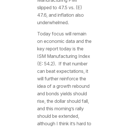
slipped to 47.5 vs. (E)
47.6, and inflation also
underwhelmed.
Today focus will remain
on economic data and the
key report today is the
ISM Manufacturing Index
(E: 54.2). If that number
can beat expectations, it
will further reinforce the
idea of a growth rebound
and bonds yields should
rise, the dollar should fall,
and this morning’s rally
should be extended,
although I think it’s hard to