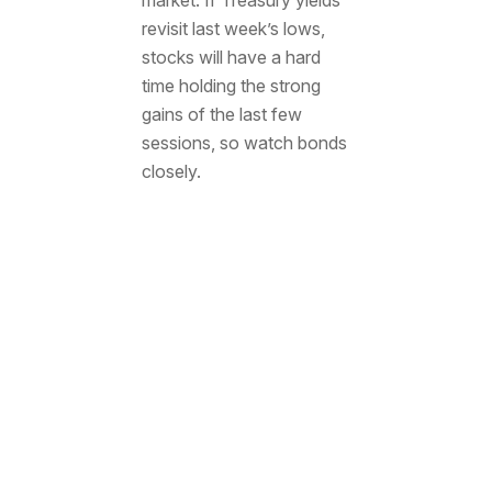
revisit last week’s lows,
stocks will have a hard
time holding the strong
gains of the last few
sessions, so watch bonds
closely.