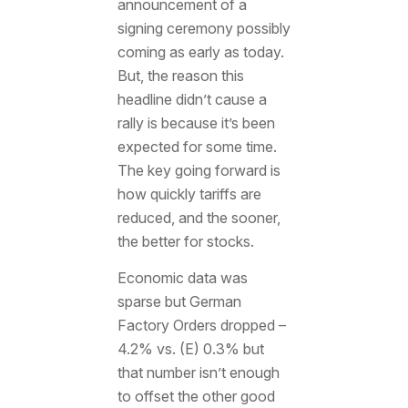
announcement of a
signing ceremony possibly
coming as early as today.
But, the reason this
headline didn’t cause a
rally is because it’s been
expected for some time.
The key going forward is
how quickly tariffs are
reduced, and the sooner,
the better for stocks.
Economic data was
sparse but German
Factory Orders dropped –
4.2% vs. (E) 0.3% but
that number isn’t enough
to offset the other good