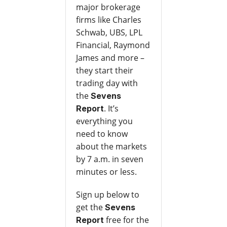
major brokerage
firms like Charles
Schwab, UBS, LPL
Financial, Raymond
James and more –
they start their
trading day with
the
Sevens
. It’s
Report
everything you
need to know
about the markets
by 7 a.m. in seven
minutes or less.
Sign up below to
get the
Sevens
free for the
Report