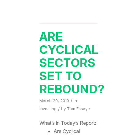
ARE
CYCLICAL
SECTORS
SET TO
REBOUND?
/
March 29, 2019
in
/
Investing
by
Tom Essaye
What’s in Today’s Report:
Are Cyclical