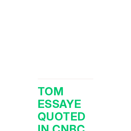
TOM
ESSAYE
QUOTED
IN CNBC