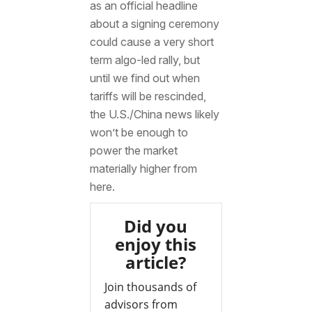
as an official headline
about a signing ceremony
could cause a very short
term algo-led rally, but
until we find out when
tariffs will be rescinded,
the U.S./China news likely
won’t be enough to
power the market
materially higher from
here.
Did you
enjoy this
article?
Join thousands of
advisors from