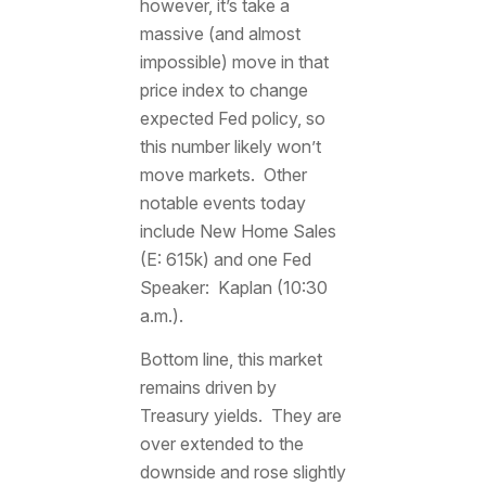
however, it’s take a
massive (and almost
impossible) move in that
price index to change
expected Fed policy, so
this number likely won’t
move markets. Other
notable events today
include New Home Sales
(E: 615k) and one Fed
Speaker: Kaplan (10:30
a.m.).
Bottom line, this market
remains driven by
Treasury yields. They are
over extended to the
downside and rose slightly