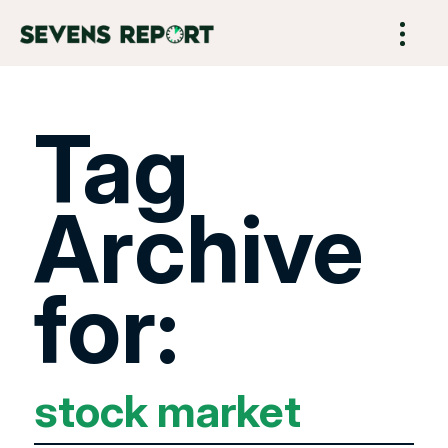
Tag
Archive
for:
stock market