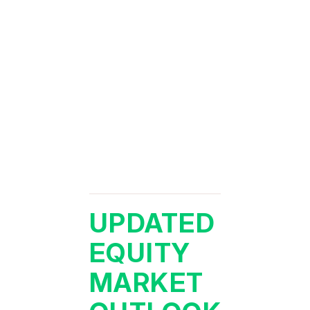
UPDATED
EQUITY
MARKET