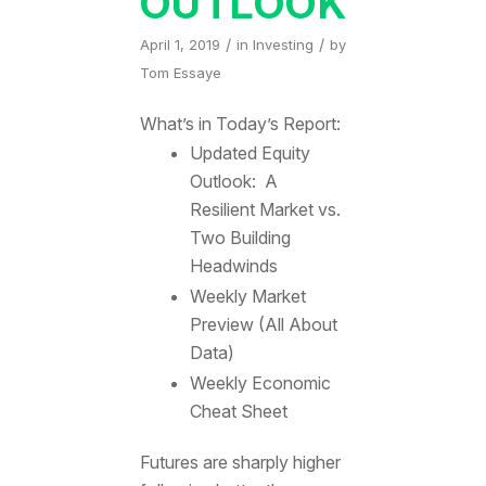
OUTLOOK
/
/
April 1, 2019
in
Investing
by
Tom Essaye
What’s in Today’s Report:
Updated Equity
Outlook: A
Resilient Market vs.
Two Building
Headwinds
Weekly Market
Preview (All About
Data)
Weekly Economic
Cheat Sheet
Futures are sharply higher