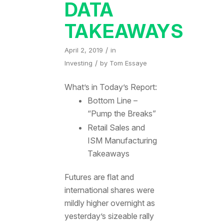
DATA
TAKEAWAYS
/
April 2, 2019
in
/
Investing
by
Tom Essaye
What’s in Today’s Report:
Bottom Line –
“Pump the Breaks”
Retail Sales and
ISM Manufacturing
Takeaways
Futures are flat and
international shares were
mildly higher overnight as
yesterday’s sizeable rally