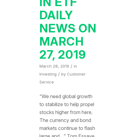
IN ETF
DAILY
NEWS ON
MARCH
27, 2019
/
March 28, 2019
in
/
Investing
by
Customer
Service
“We need global growth
to stabilize to help propel
stocks higher from here.
The currency and bond
markets continue to flash
large and…” Tom Essaye,