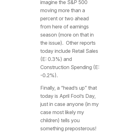
imagine the S&P 500
moving more than a
percent or two ahead
from here of earnings
season (more on that in
the issue). Other reports
today include Retail Sales
(E: 0.3%) and
Construction Spending (E:
-0.2%).
Finally, a “head’s up” that
today is April Fool’s Day,
just in case anyone (in my
case most likely my
children) tells you
something preposterous!