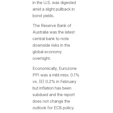
in the U.S. was digested
amid a slight pullback in
bond yields.
The Reserve Bank of
Australia was the latest
central bank to note
downside risks in the
global economy
overnight.
Economically, Eurozone
PPI was a mild miss: 0.1%
vs. (E) 0.2% in February
but inflation has been
subdued and the report
does not change the
outlook for ECB policy.