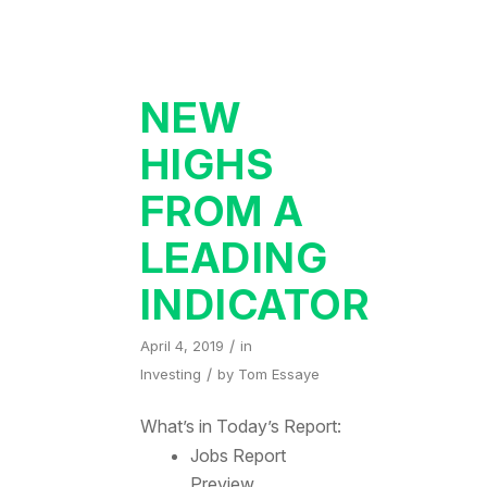
NEW
HIGHS
FROM A
LEADING
INDICATOR
/
April 4, 2019
in
/
Investing
by
Tom Essaye
What’s in Today’s Report:
Jobs Report
Preview