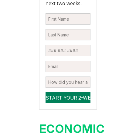
next two weeks.
ECONOMIC