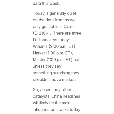
data this week.
Today is generally quiet
on the data front as we
only get Jobless Claims
(E: 216K). There are three
Fed speakers today:
Williams (9:00 a.m. ET),
Harker (1:00 p.m. ET),
Mester (1:00 p.m. ET) but
unless they say
something surprising they
shouldn’t move markets.
So, absent any other
catalysts, China headlines
will likely be the main
influence on stocks today