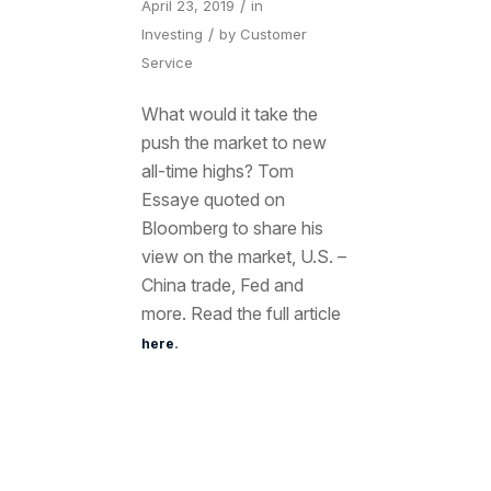
/
April 23, 2019
in
/
Investing
by
Customer
Service
What would it take the
push the market to new
all-time highs? Tom
Essaye quoted on
Bloomberg to share his
view on the market, U.S. –
China trade, Fed and
more. Read the full article
.
here