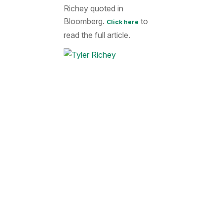
Richey quoted in
Bloomberg.
to
Click here
read the full article.