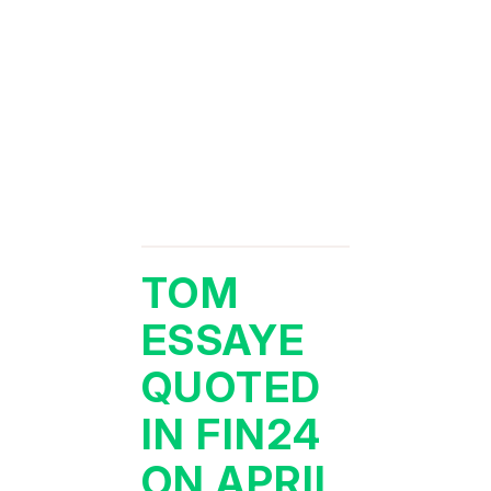
TOM
ESSAYE
QUOTED
IN FIN24
ON APRIL