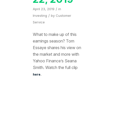
/
April 23, 2019
in
/
Investing
by
Customer
Service
What to make up of this
earnings season? Tom
Essaye shares his view on
the market and more with
Yahoo Finance’s Seana
Smith. Watch the full clip
.
here