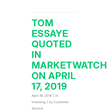
TOM
ESSAYE
QUOTED
IN
MARKETWATCH
ON APRIL
17, 2019
/
April 18, 2019
in
/
Investing
by
Customer
Service