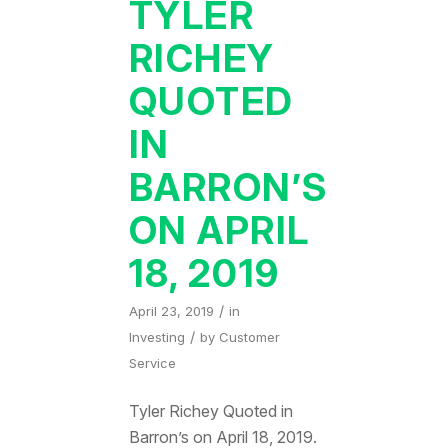
TYLER
RICHEY
QUOTED
IN
BARRON’S
ON APRIL
18, 2019
/
April 23, 2019
in
/
Investing
by
Customer
Service
Tyler Richey Quoted in
Barron’s on April 18, 2019.