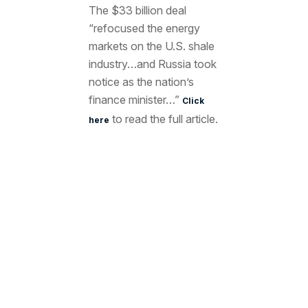
The $33 billion deal
“refocused the energy
markets on the U.S. shale
industry…and Russia took
notice as the nation’s
finance minister…”
Click
to read the full article.
here