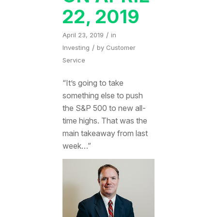
22, 2019
/
April 23, 2019
in
/
Investing
by
Customer
Service
“It’s going to take
something else to push
the S&P 500 to new all-
time highs. That was the
main takeaway from last
week…”