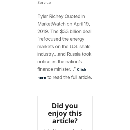
Service
Tyler Richey Quoted in
MarketWatch on April 19,
2019. The $33 billion deal
“refocused the energy
markets on the U.S. shale
industry…and Russia took
notice as the nation’s
finance minister…”
Click
to read the full article.
here
Did you
enjoy this
article?