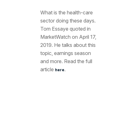
What is the health-care
sector doing these days.
Tom Essaye quoted in
MarketWatch on April 17,
2019. He talks about this
topic, earnings season
and more. Read the full
article
.
here