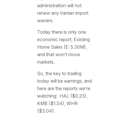
administration will not
renew any Iranian import
wavers.
Today there is only one
economic report, Existing
Home Sales (E: 5.30M),
and that won’t move
markets.
So, the key to trading
today will be earnings, and
here are the reports we’re
watching: HAL ($0.23),
KMB ($1.54), WHR
($3.04).