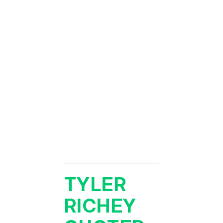
TYLER
RICHEY