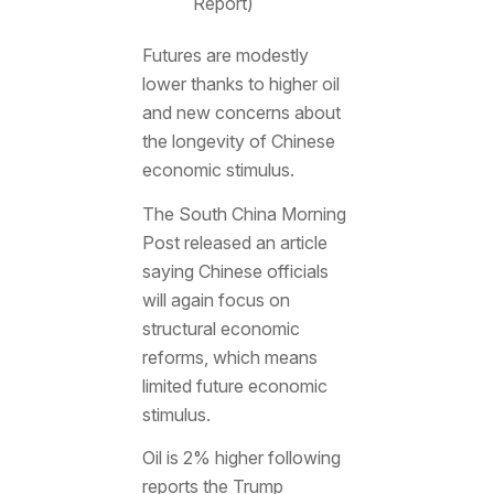
Report)
Futures are modestly
lower thanks to higher oil
and new concerns about
the longevity of Chinese
economic stimulus.
The South China Morning
Post released an article
saying Chinese officials
will again focus on
structural economic
reforms, which means
limited future economic
stimulus.
Oil is 2% higher following
reports the Trump