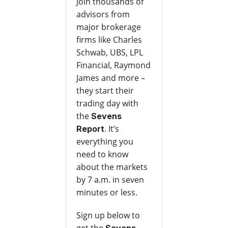
Join thousands of
advisors from
major brokerage
firms like Charles
Schwab, UBS, LPL
Financial, Raymond
James and more –
they start their
trading day with
the
Sevens
. It’s
Report
everything you
need to know
about the markets
by 7 a.m. in seven
minutes or less.
Sign up below to