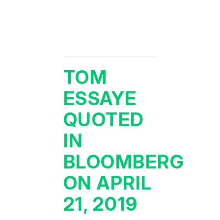
TOM
ESSAYE
QUOTED
IN
BLOOMBERG
ON APRIL
21, 2019