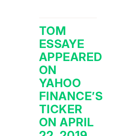
TOM
ESSAYE
APPEARED
ON
YAHOO
FINANCE’S
TICKER
ON APRIL
22, 2019