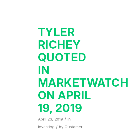
TYLER
RICHEY
QUOTED
IN
MARKETWATCH
ON APRIL
19, 2019
/
April 23, 2019
in
/
Investing
by
Customer