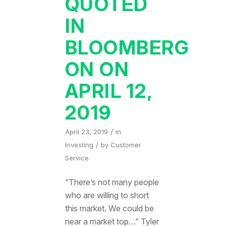
QUOTED
IN
BLOOMBERG
ON ON
APRIL 12,
2019
/
April 23, 2019
in
/
Investing
by
Customer
Service
“There’s not many people
who are willing to short
this market. We could be
near a market top…” Tyler