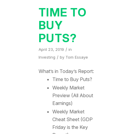
TIME TO
BUY
PUTS?
/
April 23, 2019
in
/
Investing
by
Tom Essaye
What’s in Today’s Report:
Time to Buy Puts?
Weekly Market
Preview (All About
Earnings)
Weekly Market
Cheat Sheet (GDP
Friday is the Key