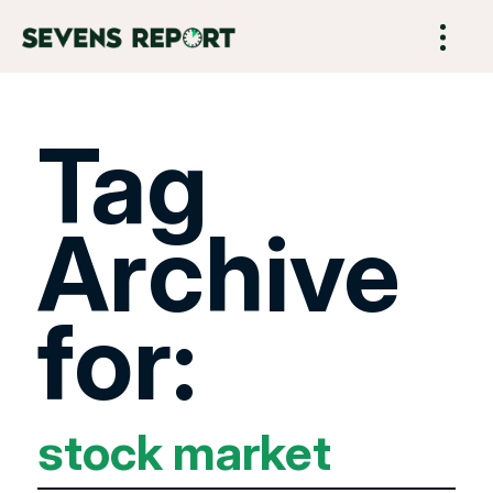
Tag
Archive
for:
stock market