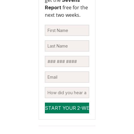
get the
Sevens
free for the
Report
next two weeks.