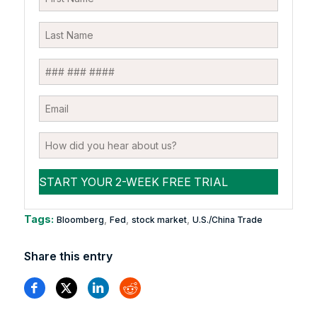
Tags:
,
,
,
Bloomberg
Fed
stock market
U.S./China Trade
Share this entry