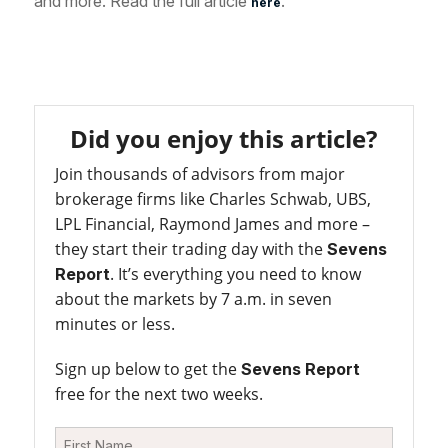
and more. Read the full article
.
here
Did you enjoy this article?
Join thousands of advisors from major
brokerage firms like Charles Schwab, UBS,
LPL Financial, Raymond James and more –
they start their trading day with the
Sevens
. It’s everything you need to know
Report
about the markets by 7 a.m. in seven
minutes or less.
Sign up below to get the
Sevens Report
free for the next two weeks.