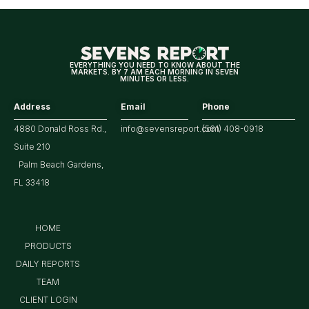
Year
Highs?
EVERYTHING YOU NEED TO KNOW ABOUT THE
MARKETS. BY 7 AM EACH MORNING IN SEVEN
MINUTES OR LESS.
Address
Email
Phone
4880 Donald Ross Rd.,
info@sevensreport.com
(561) 408-0918
Suite 210
Palm Beach Gardens,
FL 33418
HOME
PRODUCTS
DAILY REPORTS
TEAM
CLIENT LOGIN