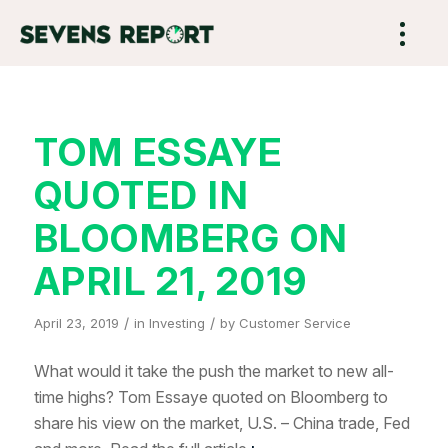
TOM ESSAYE
QUOTED IN
BLOOMBERG ON
APRIL 21, 2019
/
/
April 23, 2019
in
Investing
by
Customer Service
What would it take the push the market to new all-
time highs? Tom Essaye quoted on Bloomberg to
share his view on the market, U.S. – China trade, Fed