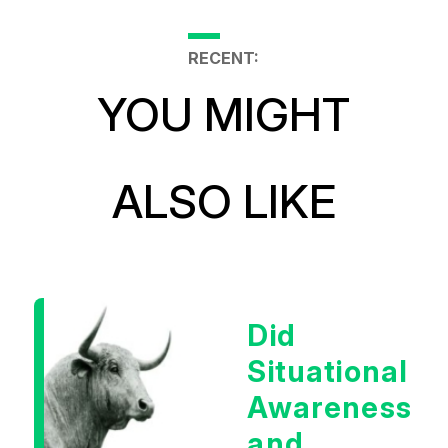
RECENT:
YOU MIGHT
ALSO LIKE
Did
Situational
Awareness
and