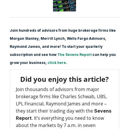
Join hundreds of advisors from huge brokerage firms like
Morgan Stanle
y, Merrill Lynch, Wells Fargo Advisors,
Raymond James, and more! To start your quarterly
subscription and see how
The Sevens Report
can help you
grow your business,
click here
.
Did you enjoy this article?
Join thousands of advisors from major
brokerage firms like Charles Schwab, UBS,
LPL Financial, Raymond James and more –
they start their trading day with the
Sevens
. It’s everything you need to know
Report
about the markets by 7 a.m. in seven