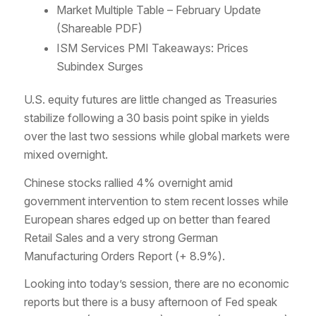
Market Multiple Table – February Update
(Shareable PDF)
ISM Services PMI Takeaways: Prices
Subindex Surges
U.S. equity futures are little changed as Treasuries
stabilize following a 30 basis point spike in yields
over the last two sessions while global markets were
mixed overnight.
Chinese stocks rallied 4% overnight amid
government intervention to stem recent losses while
European shares edged up on better than feared
Retail Sales and a very strong German
Manufacturing Orders Report (+ 8.9%).
Looking into today’s session, there are no economic
reports but there is a busy afternoon of Fed speak