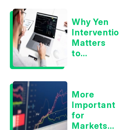
Eliminate
Tech
Why Yen
Concerns?
Intervention
Matters
to
Markets
More
Important
for
Markets: