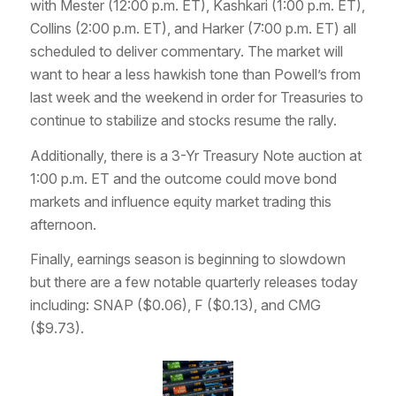
with Mester (12:00 p.m. ET), Kashkari (1:00 p.m. ET),
Collins (2:00 p.m. ET), and Harker (7:00 p.m. ET) all
scheduled to deliver commentary. The market will
want to hear a less hawkish tone than Powell’s from
last week and the weekend in order for Treasuries to
continue to stabilize and stocks resume the rally.
Additionally, there is a 3-Yr Treasury Note auction at
1:00 p.m. ET and the outcome could move bond
markets and influence equity market trading this
afternoon.
Finally, earnings season is beginning to slowdown
but there are a few notable quarterly releases today
including: SNAP ($0.06), F ($0.13), and CMG
($9.73).