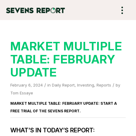
MARKET MULTIPLE
TABLE: FEBRUARY
UPDATE
/
/
February 6, 2024
in
Daily Report
,
Investing
,
Reports
by
Tom Essaye
MARKET MULTIPLE TABLE: FEBRUARY UPDATE: START A
FREE TRIAL OF
THE SEVENS REPORT
.
WHAT’S IN TODAY’S REPORT: