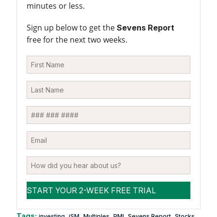
minutes or less.
Sign up below to get the
Sevens Report
free for the next two weeks.
Tags:
,
,
,
,
,
investing
iSM
Multiples
PMI
Sevens Report
Stocks