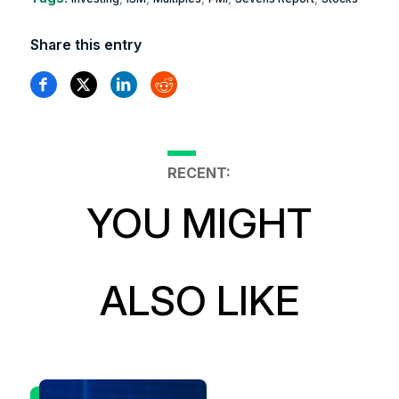
Share this entry
RECENT:
YOU MIGHT
ALSO LIKE