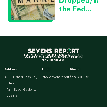
Dropped/Wh
the Fed
Decision
Means
for
Markets
EVERYTHING YOU NEED TO KNOW ABOUT THE
MARKETS. BY 7 AM EACH MORNING IN SEVEN
MINUTES OR LESS.
Address
Email
Phone
4880 Donald Ross Rd.,
info@sevensreport.com
(561) 408-0918
Suite 210
Palm Beach Gardens,
FL 33418