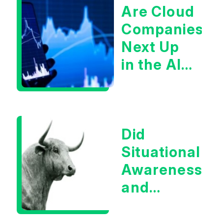
Are Cloud
Companies
Next Up
in the AI
Infrastructur
Boom?
Did
Situational
Awareness
and
Earnings