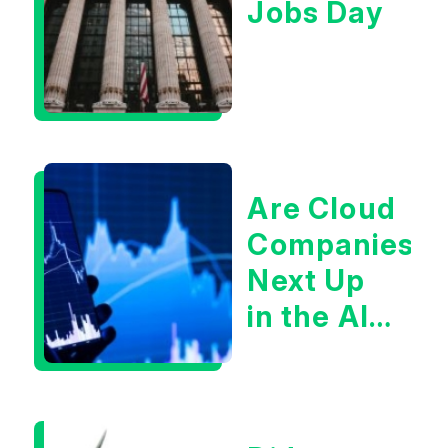
Jobs Day
Are Cloud
Companies
Next Up
in the AI
Infrastructur
Boom?