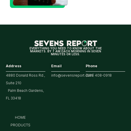
Could Be
Positive
for
Tech/the
Market
EVERYTHING YOU NEED TO KNOW ABOUT THE
MARKETS. BY 7 AM EACH MORNING IN SEVEN
MINUTES OR LESS.
Address
Email
Phone
4880 Donald Ross Rd.,
info@sevensreport.com
(561) 408-0918
Suite 210
Palm Beach Gardens,
FL 33418
HOME
PRODUCTS