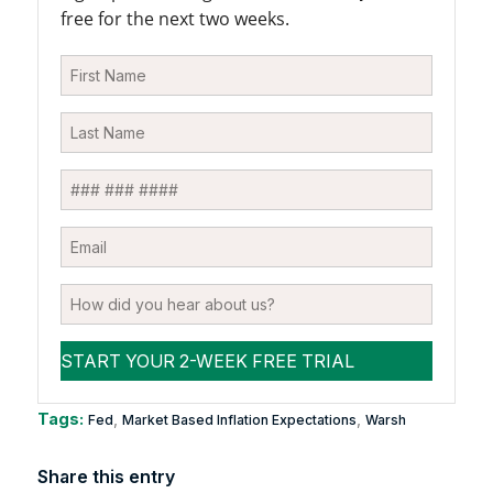
free for the next two weeks.
Tags:
,
,
Fed
Market Based Inflation Expectations
Warsh
Share this entry