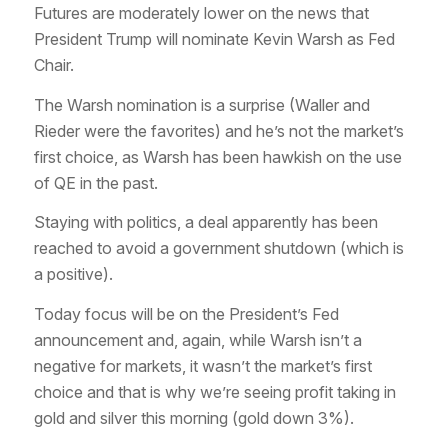
Futures are moderately lower on the news that
President Trump will nominate Kevin Warsh as Fed
Chair.
The Warsh nomination is a surprise (Waller and
Rieder were the favorites) and he’s not the market’s
first choice, as Warsh has been hawkish on the use
of QE in the past.
Staying with politics, a deal apparently has been
reached to avoid a government shutdown (which is
a positive).
Today focus will be on the President’s Fed
announcement and, again, while Warsh isn’t a
negative for markets, it wasn’t the market’s first
choice and that is why we’re seeing profit taking in
gold and silver this morning (gold down 3%).