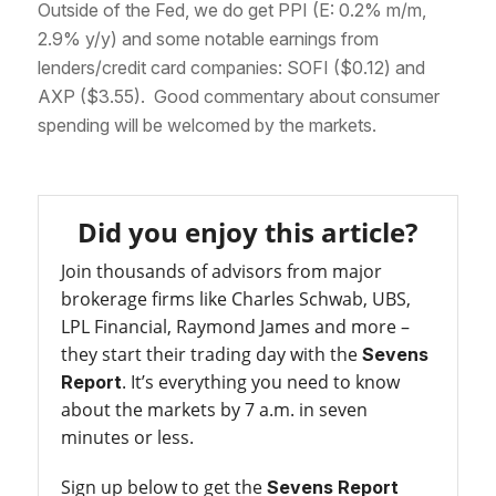
Outside of the Fed, we do get PPI (E: 0.2% m/m,
2.9% y/y) and some notable earnings from
lenders/credit card companies: SOFI ($0.12) and
AXP ($3.55). Good commentary about consumer
spending will be welcomed by the markets.
Did you enjoy this article?
Join thousands of advisors from major
brokerage firms like Charles Schwab, UBS,
LPL Financial, Raymond James and more –
they start their trading day with the
Sevens
. It’s everything you need to know
Report
about the markets by 7 a.m. in seven
minutes or less.
Sign up below to get the
Sevens Report