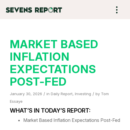
MARKET BASED
INFLATION
EXPECTATIONS
POST-FED
/
/
January 30, 2026
in
Daily Report
,
Investing
by
Tom
Essaye
WHAT’S IN TODAY’S REPORT:
Market Based Inflation Expectations Post-Fed