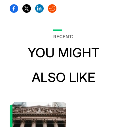
RECENT:
YOU MIGHT
ALSO LIKE