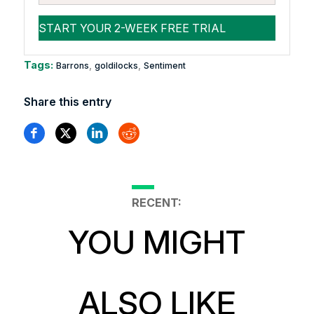
Tags:
,
,
Barrons
goldilocks
Sentiment
Share this entry
RECENT:
YOU MIGHT
ALSO LIKE