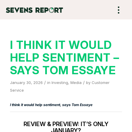
I THINK IT WOULD
HELP SENTIMENT –
SAYS TOM ESSAYE
/
/
January 30, 2026
in
Investing
,
Media
by
Customer
Service
I think it would help sentiment, says Tom Essaye
REVIEW & PREVIEW: IT’S ONLY
JANUARY?