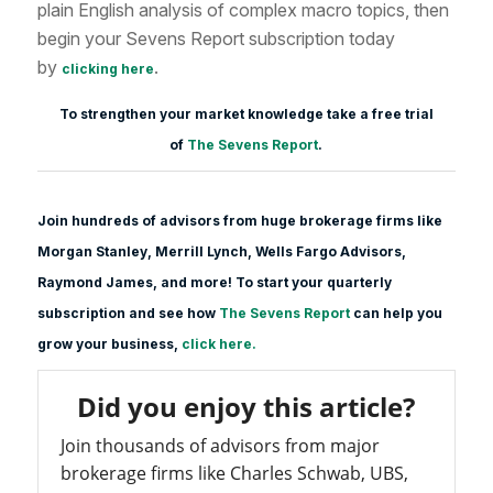
plain English analysis of complex macro topics, then
begin your Sevens Report subscription today
by
.
clicking here
To strengthen your market knowledge take a free trial
of
The Sevens Report
.
Join hundreds of advisors from huge brokerage firms like
Morgan Stanle
y, Merrill Lynch, Wells Fargo Advisors,
Raymond James, and more! To start your quarterly
subscription and see how
The Sevens Report
can help you
grow your business,
click here.
Did you enjoy this article?
Join thousands of advisors from major
brokerage firms like Charles Schwab, UBS,