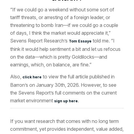
“If we could go a weekend without some sort of
tariff threats, or arresting of a foreign leader, or
threatening to bomb Iran—if we could go a couple
of days, I think the market would appreciate it,”
Sevens Report Research’s
told me. “I
Tom Essaye
think it would help sentiment a bit and let us refocus
on the data—which is pretty Goldilocks—and
earnings, which, on balance, are fine.”
Also,
to view the full article published in
click here
Barron’s on January 30th, 2026. However, to see
the Sevens Report’s full comments on the current
market environment
.
sign up here
If you want research that comes with no long term
commitment, yet provides independent, value added,