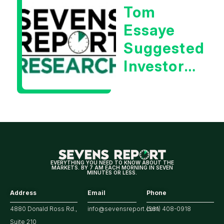
Tom
Essaye
Suggested
Investors
Will Be
Looking
For
Strong
Earnings
EVERYTHING YOU NEED TO KNOW ABOUT THE
MARKETS. BY 7 AM EACH MORNING IN SEVEN
MINUTES OR LESS.
Address
Email
Phone
4880 Donald Ross Rd.,
info@sevensreport.com
(561) 408-0918
Suite 210