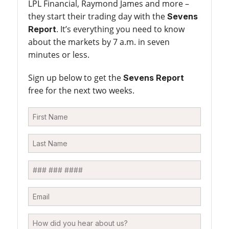
LPL Financial, Raymond James and more –
they start their trading day with the
Sevens
. It’s everything you need to know
Report
about the markets by 7 a.m. in seven
minutes or less.
Sign up below to get the
Sevens Report
free for the next two weeks.