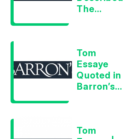
The
Central
Banker
As “A
Tom
Very Glib
Essaye
Man”
Quoted in
Barron’s
on July
28th,
2026
Tom