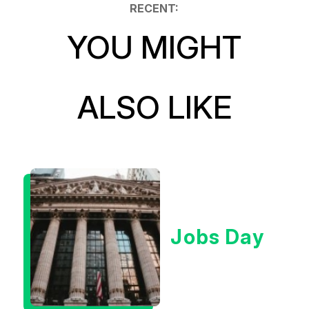
RECENT:
YOU MIGHT
ALSO LIKE
Jobs Day