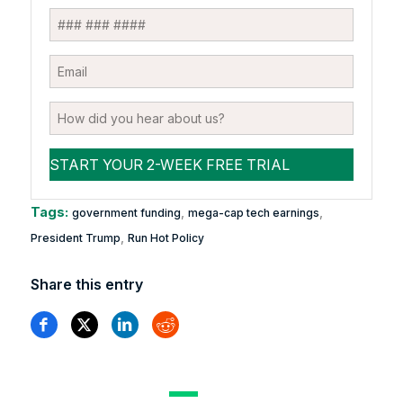
Tags:
,
,
government funding
mega-cap tech earnings
,
President Trump
Run Hot Policy
Share this entry