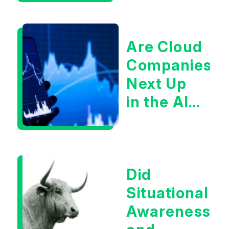
Are Cloud
Companies
Next Up
in the AI
Infrastructur
Boom?
Did
Situational
Awareness