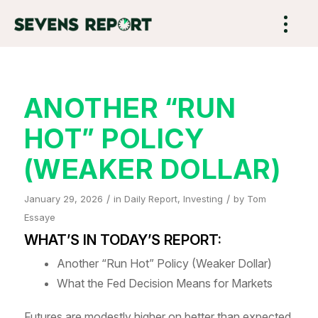
ANOTHER “RUN
HOT” POLICY
(WEAKER DOLLAR)
/
/
January 29, 2026
in
Daily Report
,
Investing
by
Tom
Essaye
WHAT’S IN TODAY’S REPORT:
Another “Run Hot” Policy (Weaker Dollar)
What the Fed Decision Means for Markets
Futures are modestly higher on better than expected