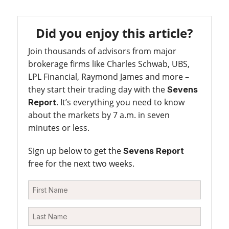
Did you enjoy this article?
Join thousands of advisors from major
brokerage firms like Charles Schwab, UBS,
LPL Financial, Raymond James and more –
they start their trading day with the
Sevens
. It’s everything you need to know
Report
about the markets by 7 a.m. in seven
minutes or less.
Sign up below to get the
Sevens Report
free for the next two weeks.