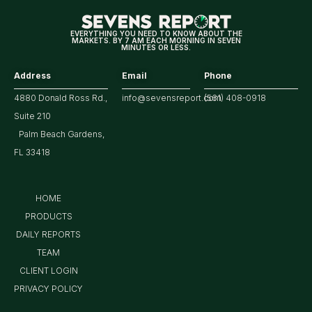
Market
EVERYTHING YOU NEED TO KNOW ABOUT THE
MARKETS. BY 7 AM EACH MORNING IN SEVEN
MINUTES OR LESS.
Address
Email
Phone
4880 Donald Ross Rd.,
info@sevensreport.com
(561) 408-0918
Suite 210
Palm Beach Gardens,
FL 33418
HOME
PRODUCTS
DAILY REPORTS
TEAM
CLIENT LOGIN
PRIVACY POLICY