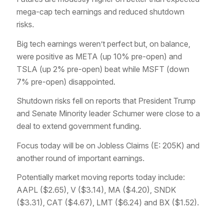
mega-cap tech earnings and reduced shutdown
risks.
Big tech earnings weren’t perfect but, on balance,
were positive as META (up 10% pre-open) and
TSLA (up 2% pre-open) beat while MSFT (down
7% pre-open) disappointed.
Shutdown risks fell on reports that President Trump
and Senate Minority leader Schumer were close to a
deal to extend government funding.
Focus today will be on Jobless Claims (E: 205K) and
another round of important earnings.
Potentially market moving reports today include:
AAPL ($2.65), V ($3.14), MA ($4.20), SNDK
($3.31), CAT ($4.67), LMT ($6.24) and BX ($1.52).