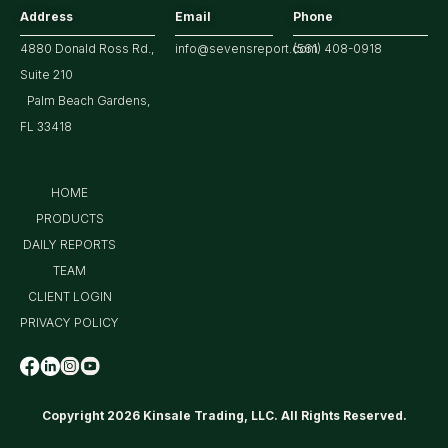
Address
Email
Phone
4880 Donald Ross Rd.,
info@sevensreport.com
(561) 408-0918
Suite 210
Palm Beach Gardens,
FL 33418
HOME
PRODUCTS
DAILY REPORTS
TEAM
CLIENT LOGIN
PRIVACY POLICY
Copyright 2026 Kinsale Trading, LLC. All Rights Reserved.