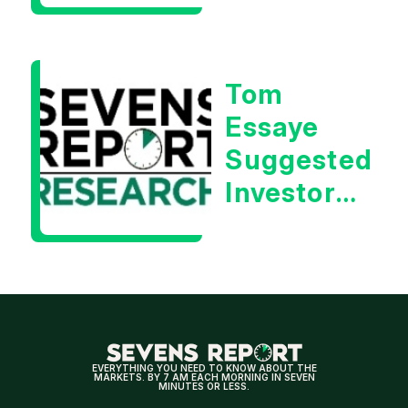
| Tom
Essaye
Tom
Essaye
Suggested
Investors
Will Be
Looking
For
Strong
Earnings
EVERYTHING YOU NEED TO KNOW ABOUT THE
MARKETS. BY 7 AM EACH MORNING IN SEVEN
MINUTES OR LESS.