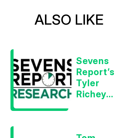
ALSO LIKE
Sevens
Report’s
Tyler
Richey
Calls It A
Measurable
Warning
Tom