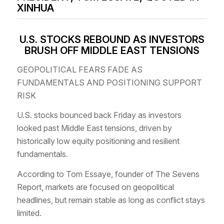
XINHUA
U.S. STOCKS REBOUND AS INVESTORS
BRUSH OFF MIDDLE EAST TENSIONS
GEOPOLITICAL FEARS FADE AS
FUNDAMENTALS AND POSITIONING SUPPORT
RISK
U.S. stocks bounced back Friday as investors
looked past Middle East tensions, driven by
historically low equity positioning and resilient
fundamentals.
According to Tom Essaye, founder of The Sevens
Report, markets are focused on geopolitical
headlines, but remain stable as long as conflict stays
limited.