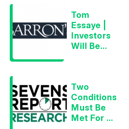
2026
Tom
Essaye |
Investors
Will Be
Looking
For
Goldilocks
Two
Data
Conditions
Must Be
Met For A
Rebound