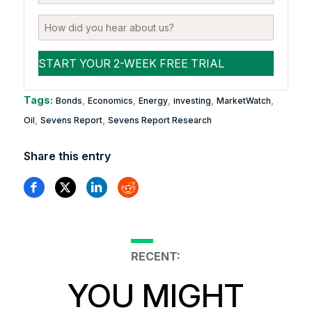
Tags:
,
,
,
,
,
Bonds
Economics
Energy
investing
MarketWatch
,
,
Oil
Sevens Report
Sevens Report Research
Share this entry
RECENT:
YOU MIGHT