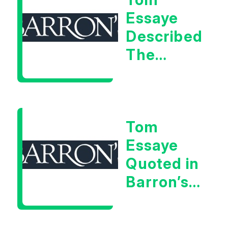
Signal
Essaye
Described
The
Central
Banker
As “A
Tom
Very Glib
Essaye
Man”
Quoted in
Barron’s
on July
28th,