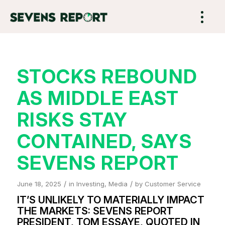
STOCKS REBOUND
AS MIDDLE EAST
RISKS STAY
CONTAINED, SAYS
SEVENS REPORT
/
/
June 18, 2025
in
Investing
,
Media
by
Customer Service
IT’S UNLIKELY TO MATERIALLY IMPACT
THE MARKETS: SEVENS REPORT
PRESIDENT, TOM ESSAYE, QUOTED IN