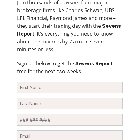
Join thousands of advisors from major
brokerage firms like Charles Schwab, UBS,
LPL Financial, Raymond James and more –
they start their trading day with the
Sevens
. It’s everything you need to know
Report
about the markets by 7 a.m. in seven
minutes or less.
Sign up below to get the
Sevens Report
free for the next two weeks.