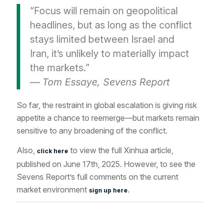
“Focus will remain on geopolitical
headlines, but as long as the conflict
stays limited between Israel and
Iran, it’s unlikely to materially impact
the markets.”
—
Tom Essaye, Sevens Report
So far, the restraint in global escalation is giving risk
appetite a chance to reemerge—but markets remain
sensitive to any broadening of the conflict.
Also,
to view the full
Xinhua
article
,
click here
published on June 17th
, 2025. However, to see the
Sevens Report’s full comments on the current
market environment
.
sign up here