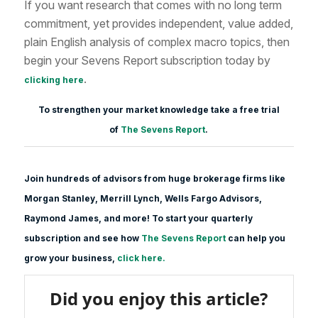
If you want research that comes with no long term
commitment, yet provides independent, value added,
plain English analysis of complex macro topics, then
begin your Sevens Report subscription today by
.
clicking here
To strengthen your market knowledge take a free trial
of
The Sevens Report
.
Join hundreds of advisors from huge brokerage firms like
Morgan Stanle
y, Merrill Lynch, Wells Fargo Advisors,
Raymond James, and more! To start your quarterly
subscription and see how
The Sevens Report
can help you
grow your business,
click here.
Did you enjoy this article?