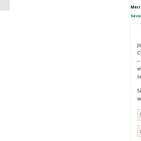
Merr
Seve
J
C
–
e
s
S
w