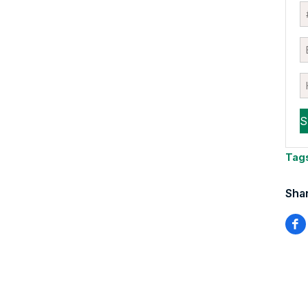
Tag
Shar