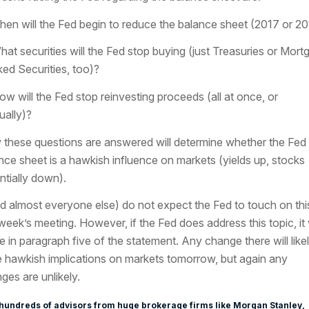
hen will the Fed begin to reduce the balance sheet (2017 or 2
hat securities will the Fed stop buying (just Treasuries or Mort
ed Securities, too)?
ow will the Fed stop reinvesting proceeds (all at once, or
ually)?
these questions are answered will determine whether the Fed
nce sheet is a hawkish influence on markets (yields up, stocks
ntially down).
nd almost everyone else) do not expect the Fed to touch on this
 week’s meeting. However, if the Fed does address this topic, it w
 in paragraph five of the statement. Any change there will like
 hawkish implications on markets tomorrow, but again any
ges are unlikely.
hundreds of advisors from huge brokerage firms like Morgan Stanley,