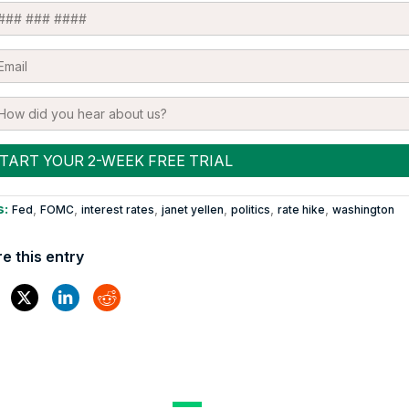
s:
,
,
,
,
,
,
Fed
FOMC
interest rates
janet yellen
politics
rate hike
washington
e this entry