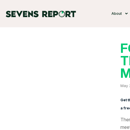
About
F
T
M
May 
Get t
a fre
Ther
meet