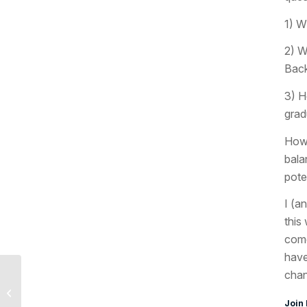
1) W
2) W
Back
3) H
grad
How 
bala
pote
I (a
this
come
have
chan
Last Week and This
Week in Economics,
Join 
May 1, 2017