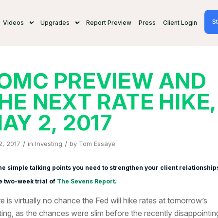
St
Videos
Upgrades
Report Preview
Press
Client Login
OMC PREVIEW AND
HE NEXT RATE HIKE,
AY 2, 2017
/
/
2, 2017
in
Investing
by
Tom Essaye
he simple talking points you need to strengthen your client relationship
e two-week trial of
The Sevens Report
.
e is virtually no chance the Fed will hike rates at tomorrow’s
ing, as the chances were slim before the recently disappointin