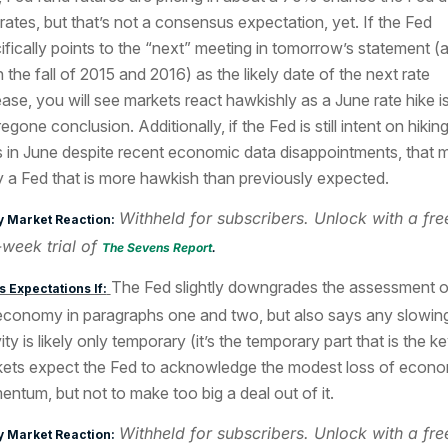
 rates, but that’s not a consensus expectation, yet. If the Fed
ifically points to the “next” meeting in tomorrow’s statement (as
in the fall of 2015 and 2016) as the likely date of the next rate
ease, you will see markets react hawkishly as a June rate hike i
egone conclusion. Additionally, if the Fed is still intent on hikin
s in June despite recent economic data disappointments, that m
y a Fed that is more hawkish than previously expected.
Withheld for subscribers. Unlock with a fre
y Market Reaction:
week trial of
The Sevens Report
.
The Fed slightly downgrades the assessment o
 Expectations If:
economy in paragraphs one and two, but also says any slowin
ity is likely only temporary (it’s the temporary part that is the ke
ets expect the Fed to acknowledge the modest loss of econo
ntum, but not to make too big a deal out of it.
Withheld for subscribers. Unlock with a fre
y Market Reaction: