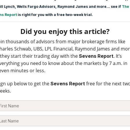
ill Lynch, Wells Fargo Advisors, Raymond James and more… see if
The
ns Report
is right for you with a free two-week trial.
Did you enjoy this article?
oin thousands of advisors from major brokerage firms like
harles Schwab, UBS, LPL Financial, Raymond James and mo
 they start their trading day with the
. It’s
Sevens Report
verything you need to know about the markets by 7 a.m. in
even minutes or less.
ign up below to get the
free for the next tw
Sevens Report
eeks.