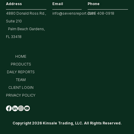
Address
Email
Phone
4880 Donald Ross Rd.,
info@sevensreport.com
(561) 408-0918
Suite 210
Palm Beach Gardens,
FL 33418
HOME
PRODUCTS
DAILY REPORTS
TEAM
CLIENT LOGIN
PRIVACY POLICY
Copyright 2026 Kinsale Trading, LLC. All Rights Reserved.