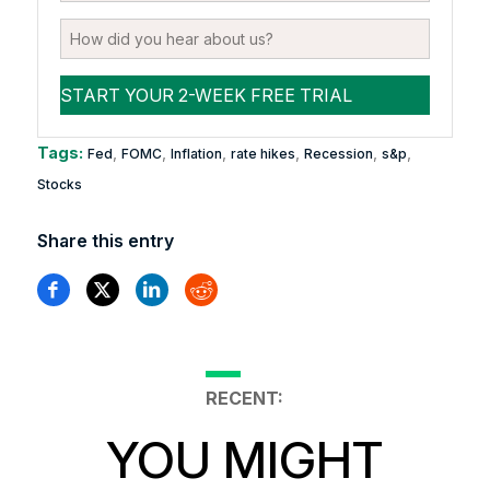
Tags:
,
,
,
,
,
,
Fed
FOMC
Inflation
rate hikes
Recession
s&p
Stocks
Share this entry
RECENT:
YOU MIGHT