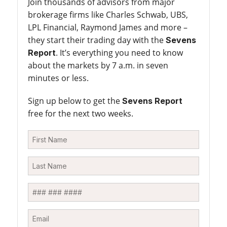
Join thousands of advisors from major
brokerage firms like Charles Schwab, UBS,
LPL Financial, Raymond James and more –
they start their trading day with the
Sevens
. It’s everything you need to know
Report
about the markets by 7 a.m. in seven
minutes or less.
Sign up below to get the
Sevens Report
free for the next two weeks.