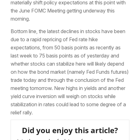
materially shift policy expectations at this point with
the June FOMC Meeting getting underway this
morning.
Bottom line, the latest declines in stocks have been
due to a rapid repricing of Fed rate hike
expectations, from 50 basis points as recently as
last week to 75 basis points as of yesterday and
whether stocks can stabilize here will likely depend
on how the bond market (namely Fed Funds futures)
trade today and through the conclusion of the Fed
meeting tomorrow. New highs in yields and another
yield curve inversion will weigh on stocks while
stabilization in rates could lead to some degree of a
relief rally.
Did you enjoy this article?