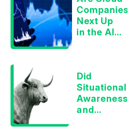
Companies
Next Up
in the AI
Infrastructur
Boom?
Did
Situational
Awareness
and
Earnings
Eliminate