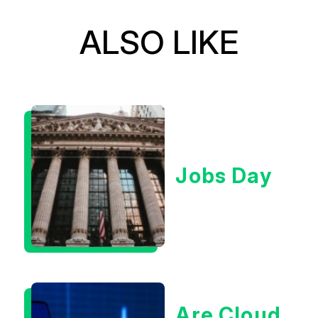
ALSO LIKE
Jobs Day
Are Cloud