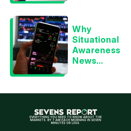
Awareness
or the 10
Why
Year
Situational
Treasury
Awareness
Yield?
News
Could Be
Positive
for
Tech/the
Market
EVERYTHING YOU NEED TO KNOW ABOUT THE
MARKETS. BY 7 AM EACH MORNING IN SEVEN
MINUTES OR LESS.