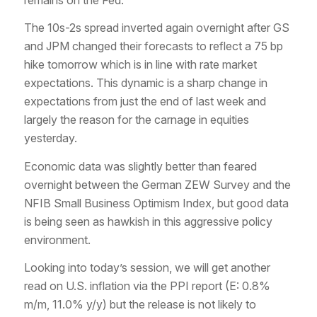
The 10s-2s spread inverted again overnight after GS
and JPM changed their forecasts to reflect a 75 bp
hike tomorrow which is in line with rate market
expectations. This dynamic is a sharp change in
expectations from just the end of last week and
largely the reason for the carnage in equities
yesterday.
Economic data was slightly better than feared
overnight between the German ZEW Survey and the
NFIB Small Business Optimism Index, but good data
is being seen as hawkish in this aggressive policy
environment.
Looking into today’s session, we will get another
read on U.S. inflation via the PPI report (E: 0.8%
m/m, 11.0% y/y) but the release is not likely to