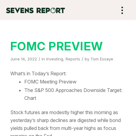
FOMC PREVIEW
/
/
June 14, 2022
in
Investing
,
Reports
by
Tom Essaye
What’s in Today’s Report:
FOMC Meeting Preview
The S&P 500 Approaches Downside Target:
Chart
Stock futures are modestly higher this morning as
yesterday’s sharp declines are digested while bond
yields pulled back from multi-year highs as focus
remains on the Fed.