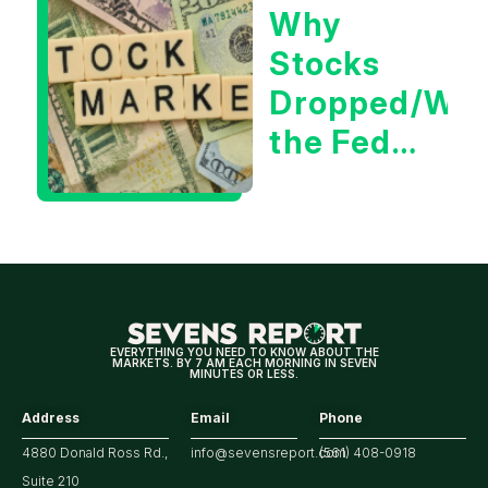
Why
Tech/the
Stocks
Market
Dropped/Wh
the Fed
Decision
Means
for
Markets
EVERYTHING YOU NEED TO KNOW ABOUT THE
MARKETS. BY 7 AM EACH MORNING IN SEVEN
MINUTES OR LESS.
Address
Email
Phone
4880 Donald Ross Rd.,
info@sevensreport.com
(561) 408-0918
Suite 210