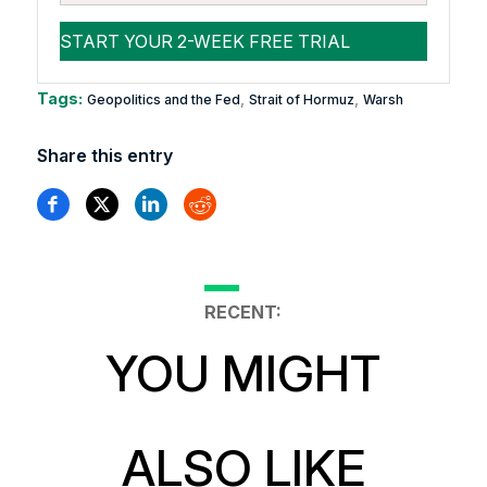
Tags:
,
,
Geopolitics and the Fed
Strait of Hormuz
Warsh
Share this entry
RECENT:
YOU MIGHT
ALSO LIKE