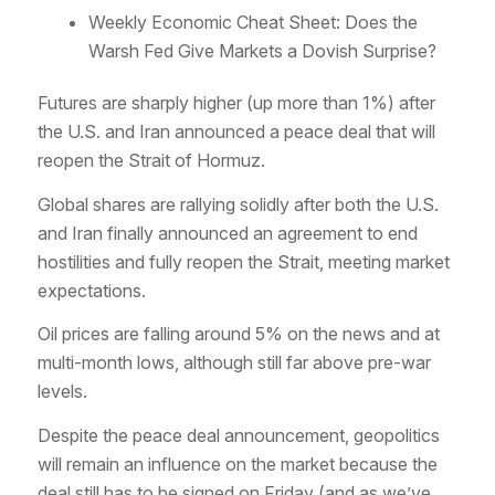
Weekly Economic Cheat Sheet: Does the
Warsh Fed Give Markets a Dovish Surprise?
Futures are sharply higher (up more than 1%) after
the U.S. and Iran announced a peace deal that will
reopen the Strait of Hormuz.
Global shares are rallying solidly after both the U.S.
and Iran finally announced an agreement to end
hostilities and fully reopen the Strait, meeting market
expectations.
Oil prices are falling around 5% on the news and at
multi-month lows, although still far above pre-war
levels.
Despite the peace deal announcement, geopolitics
will remain an influence on the market because the
deal still has to be signed on Friday (and as we’ve