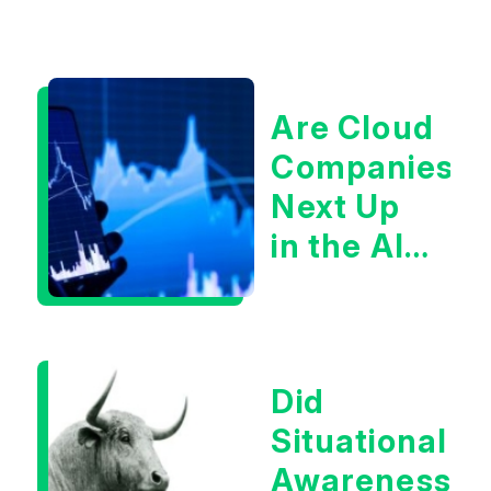
Are Cloud
Companies
Next Up
in the AI
Infrastructur
Boom?
Did
Situational
Awareness