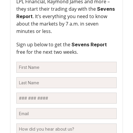
LPL Financial, Raymond James and more –
they start their trading day with the
Sevens
. It’s everything you need to know
Report
about the markets by 7 a.m. in seven
minutes or less.
Sign up below to get the
Sevens Report
free for the next two weeks.