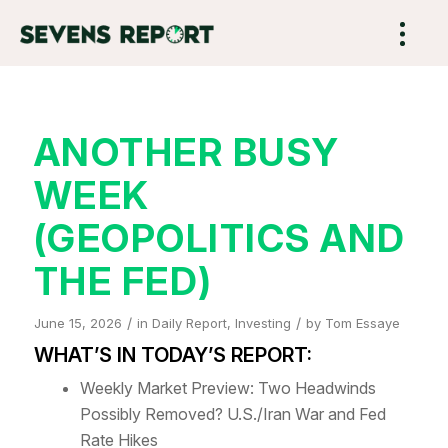
ANOTHER BUSY
WEEK
(GEOPOLITICS AND
THE FED)
/
/
June 15, 2026
in
Daily Report
,
Investing
by
Tom Essaye
WHAT’S IN TODAY’S REPORT:
Weekly Market Preview: Two Headwinds
Possibly Removed? U.S./Iran War and Fed
Rate Hikes