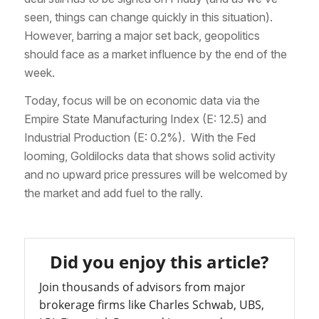
seen, things can change quickly in this situation).
However, barring a major set back, geopolitics
should face as a market influence by the end of the
week.
Today, focus will be on economic data via the
Empire State Manufacturing Index (E: 12.5) and
Industrial Production (E: 0.2%). With the Fed
looming, Goldilocks data that shows solid activity
and no upward price pressures will be welcomed by
the market and add fuel to the rally.
Did you enjoy this article?
Join thousands of advisors from major
brokerage firms like Charles Schwab, UBS,