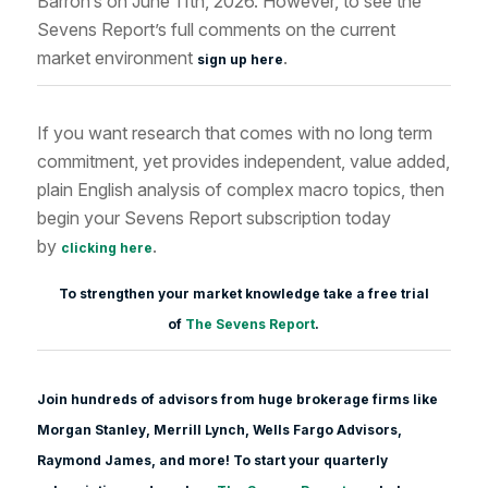
Barron’s on June 11th, 2026. However, to see the
Sevens Report’s full comments on the current
market environment
.
sign up here
If you want research that comes with no long term
commitment, yet provides independent, value added,
plain English analysis of complex macro topics, then
begin your Sevens Report subscription today
by
.
clicking here
To strengthen your market knowledge take a free trial
of
The Sevens Report
.
Join hundreds of advisors from huge brokerage firms like
Morgan Stanle
y, Merrill Lynch, Wells Fargo Advisors,
Raymond James, and more! To start your quarterly