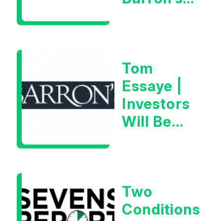
on July
28th,
2026
Tom
Essaye |
Investors
Will Be
Looking
For
Goldilocks
Two
Data
Conditions