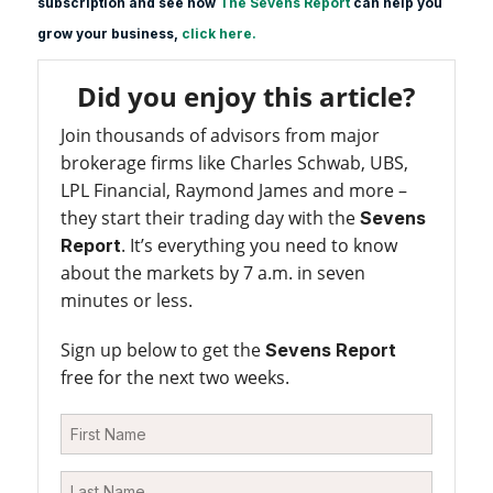
subscription and see how
The Sevens Report
can help you
grow your business,
click here.
Did you enjoy this article?
Join thousands of advisors from major
brokerage firms like Charles Schwab, UBS,
LPL Financial, Raymond James and more –
they start their trading day with the
Sevens
. It’s everything you need to know
Report
about the markets by 7 a.m. in seven
minutes or less.
Sign up below to get the
Sevens Report
free for the next two weeks.