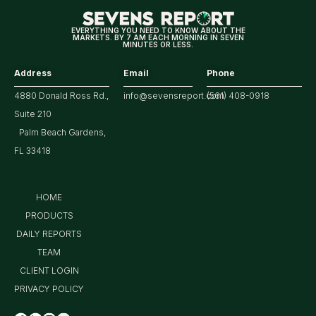
Earnings
EVERYTHING YOU NEED TO KNOW ABOUT THE
MARKETS. BY 7 AM EACH MORNING IN SEVEN
MINUTES OR LESS.
Address
Email
Phone
4880 Donald Ross Rd.,
info@sevensreport.com
(561) 408-0918
Suite 210
Palm Beach Gardens,
FL 33418
HOME
PRODUCTS
DAILY REPORTS
TEAM
CLIENT LOGIN
PRIVACY POLICY