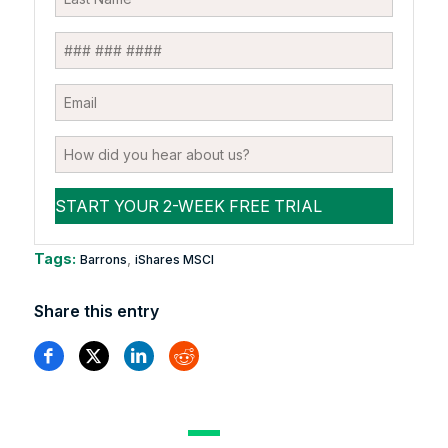
Tags:
,
Barrons
iShares MSCI
Share this entry