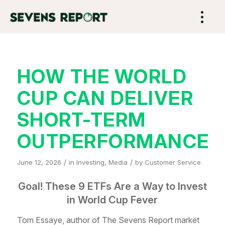
HOW THE WORLD
CUP CAN DELIVER
SHORT-TERM
OUTPERFORMANCE
/
/
June 12, 2026
in
Investing
,
Media
by
Customer Service
Goal! These 9 ETFs Are a Way to Invest
in World Cup Fever
Tom Essaye, author of The Sevens Report market