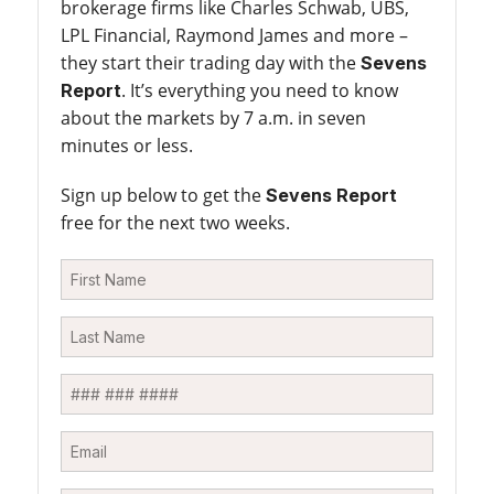
brokerage firms like Charles Schwab, UBS,
LPL Financial, Raymond James and more –
they start their trading day with the
Sevens
. It’s everything you need to know
Report
about the markets by 7 a.m. in seven
minutes or less.
Sign up below to get the
Sevens Report
free for the next two weeks.