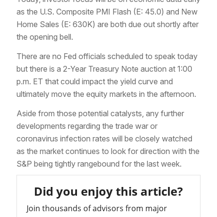
as the U.S. Composite PMI Flash (E: 45.0) and New
Home Sales (E: 630K) are both due out shortly after
the opening bell.
There are no Fed officials scheduled to speak today
but there is a 2-Year Treasury Note auction at 1:00
p.m. ET that could impact the yield curve and
ultimately move the equity markets in the afternoon.
Aside from those potential catalysts, any further
developments regarding the trade war or
coronavirus infection rates will be closely watched
as the market continues to look for direction with the
S&P being tightly rangebound for the last week.
Did you enjoy this article?
Join thousands of advisors from major