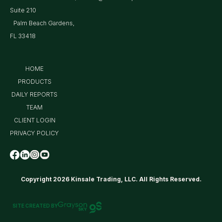
Suite 210
Palm Beach Gardens,
FL 33418
HOME
PRODUCTS
DAILY REPORTS
TEAM
CLIENT LOGIN
PRIVACY POLICY
Copyright 2026 Kinsale Trading, LLC. All Rights Reserved.
SITE CREATED BY