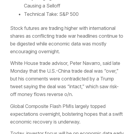
Causing a Selloff
Technical Take: S&P 500
Stock futures are trading higher with international
shares as conflicting trade war headlines continue to
be digested while economic data was mostly
encouraging overnight.
White House trade advisor, Peter Navarro, said late
Monday that the U.S.-China trade deal was “over,”
but his comments were contradicted by a Trump
tweet saying the deal was “intact,” which saw risk-
off money flows reverse o/n.
Global Composite Flash PMIs largely topped
expectations overnight, bolstering hopes that a swift
economic recovery is underway.
Today, investor focus will be on economic data early