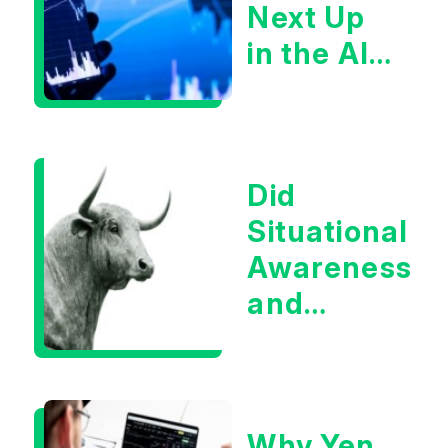
Next Up
in the AI
Infrastructur
Boom?
Did
Situational
Awareness
and
Earnings
Eliminate
Tech
Why Yen
Concerns?