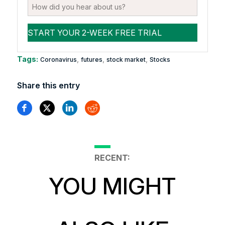
Tags:
,
,
,
Coronavirus
futures
stock market
Stocks
Share this entry
RECENT:
YOU MIGHT