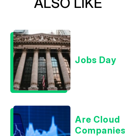
ALSO LIKE
Jobs Day
Are Cloud
Companies