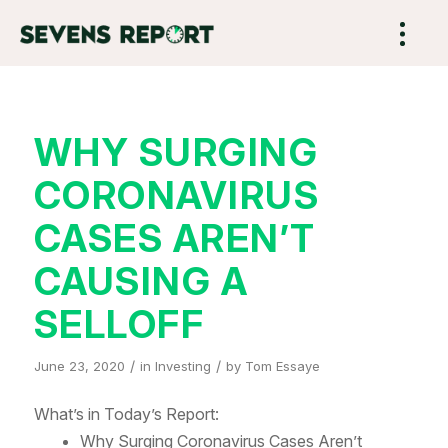
WHY SURGING
CORONAVIRUS
CASES AREN’T
CAUSING A
SELLOFF
/
/
June 23, 2020
in
Investing
by
Tom Essaye
What’s in Today’s Report:
Why Surging Coronavirus Cases Aren’t