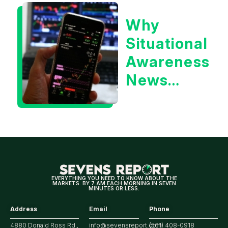
or the 10
Why
Year
Situational
Treasury
Awareness
Yield?
News
Could Be
Positive
for
Tech/the
Market
EVERYTHING YOU NEED TO KNOW ABOUT THE
MARKETS. BY 7 AM EACH MORNING IN SEVEN
MINUTES OR LESS.
Address
Email
Phone
4880 Donald Ross Rd.,
info@sevensreport.com
(561) 408-0918