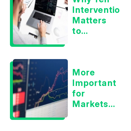
Intervention
Matters
to
Markets
More
Important
for
Markets:
Situational
Awareness