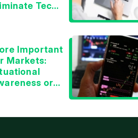
liminate Tech
oncerns?
ore Important
or Markets:
tuational
wareness or
he 10 Year
reasury Yield?