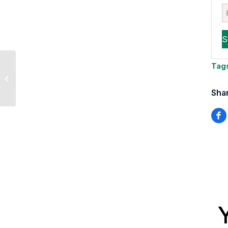
Sevens Report Co-
Tag
Editor Tyler Richey
Interviewed with TD
Shar
Ameritrade Network...