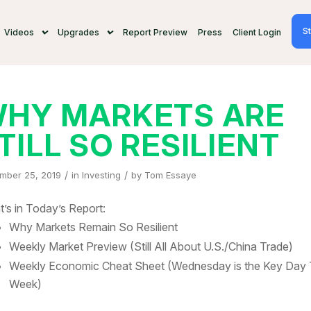
St
Videos
Upgrades
Report Preview
Press
Client Login
HY MARKETS ARE
TILL SO RESILIENT
/
/
mber 25, 2019
in
Investing
by
Tom Essaye
’s in Today’s Report:
Why Markets Remain So Resilient
Weekly Market Preview (Still All About U.S./China Trade)
Weekly Economic Cheat Sheet (Wednesday is the Key Day 
Week)