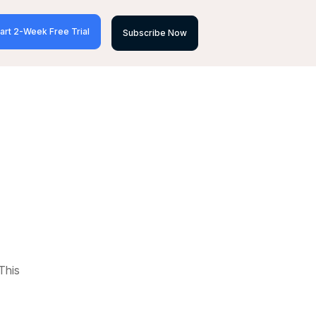
art 2-Week Free Trial
Subscribe Now
This