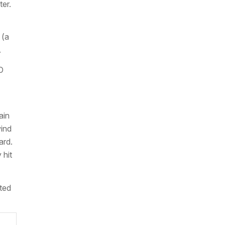
ter.
 (a
.
O
ain
wind
ard.
 hit
cted