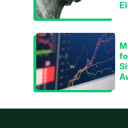
E
C
M
f
Si
A
t
T