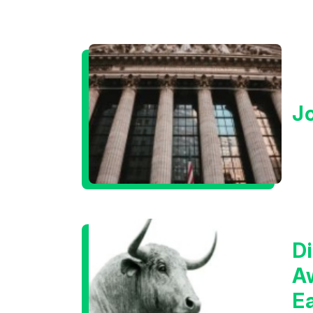
J
Di
A
E