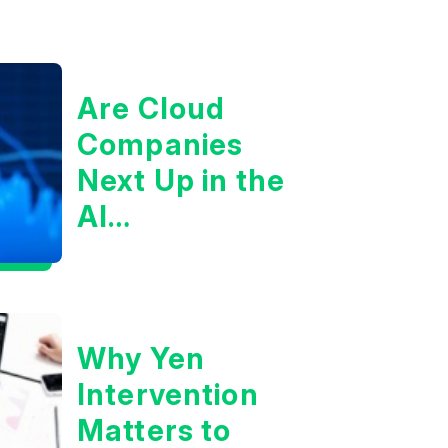
Are Cloud
Companies
Next Up in the
AI
Infrastructure
Boom?
Why Yen
Intervention
Matters to