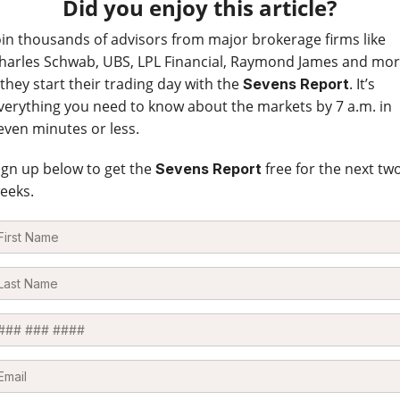
Did you enjoy this article?
oin thousands of advisors from major brokerage firms like
harles Schwab, UBS, LPL Financial, Raymond James and mo
 they start their trading day with the
. It’s
Sevens Report
verything you need to know about the markets by 7 a.m. in
even minutes or less.
ign up below to get the
free for the next tw
Sevens Report
eeks.