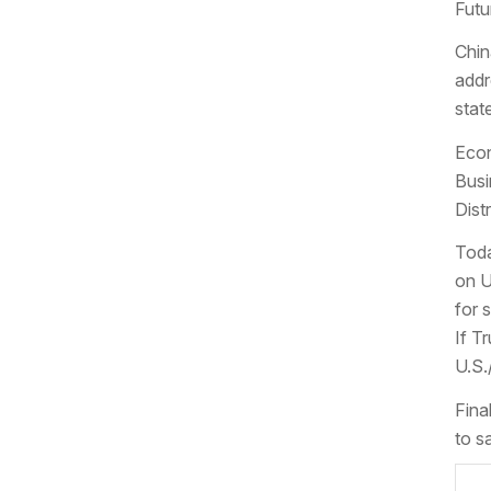
Futu
Chin
addr
stat
Econ
Busi
Dist
Toda
on U
for 
If T
U.S.
Fina
to s