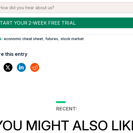
s:
,
,
economic cheat sheet
futures
stock market
e this entry
RECENT:
YOU MIGHT ALSO LIK