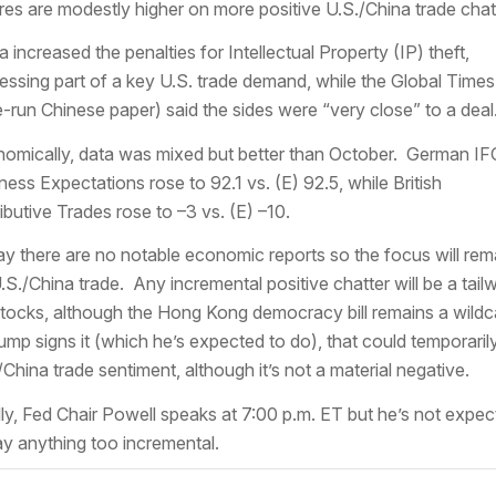
res are modestly higher on more positive U.S./China trade chat
a increased the penalties for Intellectual Property (IP) theft,
essing part of a key U.S. trade demand, while the Global Times
e-run Chinese paper) said the sides were “very close” to a deal
omically, data was mixed but better than October. German IF
ness Expectations rose to 92.1 vs. (E) 92.5, while British
ributive Trades rose to –3 vs. (E) –10.
y there are no notable economic reports so the focus will rem
.S./China trade. Any incremental positive chatter will be a tail
stocks, although the Hong Kong democracy bill remains a wildc
rump signs it (which he’s expected to do), that could temporarily
/China trade sentiment, although it’s not a material negative.
lly, Fed Chair Powell speaks at 7:00 p.m. ET but he’s not expe
ay anything too incremental.