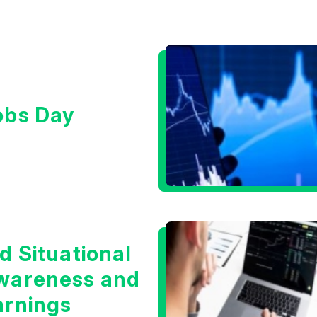
obs Day
d Situational
wareness and
arnings