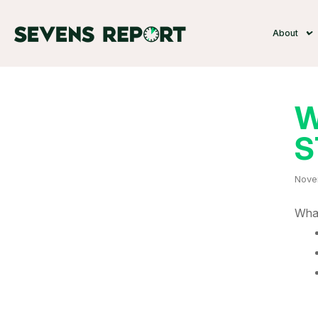
About
W
S
Nove
What