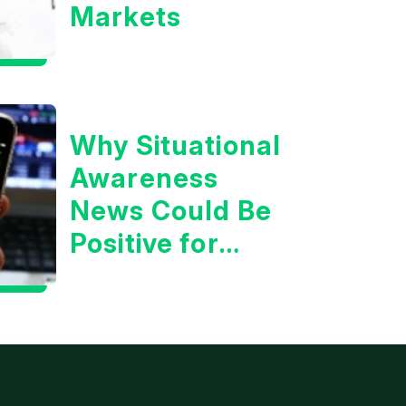
Markets
Why Situational
Awareness
News Could Be
Positive for
Tech/the
Market