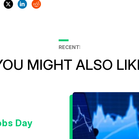
RECENT:
YOU MIGHT ALSO LIK
obs Day