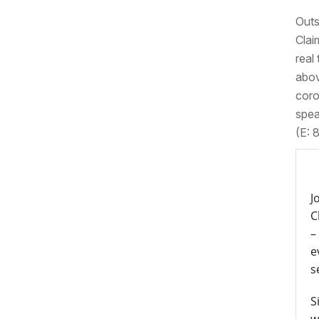
Outs
Clai
real
abov
coro
spea
(E: 
J
C
–
e
s
S
w