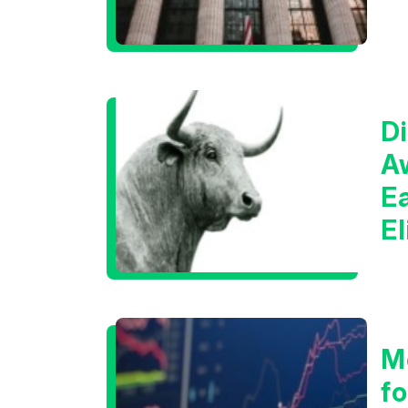
Di
A
E
E
C
M
f