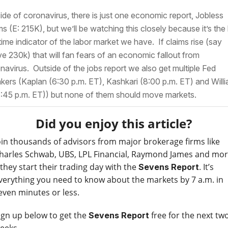
ide of coronavirus, there is just one economic report, Jobless
ms (E: 215K), but we’ll be watching this closely because it’s the
 time indicator of the labor market we have. If claims rise (say
e 230k) that will fan fears of an economic fallout from
navirus. Outside of the jobs report we also get multiple Fed
kers (Kaplan (6:30 p.m. ET), Kashkari (8:00 p.m. ET) and Will
8:45 p.m. ET)) but none of them should move markets.
Did you enjoy this article?
oin thousands of advisors from major brokerage firms like
harles Schwab, UBS, LPL Financial, Raymond James and mo
 they start their trading day with the
. It’s
Sevens Report
verything you need to know about the markets by 7 a.m. in
even minutes or less.
ign up below to get the
free for the next tw
Sevens Report
eeks.