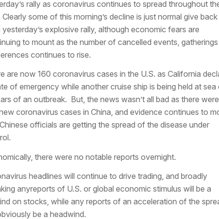
erday’s rally as coronavirus continues to spread throughout th
 Clearly some of this morning’s decline is just normal give back
 yesterday’s explosive rally, although economic fears are
inuing to mount as the number of cancelled events, gatherings
erences continues to rise.
e are now 160 coronavirus cases in the U.S. as California decl
ate of emergency while another cruise ship is being held at sea
ears of an outbreak. But, the news wasn’t all bad as there were
new coronavirus cases in China, and evidence continues to m
 Chinese officials are getting the spread of the disease under
rol.
omically, there were no notable reports overnight.
navirus headlines will continue to drive trading, and broadly
king anyreports of U.S. or global economic stimulus will be a
wind on stocks, while any reports of an acceleration of the spre
 obviously be a headwind.