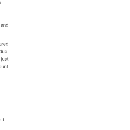
e
 and
ared
 due
 just
ount
ad