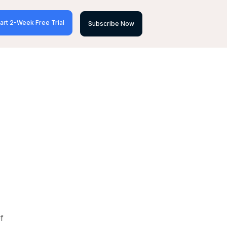
art 2-Week Free Trial
Subscribe Now
f