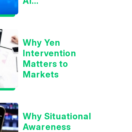
AI
Infrastructure
Boom?
Why Yen
Intervention
Matters to
Markets
Why Situational
Awareness