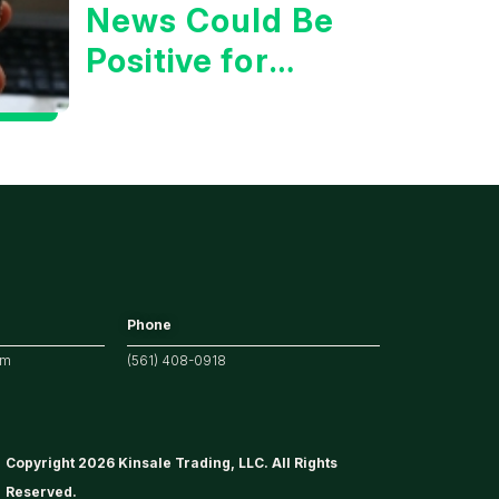
News Could Be
Positive for
Tech/the
Market
Phone
om
(561) 408-0918
Copyright 2026 Kinsale Trading, LLC. All Rights
Reserved.