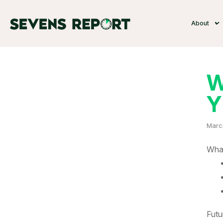
About
W
Y
Marc
What
Futu