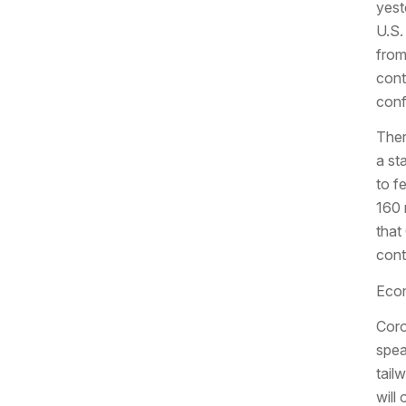
yest
U.S.
from
cont
conf
Ther
a st
to f
160 
that
cont
Econ
Coro
spea
tail
will