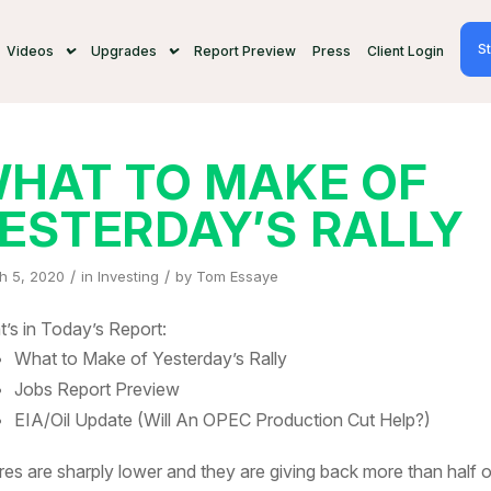
St
Videos
Upgrades
Report Preview
Press
Client Login
HAT TO MAKE OF
ESTERDAY’S RALLY
/
/
h 5, 2020
in
Investing
by
Tom Essaye
’s in Today’s Report:
What to Make of Yesterday’s Rally
Jobs Report Preview
EIA/Oil Update (Will An OPEC Production Cut Help?)
res are sharply lower and they are giving back more than half o