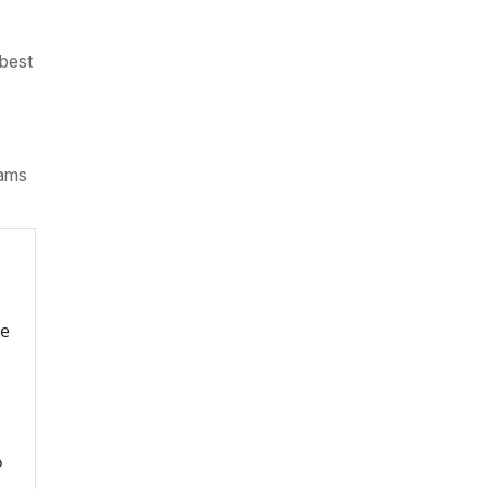
 best
iams
re
o