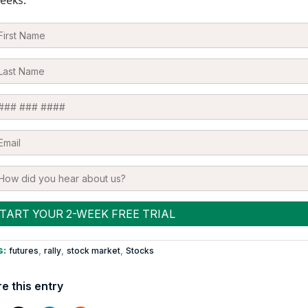
s:
,
,
,
futures
rally
stock market
Stocks
e this entry