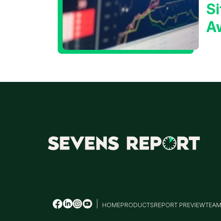
Si
A
t
T
HOME
PRODUCTS
REPORT PREVIEW
TEA