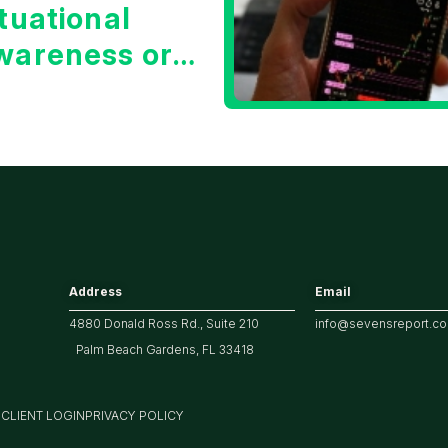
tuational
wareness or
he 10 Year
reasury Yield?
Address
Email
4880 Donald Ross Rd., Suite 210
info@sevensreport.c
Palm Beach Gardens, FL 33418
M
CLIENT LOGIN
PRIVACY POLICY