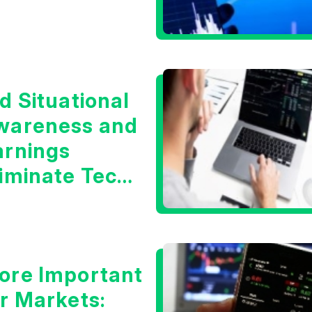
d Situational
wareness and
arnings
liminate Tech
oncerns?
ore Important
or Markets: