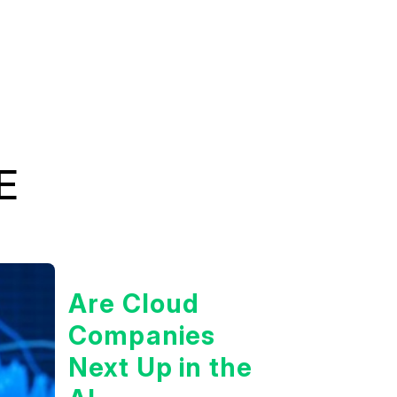
E
Are Cloud
Companies
Next Up in the