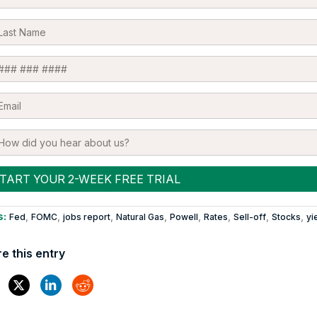
s:
,
,
,
,
,
,
,
,
Fed
FOMC
jobs report
Natural Gas
Powell
Rates
Sell-off
Stocks
yi
e this entry