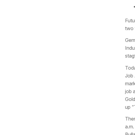
Futu
two 
Germ
Indu
stagf
Toda
Job 
mark
job 
Gold
up “
Ther
a.m.
Bull