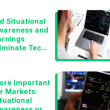
d Situational
wareness and
arnings
liminate Tech
oncerns?
ore Important
or Markets:
tuational
wareness or