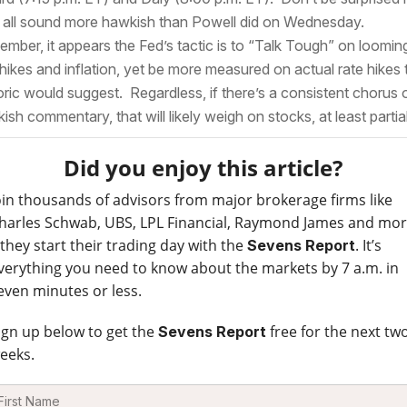
 all sound more hawkish than Powell did on Wednesday.
mber, it appears the Fed’s tactic is to “Talk Tough” on loomin
 hikes and inflation, yet be more measured on actual rate hikes
oric would suggest. Regardless, if there’s a consistent chorus 
ish commentary, that will likely weigh on stocks, at least partial
Did you enjoy this article?
oin thousands of advisors from major brokerage firms like
harles Schwab, UBS, LPL Financial, Raymond James and mo
 they start their trading day with the
. It’s
Sevens Report
verything you need to know about the markets by 7 a.m. in
even minutes or less.
ign up below to get the
free for the next tw
Sevens Report
eeks.