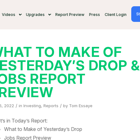
St
Videos
Upgrades
Report Preview
Press
Client Login
HAT TO MAKE OF
ESTERDAY’S DROP 
OBS REPORT
REVIEW
/
/
6, 2022
in
Investing
,
Reports
by
Tom Essaye
’s in Today’s Report:
What to Make of Yesterday’s Drop
Jobs Report Preview