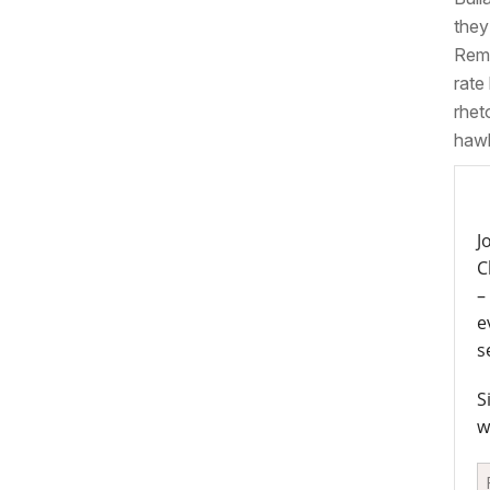
they
Reme
rate
rhet
hawk
J
C
–
e
s
S
w