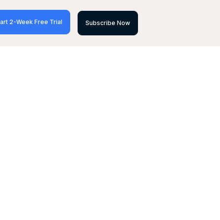
art 2-Week Free Trial
Subscribe Now
&