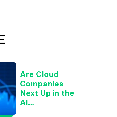
E
Are Cloud
Companies
Next Up in the
AI
Infrastructure