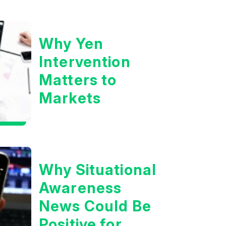
Boom?
Why Yen
Intervention
Matters to
Markets
Why Situational
Awareness
News Could Be
Positive for