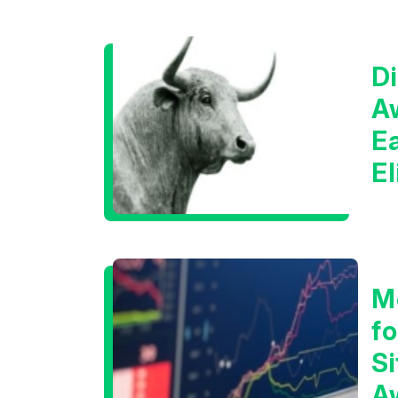
Di
A
E
E
C
M
f
Si
A