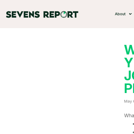
About
W
Y
J
P
May 
What