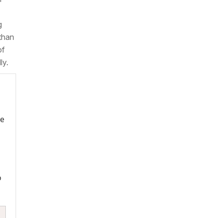
g
 than
of
ly.
re
o