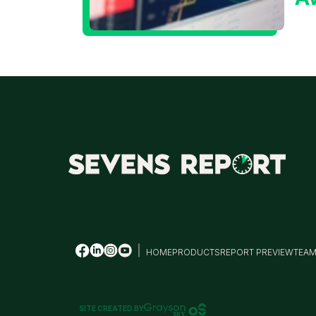
t
T
HOME
PRODUCTS
REPORT PREVIEW
TEA
SITE CREATED BY