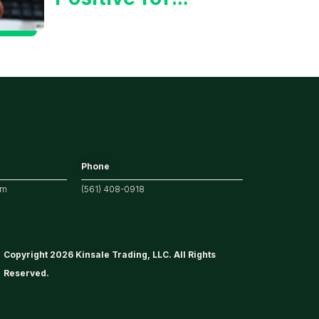
Tech/the
Market
Phone
om
(561) 408-0918
Copyright 2026 Kinsale Trading, LLC. All Rights
Reserved.