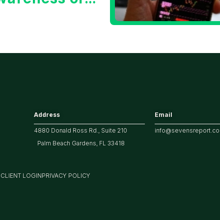
he 10 Year
reasury Yield?
Address
Email
4880 Donald Ross Rd., Suite 210
info@sevensreport.c
Palm Beach Gardens, FL 33418
M
CLIENT LOGIN
PRIVACY POLICY