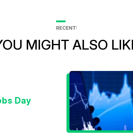
RECENT:
YOU MIGHT ALSO LIK
obs Day