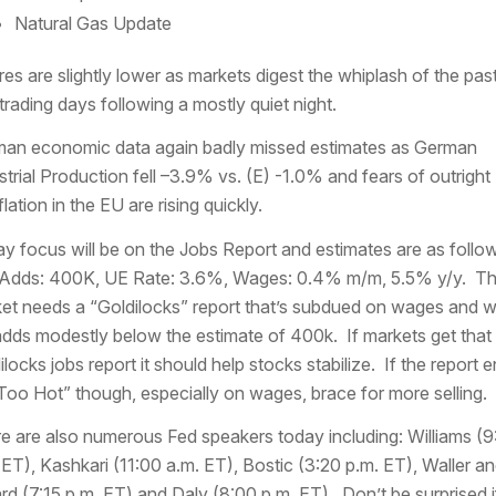
Natural Gas Update
res are slightly lower as markets digest the whiplash of the pas
trading days following a mostly quiet night.
an economic data again badly missed estimates as German
strial Production fell –3.9% vs. (E) -1.0% and fears of outright
lation in the EU are rising quickly.
y focus will be on the Jobs Report and estimates are as follo
Adds: 400K, UE Rate: 3.6%, Wages: 0.4% m/m, 5.5% y/y. Th
et needs a “Goldilocks” report that’s subdued on wages and w
adds modestly below the estimate of 400k. If markets get that
ilocks jobs report it should help stocks stabilize. If the report 
Too Hot” though, especially on wages, brace for more selling.
e are also numerous Fed speakers today including: Williams (9
 ET), Kashkari (11:00 a.m. ET), Bostic (3:20 p.m. ET), Waller a
ard (7:15 p.m. ET) and Daly (8:00 p.m. ET). Don’t be surprised i