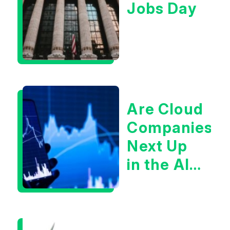
Jobs Day
Are Cloud
Companies
Next Up
in the AI
Infrastructur
Boom?