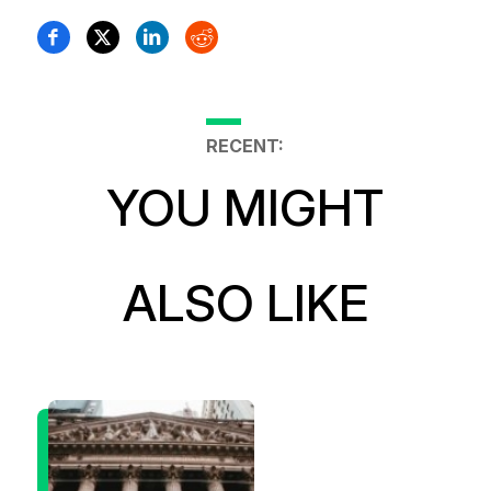
RECENT:
YOU MIGHT
ALSO LIKE