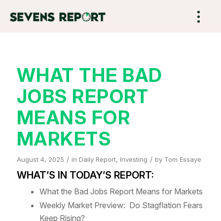
WHAT THE BAD
JOBS REPORT
MEANS FOR
MARKETS
/
/
August 4, 2025
in
Daily Report
,
Investing
by
Tom Essaye
WHAT’S IN TODAY’S REPORT:
What the Bad Jobs Report Means for Markets
Weekly Market Preview: Do Stagflation Fears
Keep Rising?