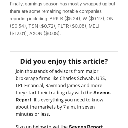
Finally, earnings season has mostly wrapped up but
there are some remaining notable companies
reporting including: BRK.B ($5.24), W ($0.27), ON
($0.54), TSN ($0.72), PLTR ($0.08), MELI
($12.01), AXON ($0.08).
Did you enjoy this article?
Join thousands of advisors from major
brokerage firms like Charles Schwab, UBS,
LPL Financial, Raymond James and more –
they start their trading day with the
Sevens
. It’s everything you need to know
Report
about the markets by 7 a.m. in seven
minutes or less.
Sign up below to get the
Sevens Report