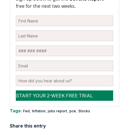
free for the next two weeks.
Tags:
,
,
,
,
Fed
Inflation
jobs report
pce
Stocks
Share this entry