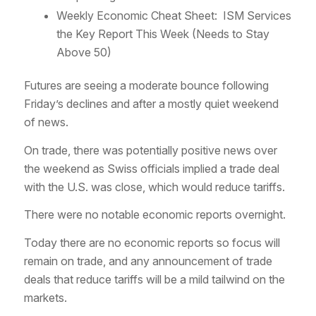
Weekly Economic Cheat Sheet: ISM Services
the Key Report This Week (Needs to Stay
Above 50)
Futures are seeing a moderate bounce following
Friday’s declines and after a mostly quiet weekend
of news.
On trade, there was potentially positive news over
the weekend as Swiss officials implied a trade deal
with the U.S. was close, which would reduce tariffs.
There were no notable economic reports overnight.
Today there are no economic reports so focus will
remain on trade, and any announcement of trade
deals that reduce tariffs will be a mild tailwind on the
markets.