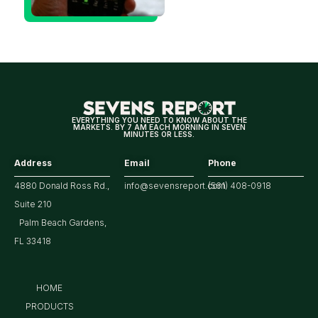
Could Be
Positive
for
Tech/the
Market
EVERYTHING YOU NEED TO KNOW ABOUT THE
MARKETS. BY 7 AM EACH MORNING IN SEVEN
MINUTES OR LESS.
Address
Email
Phone
4880 Donald Ross Rd.,
info@sevensreport.com
(561) 408-0918
Suite 210
Palm Beach Gardens,
FL 33418
HOME
PRODUCTS