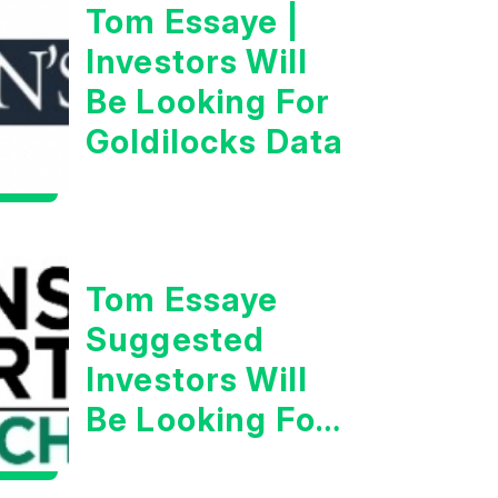
Tom Essaye |
Investors Will
Be Looking For
Goldilocks Data
Tom Essaye
Suggested
Investors Will
Be Looking For
Strong