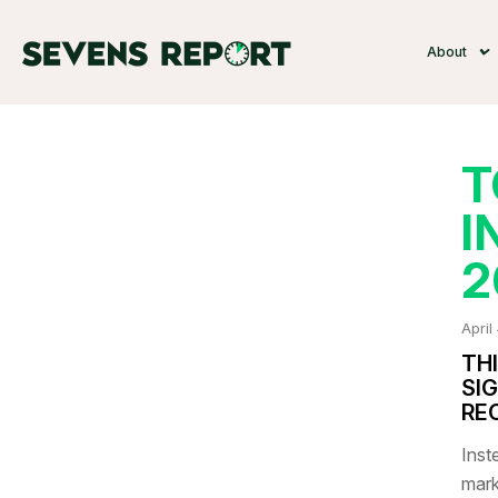
About
T
I
2
April
TH
SI
RE
Inste
mark