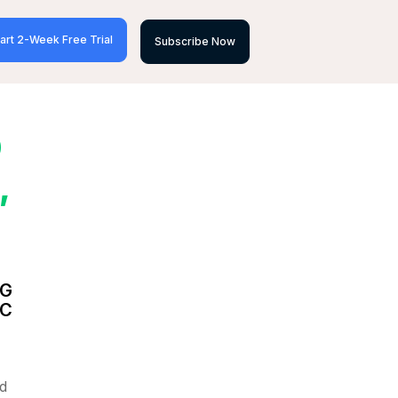
art 2-Week Free Trial
Subscribe Now
D
,
NG
IC
d