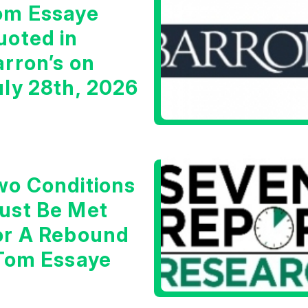
om Essaye
uoted in
arron’s on
uly 28th, 2026
wo Conditions
ust Be Met
or A Rebound
 Tom Essaye