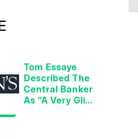
E
Tom Essaye
Described The
Central Banker
As “A Very Glib
Man”