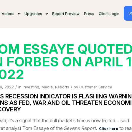
St
Videos
Upgrades
Report Preview
Press
Client Login
OM ESSAYE QUOTE
N FORBES ON APRIL 1
022
/
/
 4, 2022
in
Investing
,
Media
,
Reports
by
Customer Service
IS RECESSION INDICATOR IS FLASHING WARNI
GNS AS FED, WAR AND OIL THREATEN ECONOM
COVERY
ad, it’s a signal that the bull market’s time is now limited… said
et analyst Tom Essaye of the
Sevens Report.
to rea
Click here