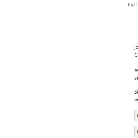
the f
J
C
–
e
s
S
w