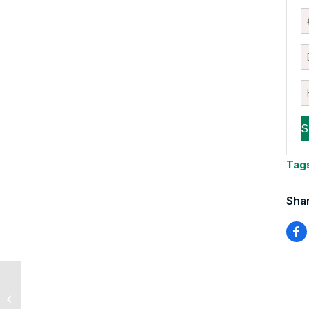
Tag
Shar
Staying Focused on
What Really Causes