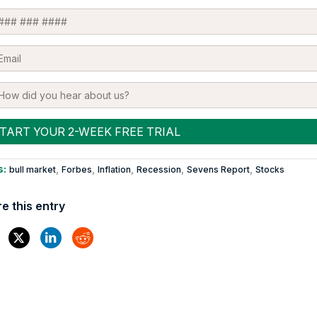
s:
,
,
,
,
,
bull market
Forbes
Inflation
Recession
Sevens Report
Stocks
e this entry