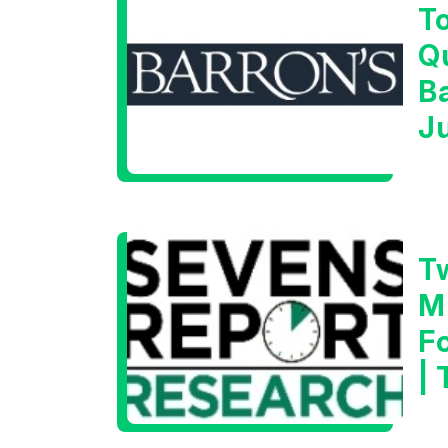
T
Q
B
J
T
M
F
|