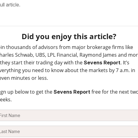
ull article.
Did you enjoy this article?
oin thousands of advisors from major brokerage firms like
harles Schwab, UBS, LPL Financial, Raymond James and mo
 they start their trading day with the
. It’s
Sevens Report
verything you need to know about the markets by 7 a.m. in
even minutes or less.
ign up below to get the
free for the next tw
Sevens Report
eeks.