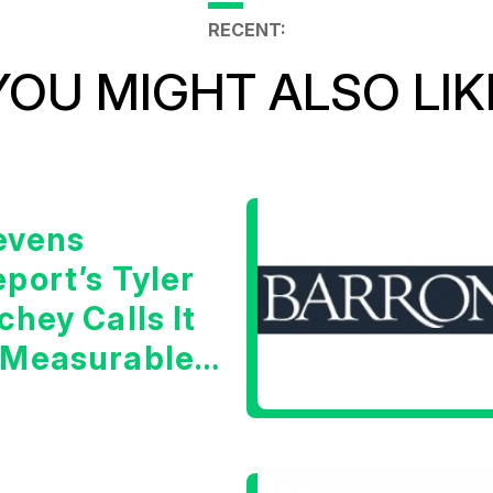
RECENT:
YOU MIGHT ALSO LIK
evens
port’s Tyler
chey Calls It
 Measurable
arning Signal