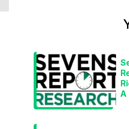
Bear Markets
S
Re
Ri
A
W