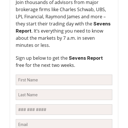
Join thousands of advisors from major
brokerage firms like Charles Schwab, UBS,
LPL Financial, Raymond James and more –
they start their trading day with the
Sevens
. It’s everything you need to know
Report
about the markets by 7 a.m. in seven
minutes or less.
Sign up below to get the
Sevens Report
free for the next two weeks.