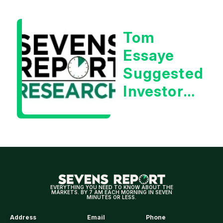
| Tom
Essaye
Tom
Essaye
Suggested
Investors
Will Be
Looking
For
Strong
Earnings
EVERYTHING YOU NEED TO KNOW ABOUT THE
MARKETS. BY 7 AM EACH MORNING IN SEVEN
MINUTES OR LESS.
Address
Email
Phone