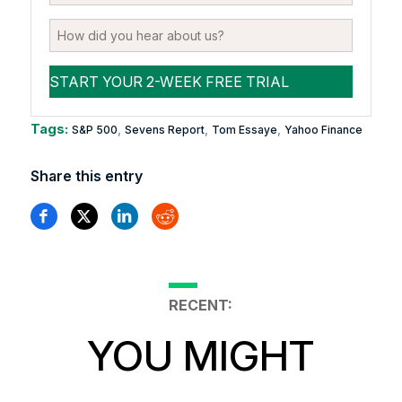
Tags:
,
,
,
S&P 500
Sevens Report
Tom Essaye
Yahoo Finance
Share this entry
RECENT:
YOU MIGHT