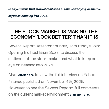
Essaye warns that market resilience masks underlying economic
softness heading into 2026.
THE STOCK MARKET IS MAKING THE
ECONOMY ‘LOOK BETTER’ THAN IT IS
Sevens Report Research founder, Tom Essaye, joins
Opening Bid host
Brian Sozzi
to discuss the
resilience of the stock market
and what to keep an
eye on heading into 2026.
Also,
to view the full interview
on Yahoo
click here
Finance published on November 4th,
2025.
However, to see the Sevens Report’s full comments
on the current market environment
.
sign up here