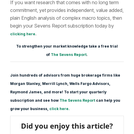
If you want research that comes with no long term
commitment, yet provides independent, value added,
plain English analysis of complex macro topics, then
begin your Sevens Report subscription today by
.
clicking here
To strengthen your market knowledge take a free trial
of
The Sevens Report
.
Join hundreds of advisors from huge brokerage firms like
Morgan Stanle
y, Merrill Lynch, Wells Fargo Advisors,
Raymond James, and more! To start your quarterly
subscription and see how
The Sevens Report
can help you
grow your business,
click here.
Did you enjoy this article?