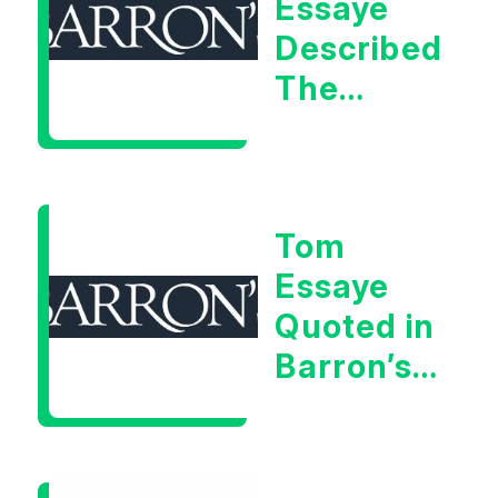
Essaye
Described
The
Central
Banker
As “A
Tom
Very Glib
Essaye
Man”
Quoted in
Barron’s
on July
28th,
2026