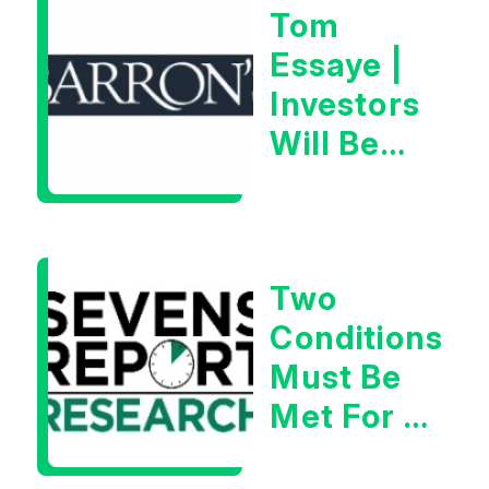
Tom
Essaye |
Investors
Will Be
Looking
For
Goldilocks
Two
Data
Conditions
Must Be
Met For A
Rebound