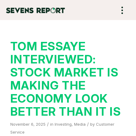
TOM ESSAYE
INTERVIEWED:
STOCK MARKET IS
MAKING THE
ECONOMY LOOK
BETTER THAN IT IS
/
/
November 6, 2025
in
Investing
,
Media
by
Customer
Service