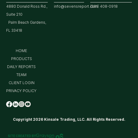
4880 Donald Ross Rd.,
info@sevensreport.com
(561) 408-0918
Suite 210
Palm Beach Gardens,
FL 33418
HOME
PRODUCTS
DAILY REPORTS
TEAM
CLIENT LOGIN
PRIVACY POLICY
Copyright 2026 Kinsale Trading, LLC. All Rights Reserved.
SITE CREATED BY