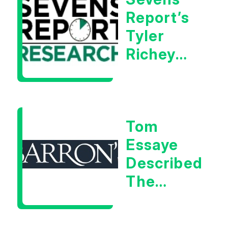
Report’s
Tyler
Richey
Calls It A
Measurable
Warning
Tom
Signal
Essaye
Described
The
Central
Banker