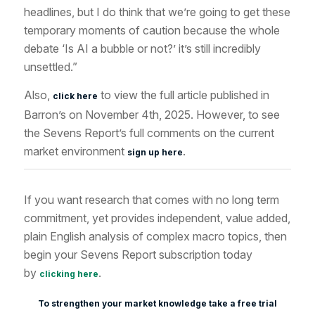
headlines, but I do think that we’re going to get these
temporary moments of caution because the whole
debate ‘Is AI a bubble or not?’ it’s still incredibly
unsettled.”
Also,
to view the full article published in
click here
Barron’s on November 4th, 2025. However, to see
the Sevens Report’s full comments on the current
market environment
.
sign up here
If you want research that comes with no long term
commitment, yet provides independent, value added,
plain English analysis of complex macro topics, then
begin your Sevens Report subscription today
by
.
clicking here
To strengthen your market knowledge take a free trial