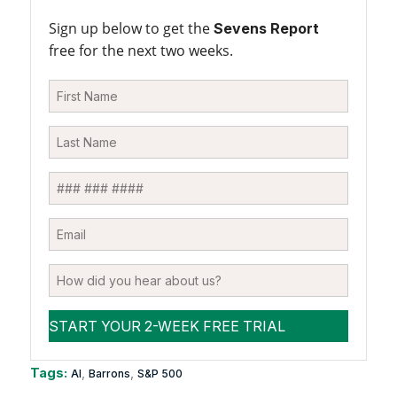
Sign up below to get the
Sevens Report
free for the next two weeks.
Tags:
,
,
AI
Barrons
S&P 500