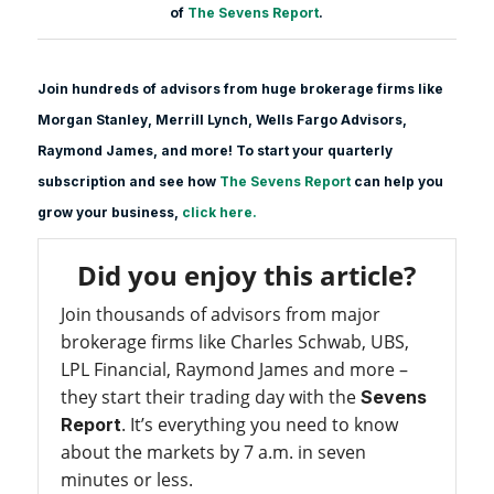
of
The Sevens Report
.
Join hundreds of advisors from huge brokerage firms like
Morgan Stanle
y, Merrill Lynch, Wells Fargo Advisors,
Raymond James, and more! To start your quarterly
subscription and see how
The Sevens Report
can help you
grow your business,
click here.
Did you enjoy this article?
Join thousands of advisors from major
brokerage firms like Charles Schwab, UBS,
LPL Financial, Raymond James and more –
they start their trading day with the
Sevens
. It’s everything you need to know
Report
about the markets by 7 a.m. in seven
minutes or less.