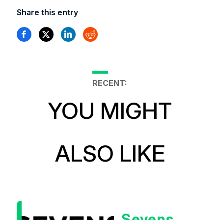
Share this entry
RECENT:
YOU MIGHT
ALSO LIKE
Sevens