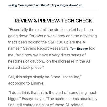
selling “knee-jerk,” not the start of a larger downturn.
REVIEW & PREVIEW: TECH CHECK
“Essentially the rest of the stock market has been
going down for over a week now and the only thing
that’s been holding the S&P 500 up are the AI
names,” Sevens Report Research’s
told
Tom Essaye
me. “And now we have a very direct series of
headlines of caution…on the increases in the AI-
related stock prices.”
Still, this might simply be “knee-jerk selling,”
according to Essaye.
“I don’t think that this is the start of something much
bigger,” Essaye says. “The market seems absolutely
fine, still embracing a lot of these AI-related