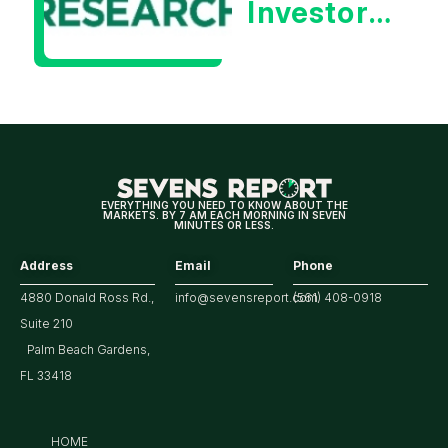
Investors
Will Be
Looking
For
Strong
Earnings
EVERYTHING YOU NEED TO KNOW ABOUT THE
MARKETS. BY 7 AM EACH MORNING IN SEVEN
MINUTES OR LESS.
Address
Email
Phone
4880 Donald Ross Rd.,
info@sevensreport.com
(561) 408-0918
Suite 210
Palm Beach Gardens,
FL 33418
HOME