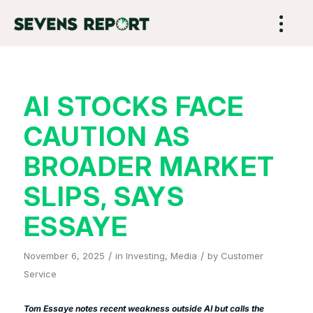
AI STOCKS FACE
CAUTION AS
BROADER MARKET
SLIPS, SAYS
ESSAYE
/
/
November 6, 2025
in
Investing
,
Media
by
Customer
Service
Tom Essaye notes recent weakness outside AI but calls the