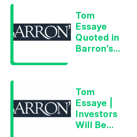
As “A
Tom
Very Glib
Essaye
Man”
Quoted in
Barron’s
on July
28th,
2026
Tom
Essaye |
Investors
Will Be
Looking