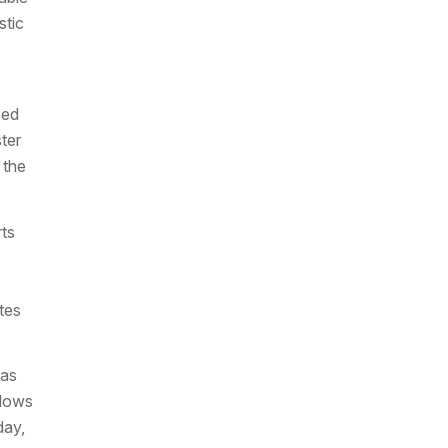
stic
sed
ter
 the
ts
tes
eas
flows
day,