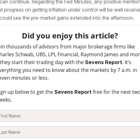
 can continue. Regarding the Fed Minutes, any positive mentio
t progress on getting inflation under control will be well receiv
could see the pre-market gains extended into the afternoon.
Did you enjoy this article?
oin thousands of advisors from major brokerage firms like
harles Schwab, UBS, LPL Financial, Raymond James and mo
 they start their trading day with the
. It’s
Sevens Report
verything you need to know about the markets by 7 a.m. in
even minutes or less.
ign up below to get the
free for the next tw
Sevens Report
eeks.