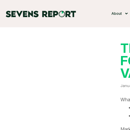
About
T
F
V
Janu
What
Mark