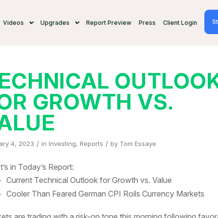
St
Videos
Upgrades
Report Preview
Press
Client Login
ECHNICAL OUTLOO
OR GROWTH VS.
ALUE
/
/
ary 4, 2023
in
Investing
,
Reports
by
Tom Essaye
’s in Today’s Report:
Current Technical Outlook for Growth vs. Value
Cooler Than Feared German CPI Roils Currency Markets
ets are trading with a risk-on tone this morning following favor