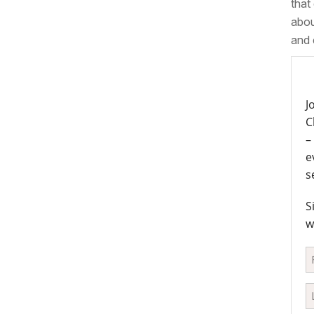
that
abou
and 
J
C
–
e
s
S
w