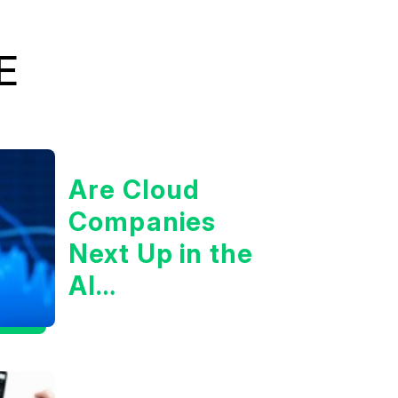
E
Are Cloud
Companies
Next Up in the
AI
Infrastructure
Boom?