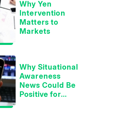
Why Yen
Intervention
Matters to
Markets
Why Situational
Awareness
News Could Be
Positive for
Tech/the
Market