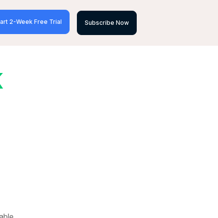
art 2-Week Free Trial
Subscribe Now
K
able