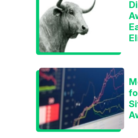
Di
A
E
E
C
M
f
Si
A
t
T