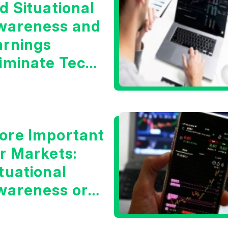
d Situational
wareness and
arnings
liminate Tech
oncerns?
ore Important
or Markets:
tuational
wareness or
he 10 Year
reasury Yield?