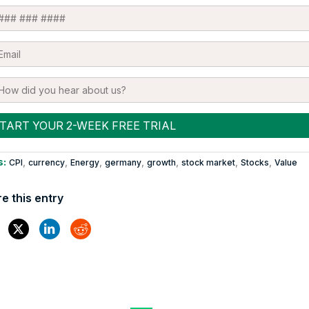
s:
,
,
,
,
,
,
,
CPI
currency
Energy
germany
growth
stock market
Stocks
Value
e this entry