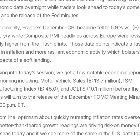
omic data overnight while traders look ahead to today’s dome
 and the release of the Fed minutes.
omically, France’s December CPI headline fell to 5.9% vs. (E)
 y/y while Composite PMI headlines across Europe were revi
dly higher from the Flash prints. Those data points indicate a fas
 in inflation and more resilient economic activity which bolsters
pects of a soft landing.
ing into today’s session, we get a few notable economic repor
 morning including: Motor Vehicle Sales (E: 13.7 million), ISM
facturing Index (E: 48.0), and JOLTS (10.1 million) before the
s will turn to the release of the December FOMC Meeting Minu
:00 p.m. ET.
om line, optimism about quickly retreating inflation rates overs
better-than-feared growth readings are driving risk-on money 
seas today and if we see more of the same in the U.S. data to