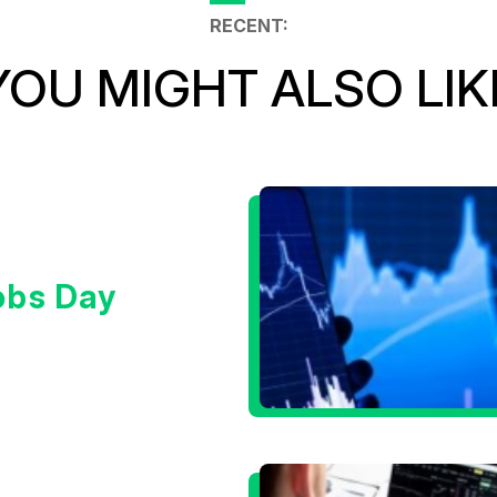
RECENT:
YOU MIGHT ALSO LIK
obs Day