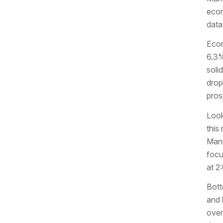
econ
data
Econ
6.3%
soli
drop
pros
Look
this
Manu
focu
at 2
Bott
and 
over