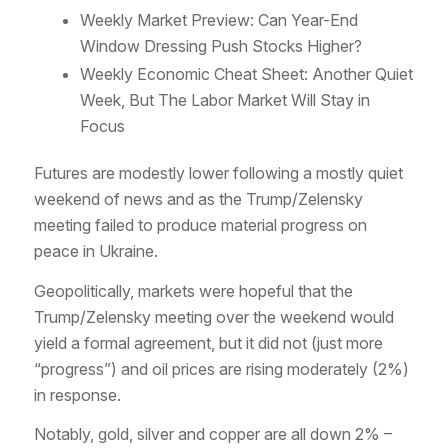
Weekly Market Preview: Can Year-End
Window Dressing Push Stocks Higher?
Weekly Economic Cheat Sheet: Another Quiet
Week, But The Labor Market Will Stay in
Focus
Futures are modestly lower following a mostly quiet
weekend of news and as the Trump/Zelensky
meeting failed to produce material progress on
peace in Ukraine.
Geopolitically, markets were hopeful that the
Trump/Zelensky meeting over the weekend would
yield a formal agreement, but it did not (just more
“progress”) and oil prices are rising moderately (2%)
in response.
Notably, gold, silver and copper are all down 2% –