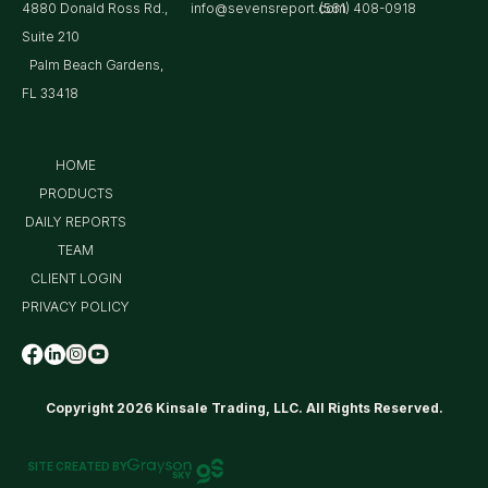
4880 Donald Ross Rd.,
info@sevensreport.com
(561) 408-0918
Suite 210
Palm Beach Gardens,
FL 33418
HOME
PRODUCTS
DAILY REPORTS
TEAM
CLIENT LOGIN
PRIVACY POLICY
Copyright 2026 Kinsale Trading, LLC. All Rights Reserved.
SITE CREATED BY