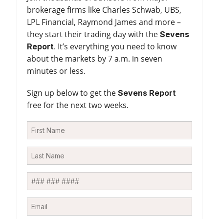
brokerage firms like Charles Schwab, UBS,
LPL Financial, Raymond James and more –
they start their trading day with the
Sevens
. It’s everything you need to know
Report
about the markets by 7 a.m. in seven
minutes or less.
Sign up below to get the
Sevens Report
free for the next two weeks.