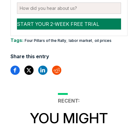
Tags:
,
,
Four Pillars of the Rally
labor market
oil prices
Share this entry
RECENT:
YOU MIGHT