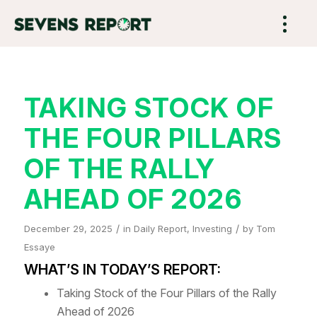
TAKING STOCK OF
THE FOUR PILLARS
OF THE RALLY
AHEAD OF 2026
/
/
December 29, 2025
in
Daily Report
,
Investing
by
Tom
Essaye
WHAT’S IN TODAY’S REPORT:
Taking Stock of the Four Pillars of the Rally
Ahead of 2026