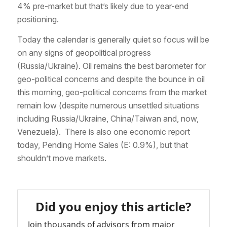
4% pre-market but that’s likely due to year-end
positioning.
Today the calendar is generally quiet so focus will be
on any signs of geopolitical progress
(Russia/Ukraine). Oil remains the best barometer for
geo-political concerns and despite the bounce in oil
this morning, geo-political concerns from the market
remain low (despite numerous unsettled situations
including Russia/Ukraine, China/Taiwan and, now,
Venezuela). There is also one economic report
today, Pending Home Sales (E: 0.9%), but that
shouldn’t move markets.
Did you enjoy this article?
Join thousands of advisors from major