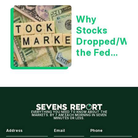
for
Why
Tech/the
Stocks
Market
Dropped/Wh
the Fed
Decision
Means
for
Markets
EVERYTHING YOU NEED TO KNOW ABOUT THE
MARKETS. BY 7 AM EACH MORNING IN SEVEN
MINUTES OR LESS.
Address
Email
Phone