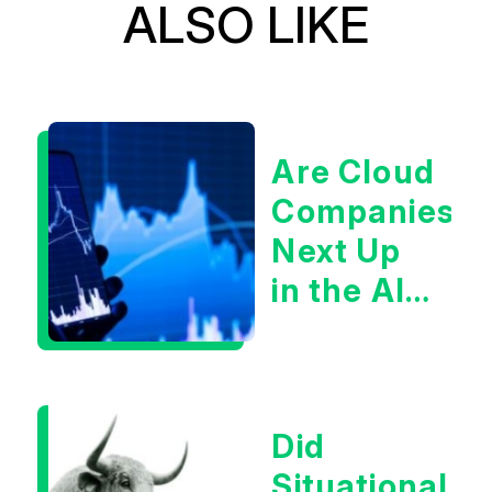
ALSO LIKE
Are Cloud
Companies
Next Up
in the AI
Infrastructur
Boom?
Did
Situational