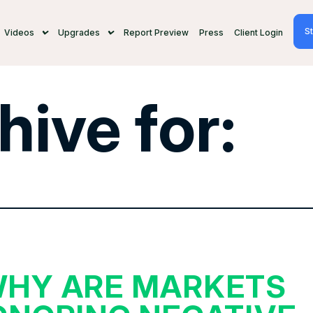
St
Videos
Upgrades
Report Preview
Press
Client Login
hive for:
HY ARE MARKETS