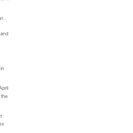
an
 and
in
pril
 the
t
ex