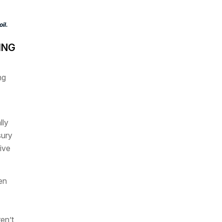
il.
ING
ng
lly
sury
ive
en
ren’t