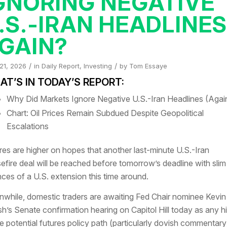
GNORING NEGATIVE
.S.-IRAN HEADLINE
GAIN?
/
/
 21, 2026
in
Daily Report
,
Investing
by
Tom Essaye
T’S IN TODAY’S REPORT:
Why Did Markets Ignore Negative U.S.-Iran Headlines (Agai
Chart: Oil Prices Remain Subdued Despite Geopolitical
Escalations
res are higher on hopes that another last-minute U.S.-Iran
efire deal will be reached before tomorrow’s deadline with slim
ces of a U.S. extension this time around.
while, domestic traders are awaiting Fed Chair nominee Kevin
h’s Senate confirmation hearing on Capitol Hill today as any h
he potential futures policy path (particularly dovish commentary