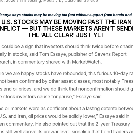
/
/
 16, 2026
in
Investing
,
Media
by
Customer Service
ssaye says stocks may be moving too fast without support from bonds and o
U.S. STOCKS MAY BE MOVING PAST THE IRAN
NFLICT — BUT THESE MARKETS AREN’T SEND
THE ‘ALL CLEAR’ JUST YET
 could be a sign that investors should think twice before chasi
rally in stocks, said Tom Essaye, publisher of Sevens Report
arch, in commentary shared with MarketWatch.
le we are happy stocks have rebounded, this furious 10-day ra
not been confirmed by other asset classes, most notably Trea
ds and oil prices, and we do think that nonconfirmation should g
 stock investors cause for pause,” Essaye said.
the oil markets were as confident about a lasting detente betwe
U.S. and Iran, oil prices would be solidly lower,” Essaye said in
ten commentary. He also pointed out that the 2-year Treasury
is still well above its prewar level, signaling that bond traders a