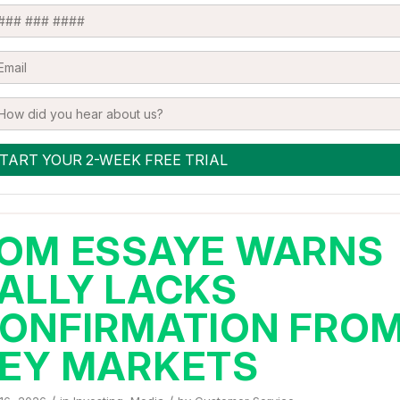
OM ESSAYE WARNS
ALLY LACKS
ONFIRMATION FRO
EY MARKETS