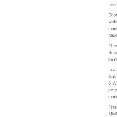
coul
Econ
whil
mark
Midd
Ther
Reta
be r
In a
a.m.
6-We
pote
mark
Fina
MMM 