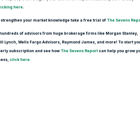
.
licking here
 strengthen your market knowledge take a free trial of
The Sevens Repo
hundreds of advisors from huge brokerage firms like Morgan Stanle
y,
ll Lynch, Wells Fargo Advisors, Raymond James, and more! To start yo
erly subscription and see how
The Sevens Report
can help you grow y
ness,
click here.