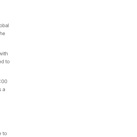
obal
the
with
ed to
0:00
s a
e
 to