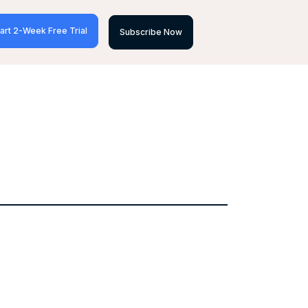
art 2-Week Free Trial
Subscribe Now