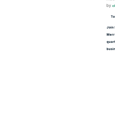
by
c
To
Join 
Merri
quart
busi