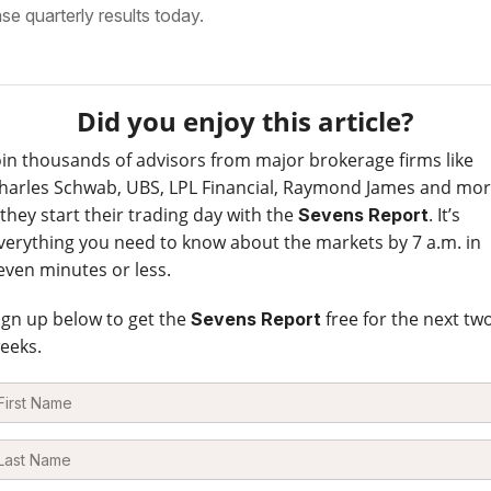
ase quarterly results today.
Did you enjoy this article?
oin thousands of advisors from major brokerage firms like
harles Schwab, UBS, LPL Financial, Raymond James and mo
 they start their trading day with the
. It’s
Sevens Report
verything you need to know about the markets by 7 a.m. in
even minutes or less.
ign up below to get the
free for the next tw
Sevens Report
eeks.