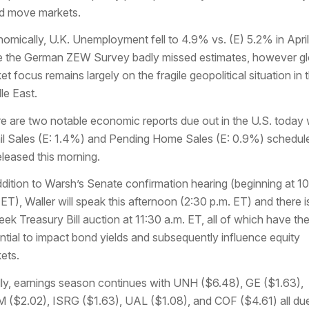
d move markets.
omically, U.K. Unemployment fell to 4.9% vs. (E) 5.2% in April
e the German ZEW Survey badly missed estimates, however gl
et focus remains largely on the fragile geopolitical situation in 
le East.
e are two notable economic reports due out in the U.S. today 
il Sales (E: 1.4%) and Pending Home Sales (E: 0.9%) schedul
eleased this morning.
ddition to Warsh’s Senate confirmation hearing (beginning at 1
 ET), Waller will speak this afternoon (2:30 p.m. ET) and there i
ek Treasury Bill auction at 11:30 a.m. ET, all of which have th
ntial to impact bond yields and subsequently influence equity
ets.
lly, earnings season continues with UNH ($6.48), GE ($1.63),
($2.02), ISRG ($1.63), UAL ($1.08), and COF ($4.61) all due