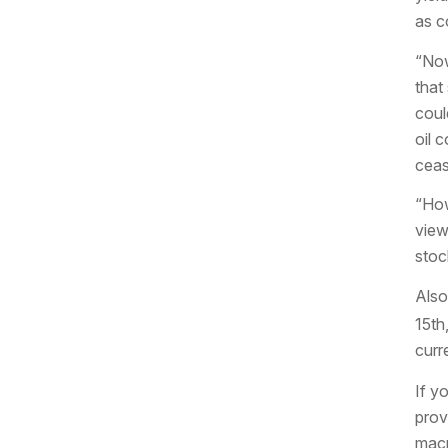
as co
“Now
that
coul
oil 
ceas
“How
view
stoc
Also
15th
curr
If y
prov
macr