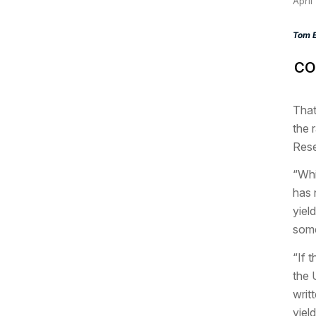
April
Tom E
CO
That
the 
Rese
“Whi
has 
yiel
some
“If 
the 
writ
yield