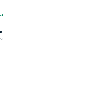
rt
.
ur
our