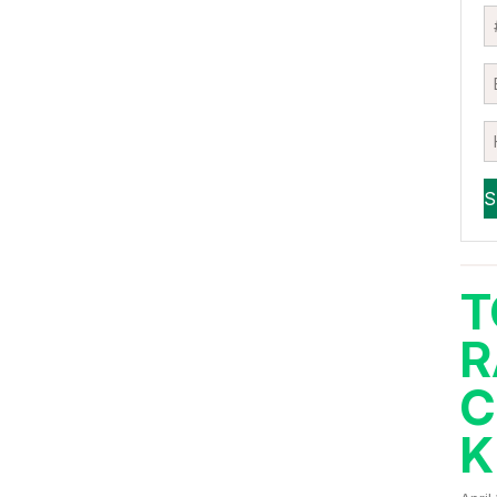
T
R
C
K