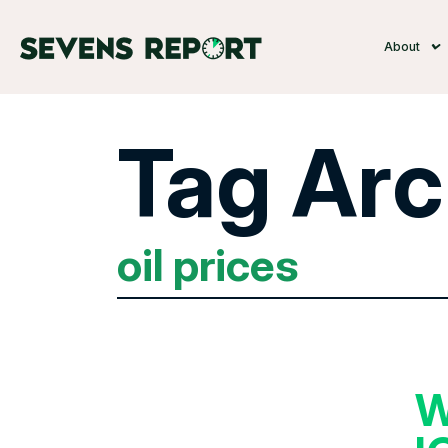
About
Tag Arc
oil prices
W