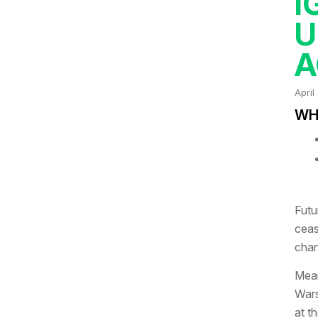
I
U
A
April
WHA
Futu
ceas
chan
Mean
Wars
at t