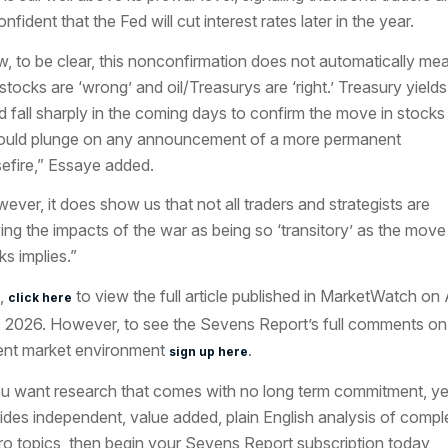
nfident that the Fed will cut interest rates later in the year.
, to be clear, this nonconfirmation does not automatically me
 stocks are ‘wrong’ and oil/Treasurys are ‘right.’ Treasury yields
d fall sharply in the coming days to confirm the move in stocks
could plunge on any announcement of a more permanent
efire,” Essaye added.
ever, it does show us that not all traders and strategists are
ing the impacts of the war as being so ‘transitory’ as the move 
ks implies.”
,
to view the full article published in MarketWatch on A
click here
, 2026. However, to see the Sevens Report’s full comments on
ent market environment
.
sign up here
ou want research that comes with no long term commitment, ye
ides independent, value added, plain English analysis of compl
o topics, then begin your Sevens Report subscription today