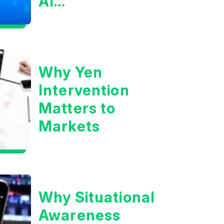
AI
Infrastructure
Boom?
Why Yen
Intervention
Matters to
Markets
Why Situational
Awareness