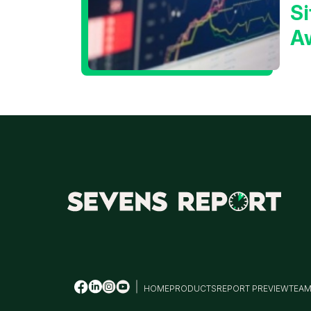
Si
A
t
T
HOME
PRODUCTS
REPORT PREVIEW
TEA