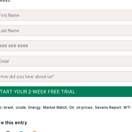
eeks.
s:
,
,
,
,
,
,
,
brent
crude
Energy
Market Watch
Oil
oil prices
Sevens Report
WTI
e this entry