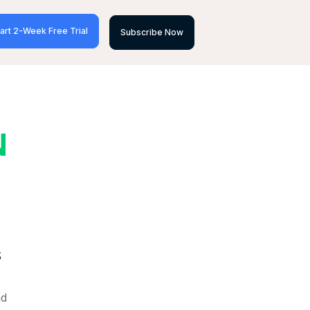
art 2-Week Free Trial
Subscribe Now
N
S
nd