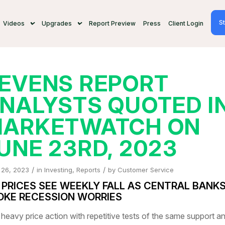
St
Videos
Upgrades
Report Preview
Press
Client Login
EVENS REPORT
NALYSTS QUOTED I
ARKETWATCH ON
UNE 23RD, 2023
/
/
 26, 2023
in
Investing
,
Reports
by
Customer Service
L PRICES SEE WEEKLY FALL AS CENTRAL BANK
OKE RECESSION WORRIES
 heavy price action with repetitive tests of the same support a