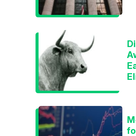
Di
A
E
E
C
M
f