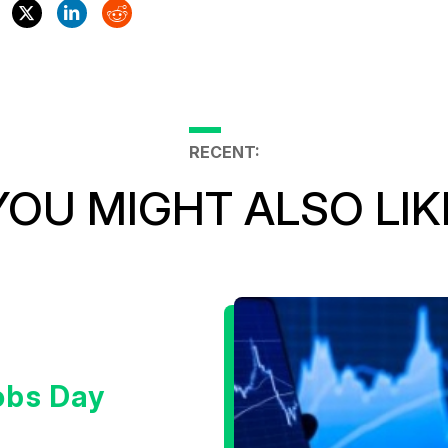
RECENT:
YOU MIGHT ALSO LIK
obs Day