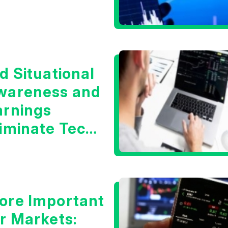
d Situational
wareness and
arnings
liminate Tech
oncerns?
ore Important
or Markets: