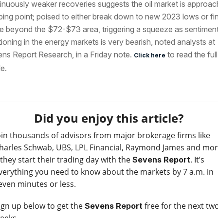
inuously weaker recoveries suggests the oil market is approac
pping point; poised to either break down to new 2023 lows or fin
 beyond the $72-$73 area, triggering a squeeze as sentimen
tioning in the energy markets is very bearish, noted analysts at
ns Report Research, in a Friday note.
to read the full
Click here
le.
Did you enjoy this article?
oin thousands of advisors from major brokerage firms like
harles Schwab, UBS, LPL Financial, Raymond James and mo
 they start their trading day with the
. It’s
Sevens Report
verything you need to know about the markets by 7 a.m. in
even minutes or less.
ign up below to get the
free for the next tw
Sevens Report