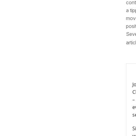
cont
a ti
move
posi
Seve
artic
J
C
–
e
s
S