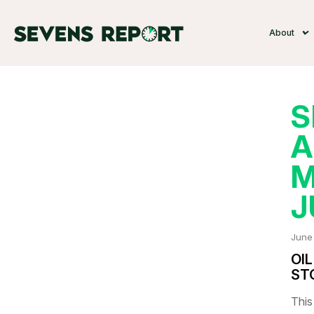
About
S
A
M
J
June
OI
ST
This