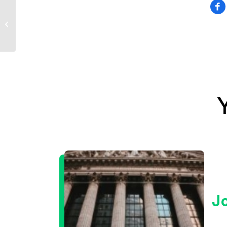
Sevens Report
Analysts Quoted in
Seeking Alpha on
June 23rd, 2023
J