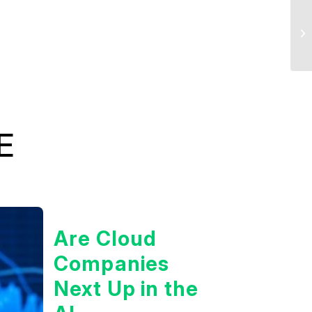
E
Are Cloud
Companies
Next Up in the