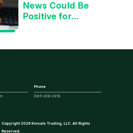
News Could Be
Positive for
Tech/the
Market
Phone
om
(561) 408-0918
Copyright 2026 Kinsale Trading, LLC. All Rights
Reserved.