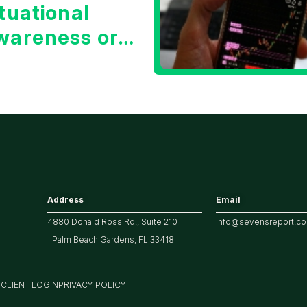
tuational
wareness or
he 10 Year
reasury Yield?
Address
Email
4880 Donald Ross Rd., Suite 210
info@sevensreport.c
Palm Beach Gardens, FL 33418
M
CLIENT LOGIN
PRIVACY POLICY