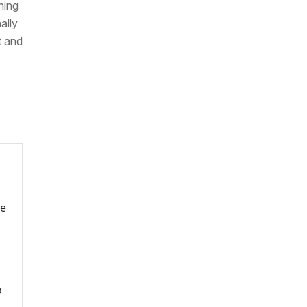
hing
ally
t and
re
o