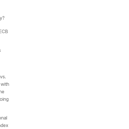
my?
 ECB
s
vs.
 with
the
going
onal
ndex