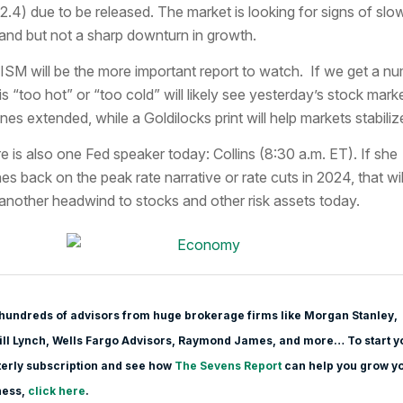
52.4) due to be released. The market is looking for signs of slo
nd but not a sharp downturn in growth.
ISM will be the more important report to watch. If we get a n
 is “too hot” or “too cold” will likely see yesterday’s stock mark
ines extended, while a Goldilocks print will help markets stabiliz
e is also one Fed speaker today: Collins (8:30 a.m. ET). If she
es back on the peak rate narrative or rate cuts in 2024, that wil
another headwind to stocks and other risk assets today.
hundreds of advisors from huge brokerage firms like Morgan Stanle
y,
ll Lynch, Wells Fargo Advisors, Raymond James, and more… To start y
erly subscription and see how
The Sevens Report
can help you grow y
ness,
click here
.