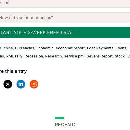
s:
,
,
,
,
,
,
china
Currencies
Economic
economic report
Loan Payments
Loans
,
,
,
,
,
,
,
ons
PMI
rally
Recession
Research
service pmi
Sevens Report
Stock Fu
e this entry
RECENT: