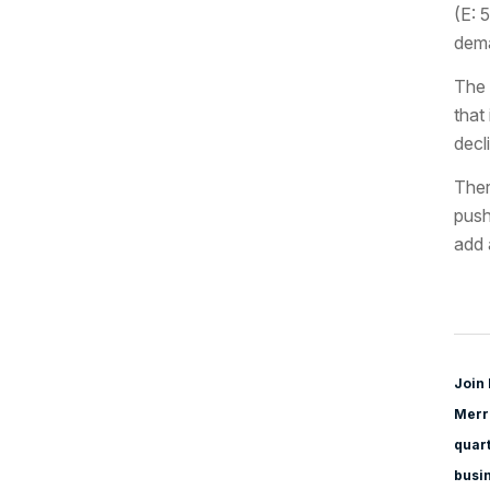
(E: 
dema
The 
that
decl
Ther
push
add 
Join 
Merri
quart
busi