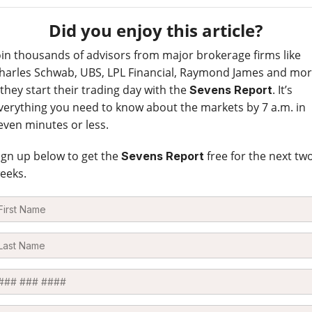
Did you enjoy this article?
oin thousands of advisors from major brokerage firms like
harles Schwab, UBS, LPL Financial, Raymond James and mo
 they start their trading day with the
. It’s
Sevens Report
verything you need to know about the markets by 7 a.m. in
even minutes or less.
ign up below to get the
free for the next tw
Sevens Report
eeks.