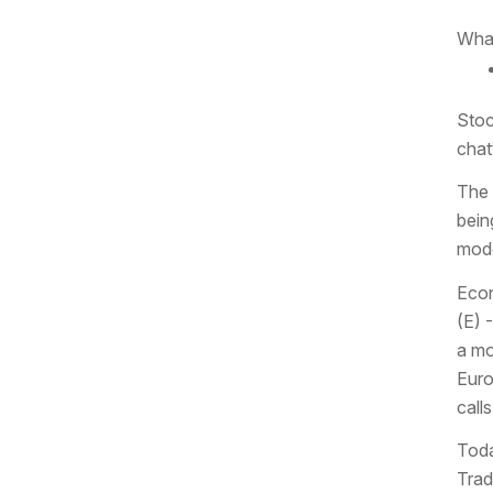
What
Stoc
chat
The 
bein
mode
Econ
(E) 
a mo
Euro
calls
Toda
Trad