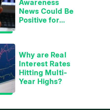
Awareness
News Could Be
Positive for
Tech/the
Market
Why are Real
Interest Rates
Hitting Multi-
Year Highs?