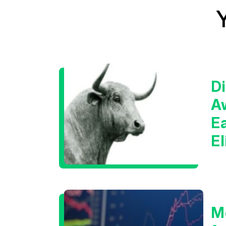
Di
A
E
E
C
M