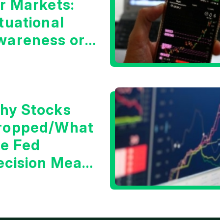
or Markets:
tuational
wareness or
he 10 Year
reasury Yield?
hy Stocks
ropped/What
he Fed
ecision Means
or Markets