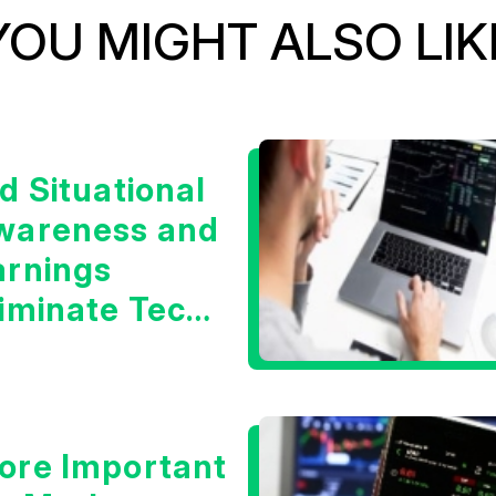
YOU MIGHT ALSO LIK
d Situational
wareness and
arnings
liminate Tech
oncerns?
ore Important