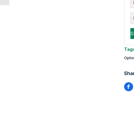
Tag
Opti
Shar