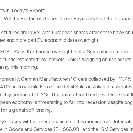
’s in Today’s Report:
Will the Restart of Student Loan Payments Hurt the Econo
k futures are lower with European shares after some hawkish
ter and more bad EU economic data overnight.
ECB’s Klass Knot noted overnight that a September rate hike i
g “underestimated” by markets. This is weighing on risk assets
stly this morning.
omically, German Manufacturers’ Orders collapsed by -11.7% 
-4.0% in July while Eurozone Retail Sales in July met estimates
nthly decline of -0.2%. The data offered fresh evidence that 
pean economy is threatening to fall into recession despite on
 for a global soft landing.
y’s focus will be on economic data this morning with Internati
e in Goods and Services (E: -$68.0B) and the ISM Services I