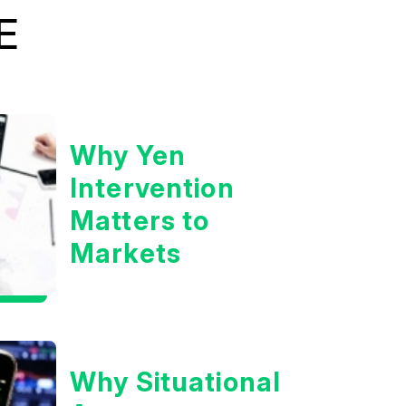
E
Why Yen
Intervention
Matters to
Markets
Why Situational