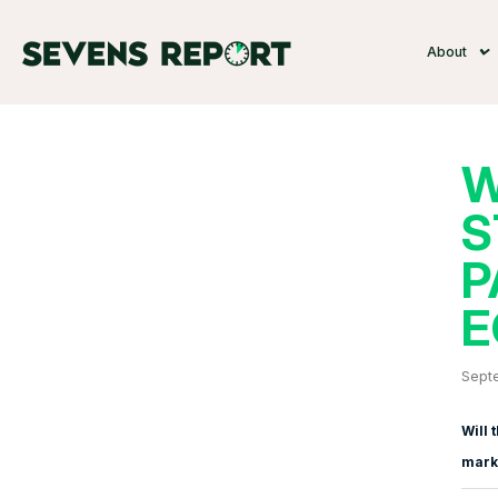
About
W
S
P
E
Sept
Will 
marke