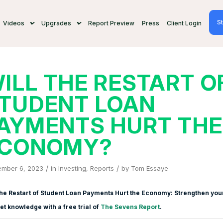
St
Videos
Upgrades
Report Preview
Press
Client Login
ILL THE RESTART O
TUDENT LOAN
AYMENTS HURT THE
CONOMY?
/
/
ember 6, 2023
in
Investing
,
Reports
by
Tom Essaye
the Restart of Student Loan Payments Hurt the Economy: Strengthen you
t knowledge with a free trial of
The Sevens Report
.