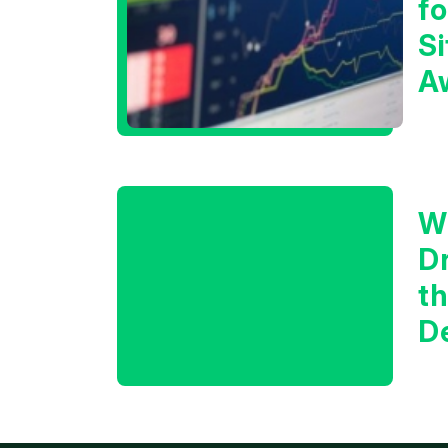
f
Si
A
t
T
W
D
t
D
f