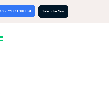
art 2-Week Free Trial
Subscribe Now
F
r