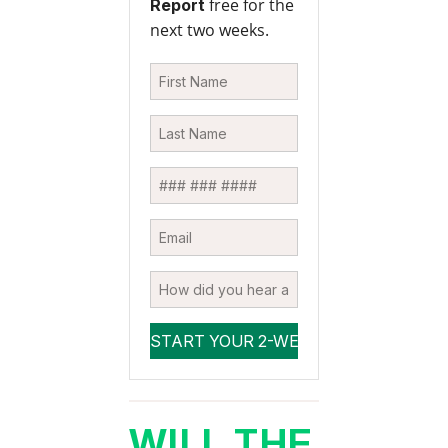
free for the
Report
next two weeks.
WILL THE