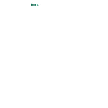
here
.