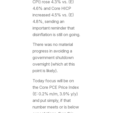
CPI) rose 4.3% vs. (E)
4.6% and Core HICP
increased 4.5% vs. (E)
4.8%, sending an
important reminder that
disinflation is still on going.
There was no material
progress in avoiding a
government shutdown
overnight (which at this
point is likely).
Today focus will be on
the Core PCE Price Index
(E: 0.2% m/m, 3.9% y/y)
and put simply, if that
number meets or is below