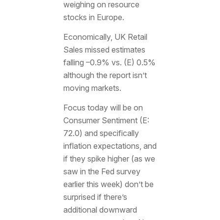
weighing on resource
stocks in Europe.
Economically, UK Retail
Sales missed estimates
falling –0.9% vs. (E) 0.5%
although the report isn’t
moving markets.
Focus today will be on
Consumer Sentiment (E:
72.0) and specifically
inflation expectations, and
if they spike higher (as we
saw in the Fed survey
earlier this week) don’t be
surprised if there’s
additional downward