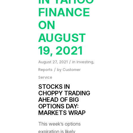
FINANCE
ON
AUGUST
19, 2021
/
August 27, 2021
in
Investing
,
/
Reports
by
Customer
Service
STOCKS IN
CHOPPY TRADING
AHEAD OF BIG
OPTIONS DAY:
MARKETS WRAP
This week’s options
expiration is likely