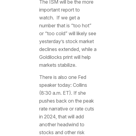
The ISM will be the more
important report to
watch. If we get a
number that is “too hot”
or “too cold” will likely see
yesterday’s stock market
declines extended, while a
Goldilocks print will help
markets stabilize.
There is also one Fed
speaker today: Collins
(8:30 a.m. ET). If she
pushes back on the peak
rate narrative or rate cuts
in 2024, that will add
another headwind to
stocks and other risk