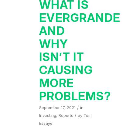
WHAT IS
EVERGRANDE
AND
WHY
ISN’T IT
CAUSING
MORE
PROBLEMS?
/
September 17, 2021
in
/
Investing
,
Reports
by
Tom
Essaye