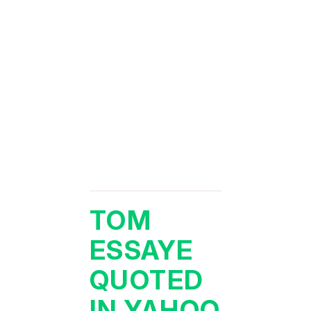
TOM
ESSAYE
QUOTED
IN YAHOO