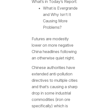
What’s in Today’s Report:
What is Evergrande
and Why Isn’t It
Causing More
Problems?
Futures are modestly
lower on more negative
China headlines following
an otherwise quiet night.
Chinese authorities have
extended anti-pollution
directives to multiple cities
and that’s causing a sharp
drop in some industrial
commodities (iron ore
specifically) which is