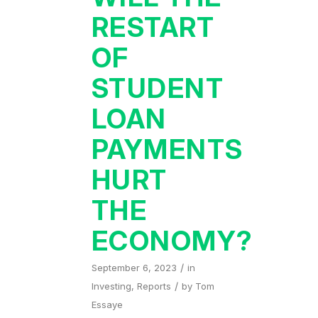
RESTART
OF
STUDENT
LOAN
PAYMENTS
HURT
THE
ECONOMY?
/
September 6, 2023
in
/
Investing
,
Reports
by
Tom
Essaye