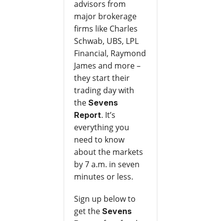
advisors from
major brokerage
firms like Charles
Schwab, UBS, LPL
Financial, Raymond
James and more –
they start their
trading day with
the
Sevens
. It’s
Report
everything you
need to know
about the markets
by 7 a.m. in seven
minutes or less.
Sign up below to
get the
Sevens