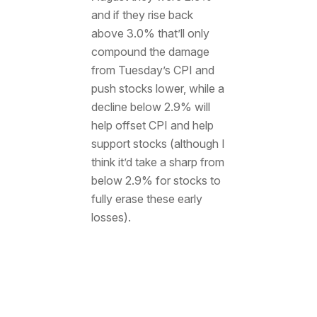
and if they rise back
above 3.0% that’ll only
compound the damage
from Tuesday’s CPI and
push stocks lower, while a
decline below 2.9% will
help offset CPI and help
support stocks (although I
think it’d take a sharp from
below 2.9% for stocks to
fully erase these early
losses).