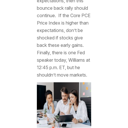
expectations, then this
bounce back rally should
continue. If the Core PCE
Price Index is higher than
expectations, don’t be
shocked if stocks give
back these early gains.
Finally, there is one Fed
speaker today, Williams at
12:45 p.m. ET, but he
shouldn’t move markets.