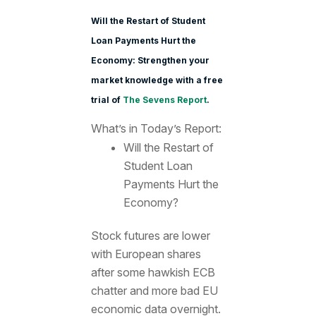
Will the Restart of Student
Loan Payments Hurt the
Economy: Strengthen your
market knowledge with a free
trial of
The Sevens Report
.
What’s in Today’s Report:
Will the Restart of
Student Loan
Payments Hurt the
Economy?
Stock futures are lower
with European shares
after some hawkish ECB
chatter and more bad EU
economic data overnight.