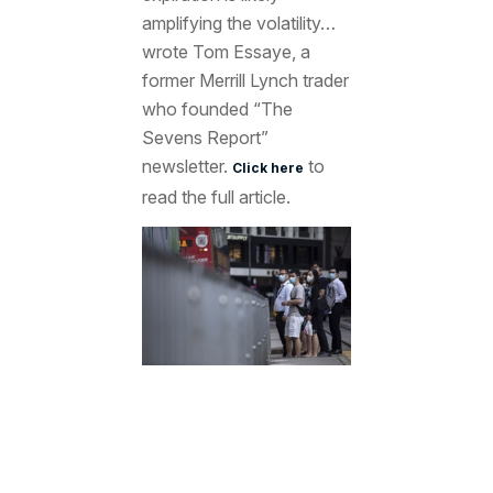
amplifying the volatility…
wrote Tom Essaye, a
former Merrill Lynch trader
who founded “The
Sevens Report”
newsletter.
to
Click here
read the full article.