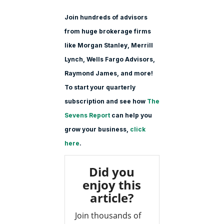
Join hundreds of advisors
from huge brokerage firms
like Morgan Stanle
y, Merrill
Lynch, Wells Fargo Advisors,
Raymond James, and more!
To start your quarterly
subscription and see how
The
Sevens Report
can help you
grow your business,
click
here
.
Did you
enjoy this
article?
Join thousands of