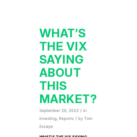
WHAT’S
THE VIX
SAYING
ABOUT
THIS
MARKET?
/
September 29, 2023
in
/
Investing
,
Reports
by
Tom
Essaye
WHAT’S THE VIX SAYING