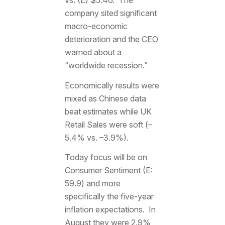
vs. (E) $5.46. The
company sited significant
macro-economic
deterioration and the CEO
warned about a
“worldwide recession.”
Economically results were
mixed as Chinese data
beat estimates while UK
Retail Sales were soft (–
5.4% vs. –3.9%).
Today focus will be on
Consumer Sentiment (E:
59.9) and more
specifically the five-year
inflation expectations. In
August they were 2.9%