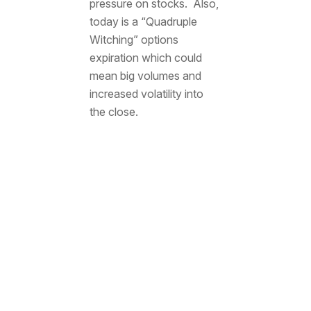
pressure on stocks. Also,
today is a “Quadruple
Witching” options
expiration which could
mean big volumes and
increased volatility into
the close.