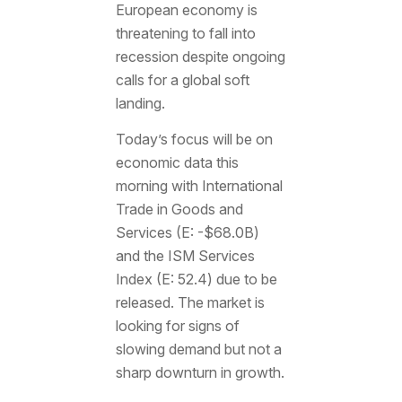
European economy is
threatening to fall into
recession despite ongoing
calls for a global soft
landing.
Today’s focus will be on
economic data this
morning with International
Trade in Goods and
Services (E: -$68.0B)
and the ISM Services
Index (E: 52.4) due to be
released. The market is
looking for signs of
slowing demand but not a
sharp downturn in growth.