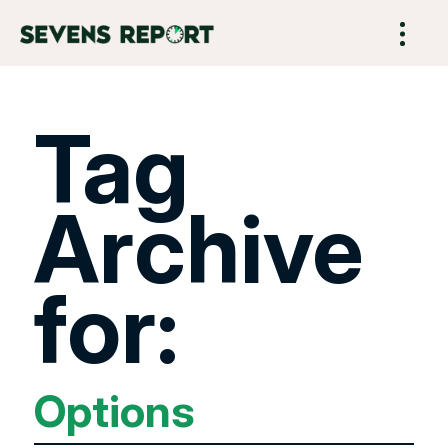
Tag
Archive
for:
Options