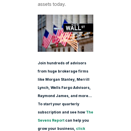
assets today.
Join hundreds of advisors
from huge brokerage firms
like Morgan Stanle
y, Merrill
Lynch, Wells Fargo Advisors,
Raymond James, and more…
To start your quarterly
subscription and see how
The
Sevens Report
can help you
grow your business,
click