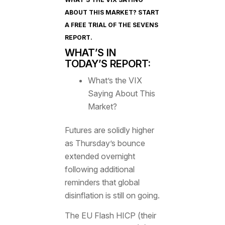
ABOUT THIS MARKET? START
A FREE TRIAL OF
THE SEVENS
REPORT
.
WHAT’S IN
TODAY’S REPORT:
What’s the VIX
Saying About This
Market?
Futures are solidly higher
as Thursday’s bounce
extended overnight
following additional
reminders that global
disinflation is still on going.
The EU Flash HICP (their