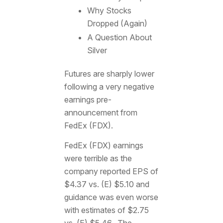
Why Stocks
Dropped (Again)
A Question About
Silver
Futures are sharply lower
following a very negative
earnings pre-
announcement from
FedEx (FDX).
FedEx (FDX) earnings
were terrible as the
company reported EPS of
$4.37 vs. (E) $5.10 and
guidance was even worse
with estimates of $2.75