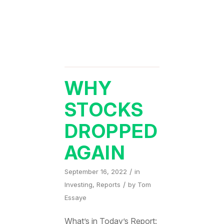
WHY
STOCKS
DROPPED
AGAIN
/
September 16, 2022
in
/
Investing
,
Reports
by
Tom
Essaye
What’s in Today’s Report: