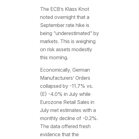
The ECB’s Klass Knot
noted overnight that a
September rate hike is
being “underestimated” by
markets. This is weighing
on risk assets modestly
this morning.
Economically, German
Manufacturers’ Orders
collapsed by -11.7% vs.
(E) -4.0% in July while
Eurozone Retail Sales in
July met estimates with a
monthly decline of -0.2%.
The data offered fresh
evidence that the